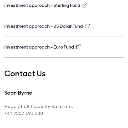
Opens in new win
Investment approach - Sterling Fund
Opens in new wi
Investment approach - US Dollar Fund
Opens in new window
Investment approach - Euro Fund
Contact Us
Sean Byrne
Head of UK Liquidity Solutions
+44 7557 191 200