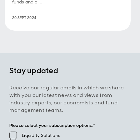
funds and all
the benefits
they can offer
20 SEPT 2024
investors.
Stay updated
Receive our regular emails in which we share
with you our latest news and views from
industry experts, our economists and fund
management teams.
Please select your subscription options:*
Please select your subscription options:
Liquidity Solutions