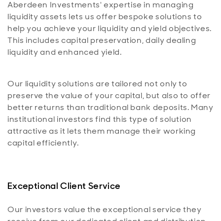
Aberdeen Investments' expertise in managing
liquidity assets lets us offer bespoke solutions to
help you achieve your liquidity and yield objectives.
This includes capital preservation, daily dealing
liquidity and enhanced yield.
Our liquidity solutions are tailored not only to
preserve the value of your capital, but also to offer
better returns than traditional bank deposits. Many
institutional investors find this type of solution
attractive as it lets them manage their working
capital efficiently.
Exceptional Client Service
Our investors value the exceptional service they