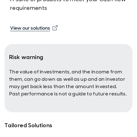
requirements
Opens in new window
View our solutions
Risk warning
The value of investments, and the income from
them, can go down as well as up and an investor
may get back less than the amount invested.
Past performance is not a guide to future results.
Tailored Solutions