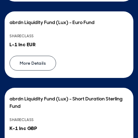
abrdn Liquidity Fund (Lux) - Euro Fund
SHARECLASS
L-1 Inc EUR
More Details
abrdn Liquidity Fund (Lux) - Short Duration Sterling
Fund
SHARECLASS
K-1 Inc GBP