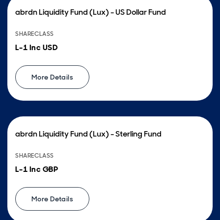
abrdn Liquidity Fund (Lux) - US Dollar Fund
SHARECLASS
L-1 Inc USD
More Details
abrdn Liquidity Fund (Lux) - Sterling Fund
SHARECLASS
L-1 Inc GBP
More Details