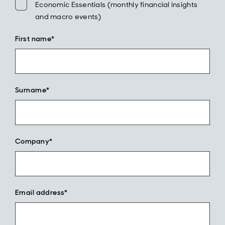
Economic Essentials (monthly financial insights
and macro events)
First name*
Surname*
Company*
Email address*