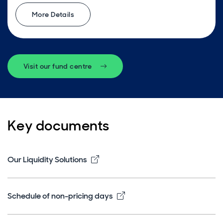
More Details
Visit our fund centre
Key documents
Opens in new window
Our Liquidity Solutions
Opens in new window
Schedule of non-pricing days