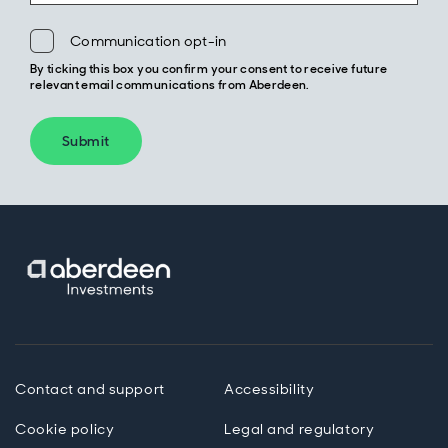
Communication opt-in
By ticking this box you confirm your consent to receive future
relevant email communications from Aberdeen.
Submit
Contact and support
Accessibility
Cookie policy
Legal and regulatory