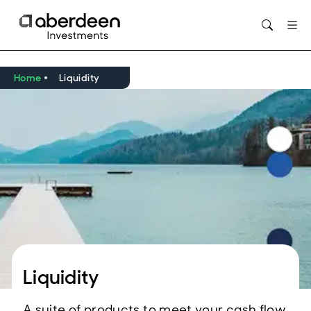
Home
Liquidity
Liquidity
A suite of products to meet your cash flow