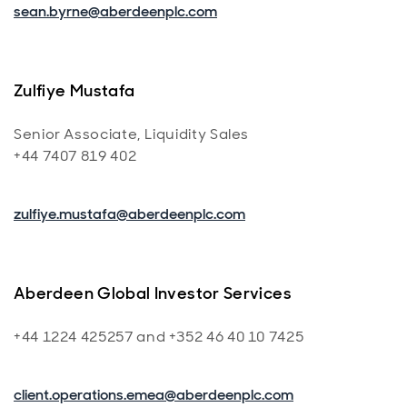
sean.byrne@aberdeenplc.com
Zulfiye Mustafa
Senior Associate, Liquidity Sales
+44 7407 819 402
zulfiye.mustafa@aberdeenplc.com
Aberdeen Global Investor Services
+44 1224 425257 and +352 46 40 10 7425
client.operations.emea@aberdeenplc.com