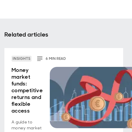
Related articles
INSIGHTS
6
MIN
READ
Money
market
funds:
competitive
returns and
flexible
access
A guide to
money market