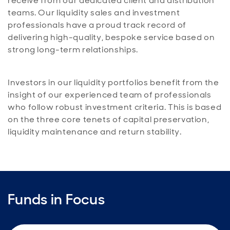
receive from our dedicated client and distribution
teams. Our liquidity sales and investment
professionals have a proud track record of
delivering high-quality, bespoke service based on
strong long-term relationships.
Investors in our liquidity portfolios benefit from the
insight of our experienced team of professionals
who follow robust investment criteria. This is based
on the three core tenets of capital preservation,
liquidity maintenance and return stability.
Funds in Focus