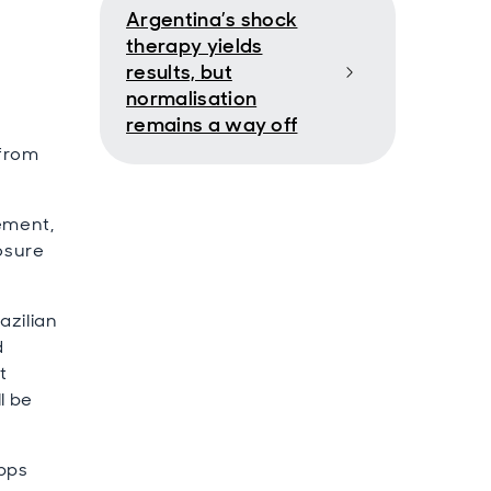
Argentina’s shock
therapy yields
results, but
normalisation
remains a way off
 from
cement,
posure
azilian
d
t
l be
0bps