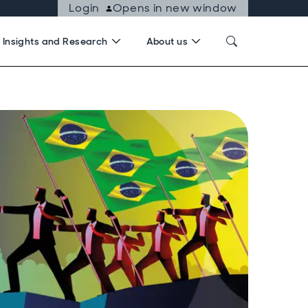
Login
Opens in new window
Insights and Research
About us