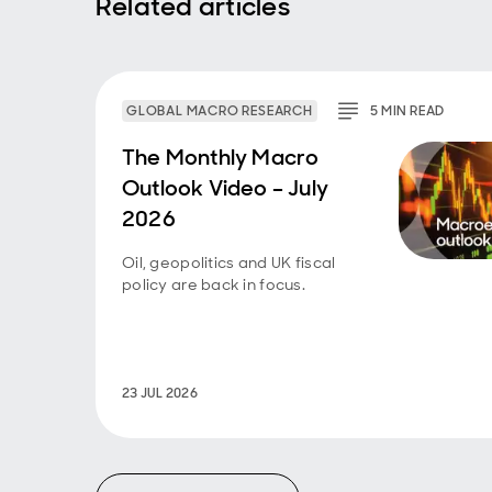
Related articles
GLOBAL MACRO RESEARCH
5
MIN
READ
The Monthly Macro
Outlook Video – July
2026
Oil, geopolitics and UK fiscal
policy are back in focus.
23 JUL 2026