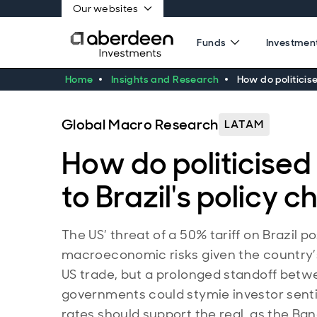
Our websites
Funds
Investment
Home
Insights and Research
How do politicise
Global Macro Research
LATAM
How do politicised 
to Brazil's policy 
The US’ threat of a 50% tariff on Brazil p
macroeconomic risks given the country
US trade, but a prolonged standoff bet
governments could stymie investor senti
rates should support the real, as the Ban