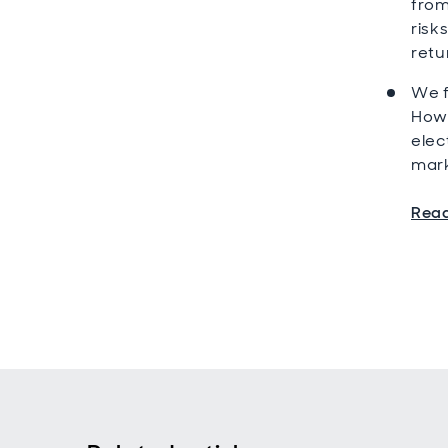
from
risk
retu
We f
Howe
elec
mark
Read 