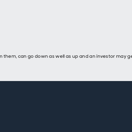
m them, can go down as well as up and an investor may ge