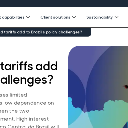
 capabilities
Client solutions
Sustainability
d tariffs add to Brazil's policy challenges?
tariffs add
challenges?
oses limited
’s low dependence on
ween the two
ment. High interest
co Central do Brasil will