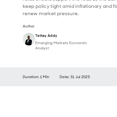
keep policy tight amid inflationary and fi
renew market pressure.
Author
Tettey Addy
Emerging Markets Economic
Analyst
Duration: 1 Min
Date
:
31 Jul 2025