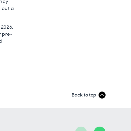
ency
e out a
 2026.
y pre-
d
Back to top