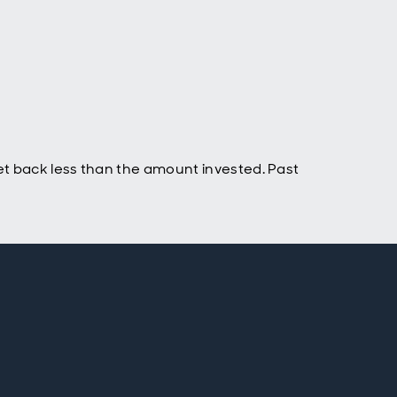
t back less than the amount invested. Past