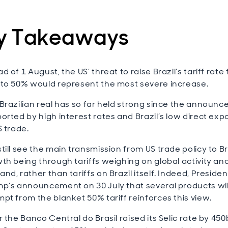
y Takeaways
d of 1 August, the US’ threat to raise Brazil’s tariff rate
to 50% would represent the most severe increase.
Brazilian real has so far held strong since the announ
orted by high interest rates and Brazil’s low direct ex
S trade.
till see the main transmission from US trade policy to Br
th being through tariffs weighing on global activity an
nd, rather than tariffs on Brazil itself. Indeed, Presiden
p’s announcement on 30 July that several products wil
pt from the blanket 50% tariff reinforces this view.
r the Banco Central do Brasil raised its Selic rate by 45