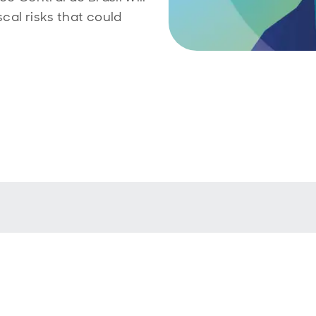
scal risks that could