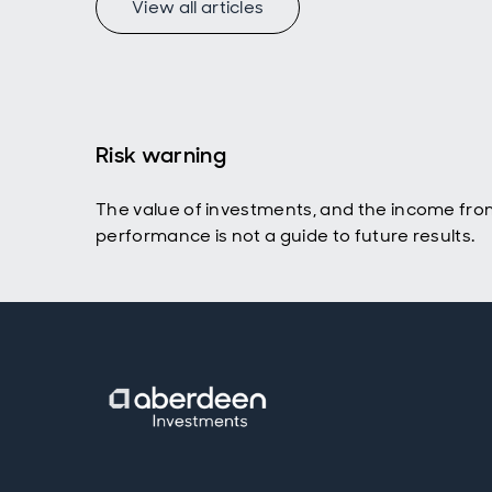
View all articles
Risk warning
The value of investments, and the income fro
performance is not a guide to future results.