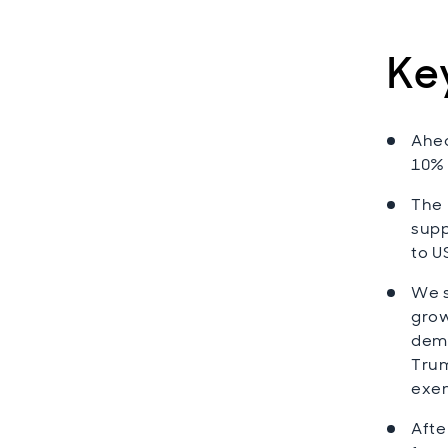
Ke
Ahea
10% 
The 
supp
to U
We s
grow
dema
Trum
exem
Afte