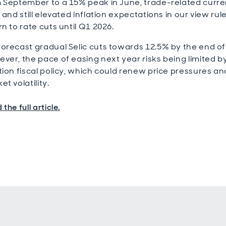
 September to a 15% peak in June, trade-related curr
s and still elevated inflation expectations in our view rul
rn to rate cuts until Q1 2026.
orecast gradual Selic cuts towards 12.5% by the end of
ver, the pace of easing next year risks being limited b
tion fiscal policy, which could renew price pressures an
et volatility.
the full article.