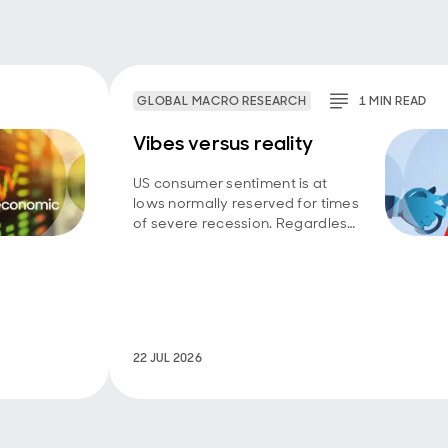
GLOBAL MACRO RESEARCH
1
MIN
READ
Vibes versus reality
US consumer sentiment is at
lows normally reserved for times
of severe recession. Regardless
of whether household
perceptions have broken from
reality, or macro data are failing
to capture a wide swathe
struggling to get by, the
‘vibecession’ matters for politics.
22 JUL 2026
Ultimately it feeds into votes,
policy choices and back into the
economy and markets.