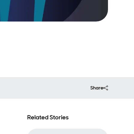
Share
Related Stories