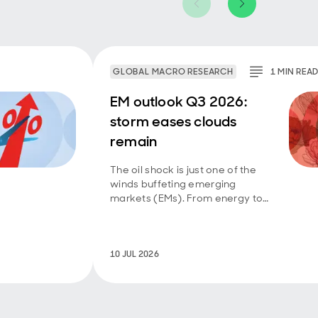
GLOBAL MACRO RESEARCH
1
MIN
REA
EM outlook Q3 2026:
storm eases clouds
remain
The oil shock is just one of the
winds buffeting emerging
markets (EMs). From energy to
technology to food, they have
had to deal with a mix of supply
and demand shocks. Further
diplomatic progress in the
10 JUL 2026
Middle East will help take
pressure off vulnerable EMs,
even though El Niño risks are
rising.