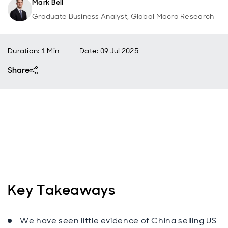
Mark Bell
Graduate Business Analyst, Global Macro Research
Duration: 1 Min
Date
:
09 Jul 2025
Share
Key Takeaways
We have seen little evidence of China selling US