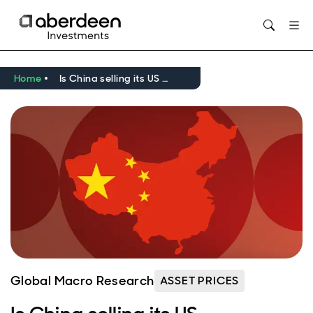
Home
Is China selling its US Treasuries?
Global Macro Research
ASSET PRICES