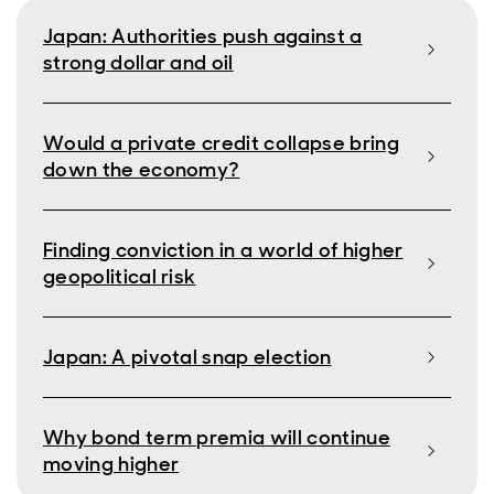
Japan: Authorities push against a
strong dollar and oil
Would a private credit collapse bring
down the economy?
Finding conviction in a world of higher
geopolitical risk
Japan: A pivotal snap election
Why bond term premia will continue
moving higher