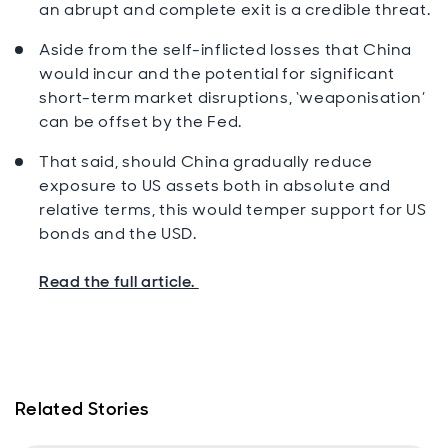
an abrupt and complete exit is a credible threat.
Aside from the self-inflicted losses that China
would incur and the potential for significant
short-term market disruptions, ‘weaponisation’
can be offset by the Fed.
That said, should China gradually reduce
exposure to US assets both in absolute and
relative terms, this would temper support for US
bonds and the USD.
Read the full article.
Related Stories