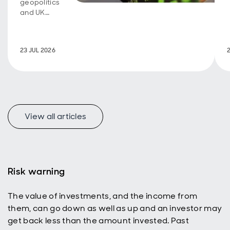
geopolitics
and UK
fiscal
policy are
back in
23 JUL 2026
focus.
View all articles
f
Risk warning
The value of investments, and the income from
p
them, can go down as well as up and an investor may
get back less than the amount invested. Past