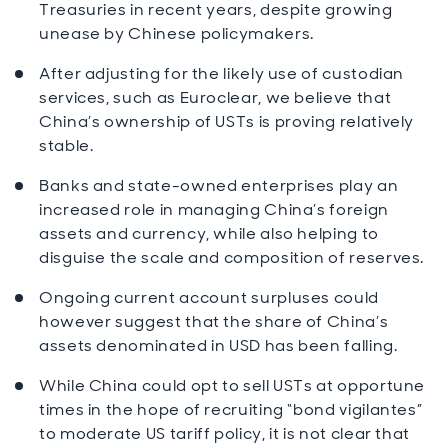
Treasuries in recent years, despite growing
unease by Chinese policymakers.
After adjusting for the likely use of custodian
services, such as Euroclear, we believe that
China’s ownership of USTs is proving relatively
stable.
Banks and state-owned enterprises play an
increased role in managing China’s foreign
assets and currency, while also helping to
disguise the scale and composition of reserves.
Ongoing current account surpluses could
however suggest that the share of China’s
assets denominated in USD has been falling.
While China could opt to sell USTs at opportune
times in the hope of recruiting “bond vigilantes”
to moderate US tariff policy, it is not clear that