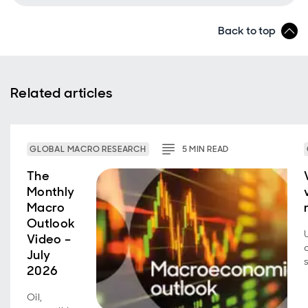
Back to top
Related articles
GLOBAL MACRO RESEARCH
5
MIN
READ
The
Monthly
Macro
Outlook
Video –
July
2026
Oil,