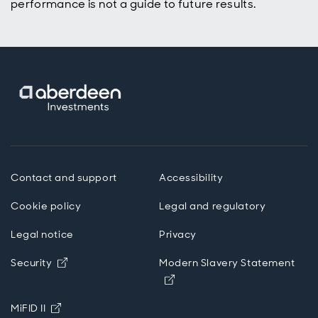
performance is not a guide to future results.
Contact and support
Accessibility
Cookie policy
Legal and regulatory
Legal notice
Privacy
Opens in new window
Security
Modern Slavery Statement
Opens in new window
Opens in new window
MiFID II