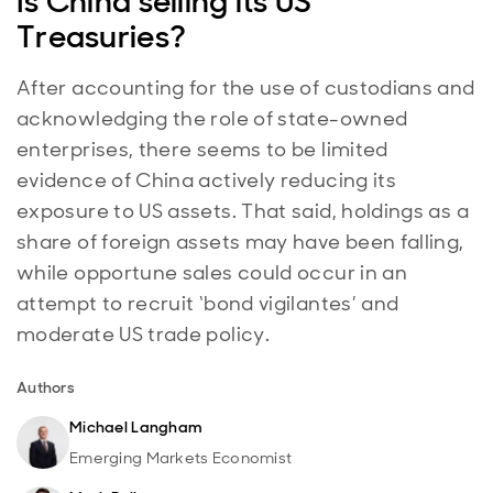
Is China selling its US
Treasuries?
After accounting for the use of custodians and
acknowledging the role of state-owned
enterprises, there seems to be limited
evidence of China actively reducing its
exposure to US assets. That said, holdings as a
share of foreign assets may have been falling,
while opportune sales could occur in an
attempt to recruit ‘bond vigilantes’ and
moderate US trade policy.
Authors
Michael Langham
Emerging Markets Economist