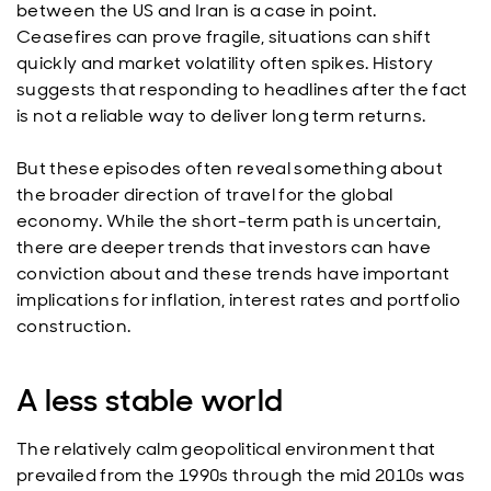
between the US and Iran is a case in point.
Ceasefires can prove fragile, situations can shift
quickly and market volatility often spikes. History
suggests that responding to headlines after the fact
is not a reliable way to deliver long term returns.
But these episodes often reveal something about
the broader direction of travel for the global
economy. While the short-term path is uncertain,
there are deeper trends that investors can have
conviction about and these trends have important
implications for inflation, interest rates and portfolio
construction.
A less stable world
The relatively calm geopolitical environment that
prevailed from the 1990s through the mid 2010s was