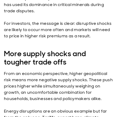
has used its dominance in critical minerals during
trade disputes.
For investors, the message is clear: disruptive shocks
are likely to occur more often and markets will need
to price in higher risk premiums as a result.
More supply shocks and
tougher trade offs
From an economic perspective, higher geopolitical
risk means more negative supply shocks. These push
prices higher while simultaneously weighing on
growth, an uncomfortable combination for
households, businesses and policymakers alike.
Energy disruptions are an obvious example but far