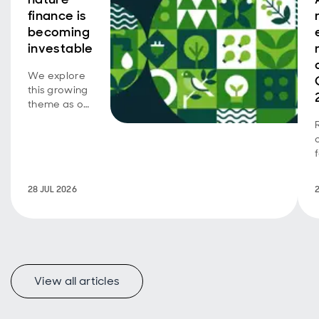
finance is
becoming
investable
We explore
this growing
theme as our
emerging
market SDG
corporate
bond
strategy
turns five.
28 JUL 2026
View all articles