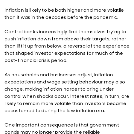
Inflation is likely to be both higher and more volatile
than it was in the decades before the pandemic.
Central banks increasingly find themselves trying to
push inflation down from above their targets, rather
than lift it up from below, a reversal of the experience
that shaped investor expectations for much of the
post-financial crisis period.
As households and businesses adjust, inflation
expectations and wage setting behaviour may also
change, making inflation harder to bring under
control when shocks occur. Interest rates, in turn, are
likely to remain more volatile than investors became
accustomed to during the low inflation era.
One important consequence is that government
bonds may no longer provide the reliable