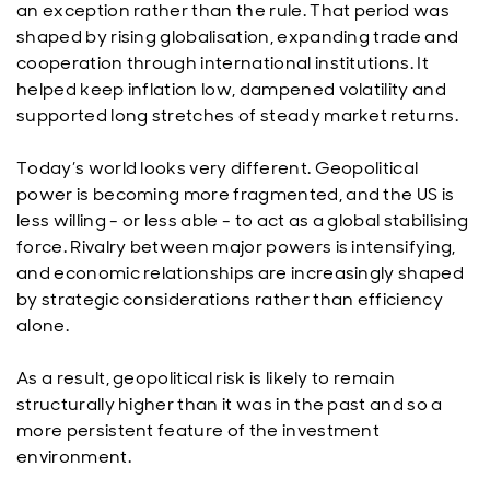
an exception rather than the rule. That period was
shaped by rising globalisation, expanding trade and
cooperation through international institutions. It
helped keep inflation low, dampened volatility and
supported long stretches of steady market returns.
Today’s world looks very different. Geopolitical
power is becoming more fragmented, and the US is
less willing - or less able - to act as a global stabilising
force. Rivalry between major powers is intensifying,
and economic relationships are increasingly shaped
by strategic considerations rather than efficiency
alone.
As a result, geopolitical risk is likely to remain
structurally higher than it was in the past and so a
more persistent feature of the investment
environment.