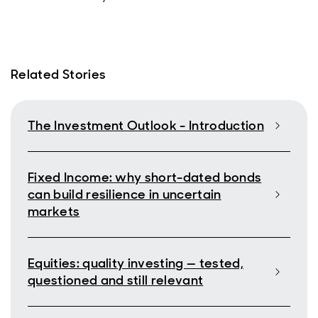
Related Stories
The Investment Outlook - Introduction
Fixed Income: why short-dated bonds
can build resilience in uncertain
markets
Equities: quality investing — tested,
questioned and still relevant