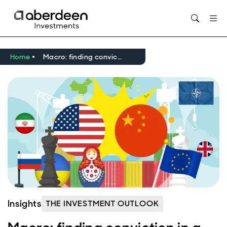
Home
Macro: finding conviction in a world of higher geopolitical risk
Insights
THE INVESTMENT OUTLOOK