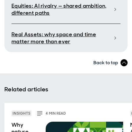
Equities: AI rivalry — shared ambition,
different paths
Real Assets: why space and time
matter more than ever
Back to top
Related articles
INSIGHTS
4
MIN
READ
Why
nature