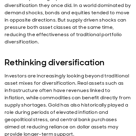
diversification they once did. In a world dominated by
demand shocks, bonds and equities tended to move
in opposite directions. But supply driven shocks can
pressure both asset classes at the same time,
reducing the effectiveness of traditional portfolio
diversification.
Rethinking diversification
Investors are increasingly looking beyond traditional
asset mixes for diversification. Real assets such as
infrastructure often have revenues linked to
inflation, while commodities can benefit directly from
supply shortages. Gold has also historically played a
role during periods of elevated inflation and
geopolitical stress, and central bank purchases
aimed at reducing reliance on dollar assets may
provide longer-term support.