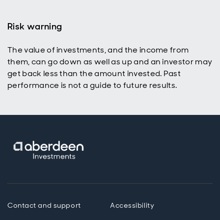
Risk warning
The value of investments, and the income from
them, can go down as well as up and an investor may
get back less than the amount invested. Past
performance is not a guide to future results.
Contact and support
Accessibility