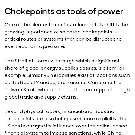
Chokepoints as tools of power
One of the clearest manifestations of this shift is the
growing importance of so called ‘chokepoints’ -
critical routes or systems that can be disrupted to
exert economic pressure.
The Strait of Hormuz, through which a significant
share of global energy supplies passes, is a familiar
example. Similar vulnerabilities exist at locations such
as the Bab el Mandeb, the Panama Canal and the
Taiwan Strait, where interruptions can ripple through
global trade and supply chains.
Beyond physical routes, financial and industrial
chokepoints are also being used more explicitly. The
US has leveraged its influence over the dollar-based
financial system to impose sanctions, while China