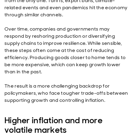
from the only one. Tariffs, export bans, climate-
related events and even pandemics hit the economy
through similar channels.
Over time, companies and governments may
respond by reshoring production or diversifying
supply chains to improve resilience. While sensible,
these steps often come at the cost of reducing
efficiency. Producing goods closer to home tends to
be more expensive, which can keep growth lower
than in the past.
The result is a more challenging backdrop for
policymakers, who face tougher trade-offs between
supporting growth and controlling inflation.
Higher inflation and more
volatile markets