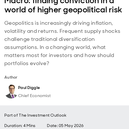
Macro: finding conviction in a
world of higher geopolitical risk
Geopolitics is increasingly driving inflation,
volatility and returns. Frequent supply shocks
challenge traditional diversification
assumptions. In a changing world, what
matters most for investors and how should
portfolios evolve?
Author
Paul Diggle
Chief Economist
Part of
The Investment Outlook
Duration: 4 Mins
Date
:
05 May 2026