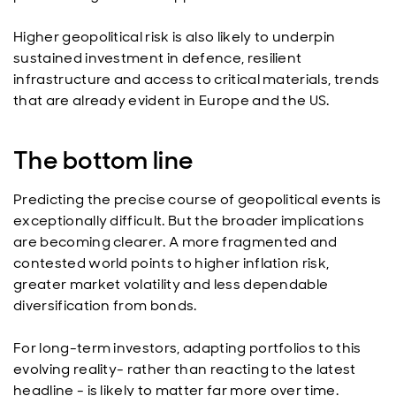
Higher geopolitical risk is also likely to underpin
sustained investment in defence, resilient
infrastructure and access to critical materials, trends
that are already evident in Europe and the US.
The bottom line
Predicting the precise course of geopolitical events is
exceptionally difficult. But the broader implications
are becoming clearer. A more fragmented and
contested world points to higher inflation risk,
greater market volatility and less dependable
diversification from bonds.
For long-term investors, adapting portfolios to this
evolving reality- rather than reacting to the latest
headline - is likely to matter far more over time.