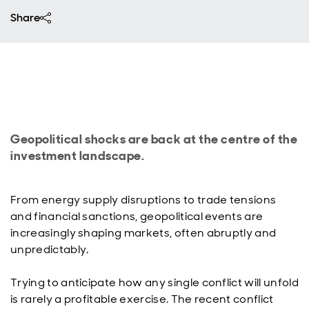
Share
Geopolitical shocks are back at the centre of the
investment landscape.
From energy supply disruptions to trade tensions
and financial sanctions, geopolitical events are
increasingly shaping markets, often abruptly and
unpredictably.
Trying to anticipate how any single conflict will unfold
is rarely a profitable exercise. The recent conflict