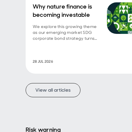
Why nature finance is
becoming investable
We explore this growing theme
as our emerging market SDG
corporate bond strategy turns
five.
28 JUL 2026
View all articles
Risk warning