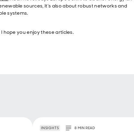
enewable sources, it’s also about robust networks and
le systems.
 I hope you enjoy these articles.
INSIGHTS
8
MIN
READ