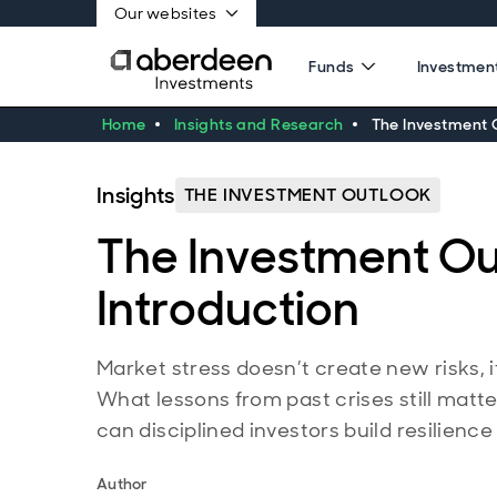
Our websites
Funds
Investment
Home
Insights and Research
The Investment O
Insights
THE INVESTMENT OUTLOOK
The Investment Ou
Introduction
Market stress doesn’t create new risks, i
What lessons from past crises still mat
can disciplined investors build resilienc
Author