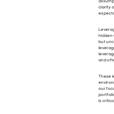
assumpt
clarity
expecta
Leverag
hidden v
but unc
leverage
leverag
and oft
These l
environ
our foc
portfol
is criti