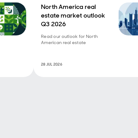
North America real
estate market outlook
Q3 2026
Read our outlook for North
American real estate
28 JUL 2026