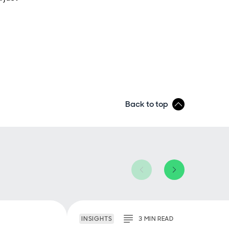
Back to top
INSIGHTS
3
MIN
READ