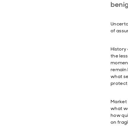
beni
Uncertai
of assu
History 
the les
moments
remain l
what se
protect
Market 
what we
how qui
on frag