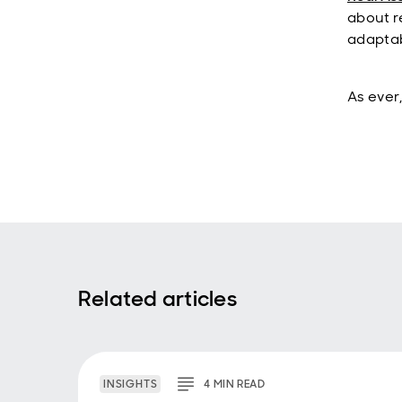
about r
adaptab
As ever,
Related articles
INSIGHTS
4
MIN
READ