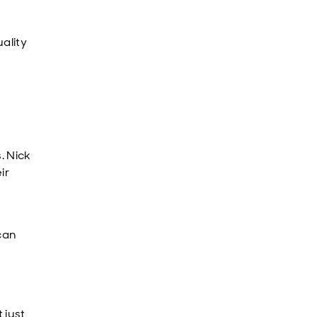
ality
. Nick
ir
can
 just