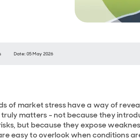
s
Date
:
05 May 2026
ds of market stress have a way of revea
truly matters - not because they intro
isks, but because they expose weakne
are easy to overlook when conditions ar