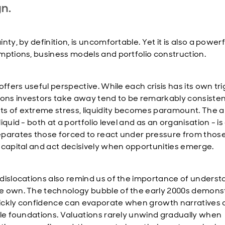
gn.
nty, by definition, is uncomfortable. Yet it is also a powerf
mptions, business models and portfolio construction.
offers useful perspective. While each crisis has its own tri
sons investors take away tend to be remarkably consistent
 of extreme stress, liquidity becomes paramount. The abi
iquid - both at a portfolio level and as an organisation - is
parates those forced to react under pressure from those
 capital and act decisively when opportunities emerge.
dislocations also remind us of the importance of underst
 own. The technology bubble of the early 2000s demons
ckly confidence can evaporate when growth narratives a
ile foundations. Valuations rarely unwind gradually when