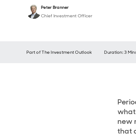
Peter Branner
Chief Investment Officer
Part of
The Investment Outlook
Duration: 3 Min
Perio
what 
new r
that 