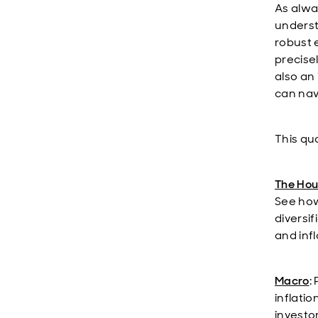
As alwa
underst
robust 
precise
also an
can nav
This qua
The Hou
See how
diversi
and infl
Macro
:
inflatio
investo