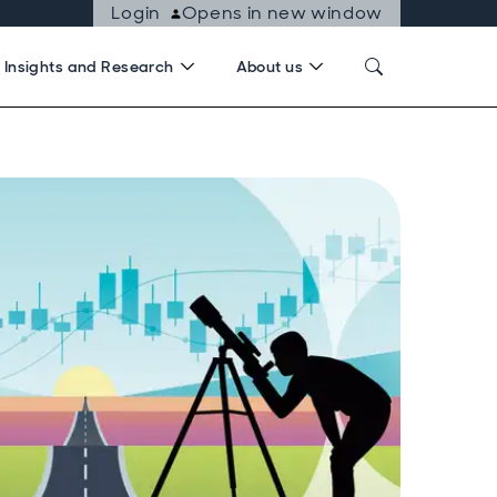
Login
Opens in new window
Insights and Research
About us