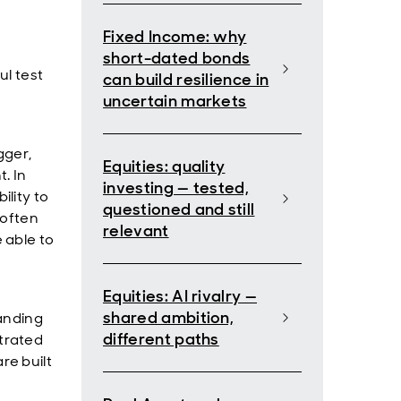
Fixed Income: why
short-dated bonds
ul test
can build resilience in
uncertain markets
gger,
Equities: quality
. In
investing — tested,
lity to
questioned and still
 often
relevant
 able to
Equities: AI rivalry —
shared ambition,
anding
different paths
trated
re built