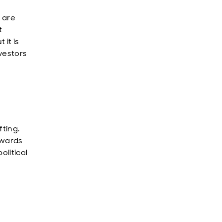
 are
t
it is
nvestors
fting.
owards
olitical
o