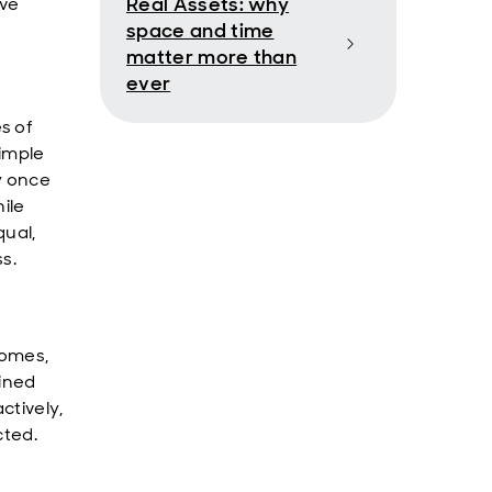
Real Assets: why
ave
space and time
matter more than
ever
s of
simple
y once
hile
qual,
s.
comes,
lined
ctively,
cted.