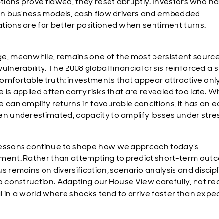
ions prove flawed, they reset abruptly. Investors who h
 on business models, cash flow drivers and embedded
tions are far better positioned when sentiment turns.
e, meanwhile, remains one of the most persistent source
ulnerability. The 2008 global financial crisis reinforced a 
omfortable truth: investments that appear attractive onl
 is applied often carry risks that are revealed too late. W
e can amplify returns in favourable conditions, it has an e
en underestimated, capacity to amplify losses under stres
essons continue to shape how we approach today’s
ment. Rather than attempting to predict short-term out
us remains on diversification, scenario analysis and discip
io construction. Adapting our House View carefully, not rea
cal in a world where shocks tend to arrive faster than expe