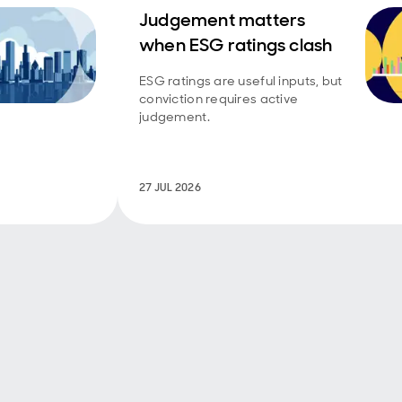
Judgement matters
when ESG ratings clash
ESG ratings are useful inputs, but
conviction requires active
judgement.
27 JUL 2026