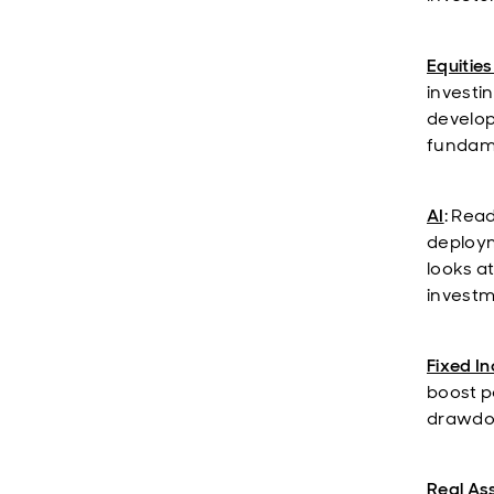
Equities
investi
develop
fundame
AI
: Rea
deploym
looks a
investm
Fixed I
boost po
drawdow
Real As