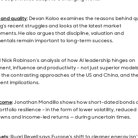
 and quality
: Devan Kaloo examines the reasons behind qu
ng’s recent struggles and looks at the latest market
ments. He also argues that discipline, valuation and
ntals remain important to long-term success.
d Nick Robinson’s analysis of how AI leadership hinges on
ent, influence and productivity - not just superior models
t the contrasting approaches of the US and China, and the
ent implications.
ncome
: Jonathan Mondillo shows how short-dated bonds 
rtfolio resilience - in the form of lower volatility, reduced
ns and income-led returns — during uncertain times.
sets
: Ruari Revell says Europe’s shift to cleaner energy isn’t