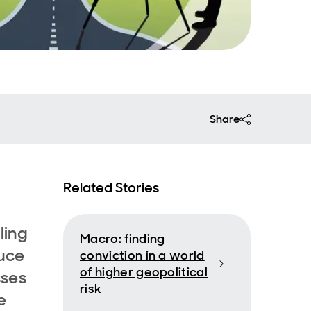
Share
Related Stories
ling
Macro: finding
duce
conviction in a world
of higher geopolitical
sses
risk
e