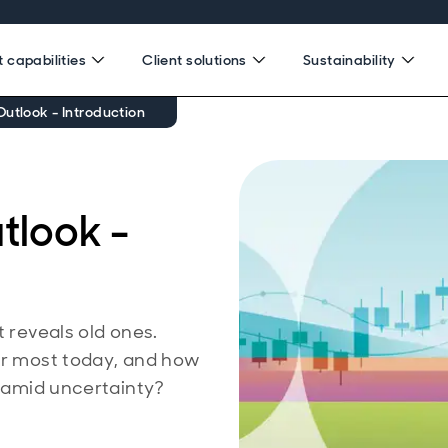
 capabilities
Client solutions
Sustainability
utlook - Introduction
tlook -
t reveals old ones.
ter most today, and how
e amid uncertainty?