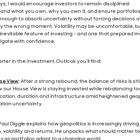
ys, I would encourage investors to remain disciplined:
and what you own, why you own it, and ensure portfolios
enough to absorb uncertainty without forcing decisions a
ly the wrong moment. Volatility may be uncomfortable, but 
 inevitable feature of investing - and one that prepared i
igate with confidence.
rter in the Investment Outlook you’ll find:
se View
:
After a strong rebound, the balance of risks is shi
 our House View is staying invested while rebalancing t
fication, duration and infrastructure amid heightened geop
ation uncertainty.
 Paul Diggle explains how geopolitics is increasingly driving
n, volatility and returns. He unpacks what should matter t
rs as portfolios adapt to a changing world.