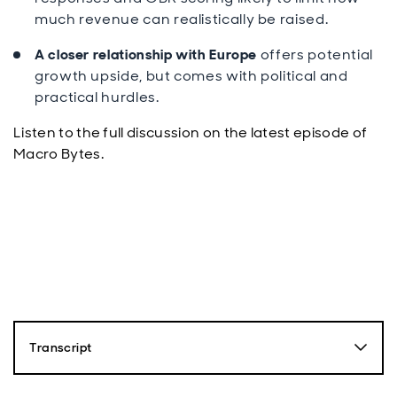
much revenue can realistically be raised.
A closer relationship with Europe
offers potential
growth upside, but comes with political and
practical hurdles.
Listen to the full discussion on the latest episode of
Macro Bytes.
Transcript
Paul Diggle: