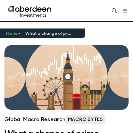
Home
What a change of prime minister could mean for the UK economy
Global Macro Research
MACRO BYTES