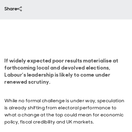
Share
If widely expected poor results materialise at
forthcoming local and devolved elections,
Labour’s leadership is likely to come under
renewed scrutiny.
While no formal challenge is under way, speculation
is already shifting from electoral performance to
what a change at the top could mean for economic
policy, fiscal credibility and UK markets.