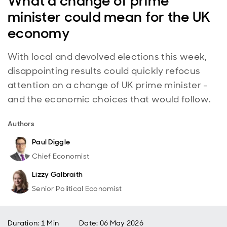
What a change of prime
minister could mean for the UK
economy
With local and devolved elections this week,
disappointing results could quickly refocus
attention on a change of UK prime minister -
and the economic choices that would follow.
Authors
Paul Diggle
Chief Economist
Lizzy Galbraith
Senior Political Economist
Duration: 1 Min
Date
:
06 May 2026