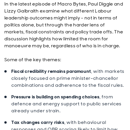
In the latest episode of Macro Bytes, Paul Diggle and
Lizzy Galbraith examine what different Labour
leadership outcomes might imply - not in terms of
politics alone, but through the harder lens of
markets, fiscal constraints and policy trade offs. The
discussion highlights how limited the room for
manoeuvre may be, regardless of who is in charge.
Some of the key themes:
Fiscal credibility remains paramount
, with markets
closely focused on prime minister–chancellor
combinations and adherence to the fiscal rules.
Pressure is building on spending choices
, from
defence and energy support to public services
already under strain.
Tax changes carry risks
, with behavioural
responses and OBR scoring likely to limit how