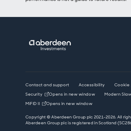
mean b
straig
clear,
obliga
might 
the ma
public
in oth
terms 
turne
sustai
obliga
govern
by red
Contact and support
Accessibility
Cookie 
So alr
econom
Security
Opens in new window
Modern Slav
social
MiFID II
Opens in new window
narrow
debt i
Copyright © Aberdeen Group plc 2021-2026. All righ
German
Aberdeen Group plc is registered in Scotland (SC286
more 