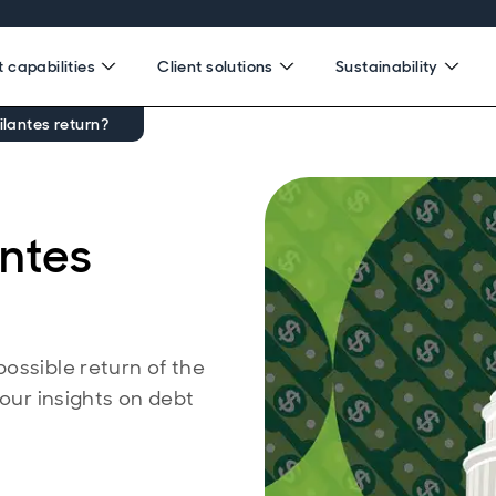
 capabilities
Client solutions
Sustainability
ilantes return?
antes
ossible return of the
 our insights on debt