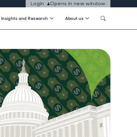
Login
Opens in new window
Insights and Research
About us