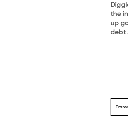
Digg
the i
up go
debt 
Transc
Paul D
Hello