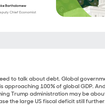
uke Bartholomew
eputy Chief Economist
ed to talk about debt. Global governm
is approaching 100% of global GDP. And
ing Trump administration may be about
se the large US fiscal deficit still further