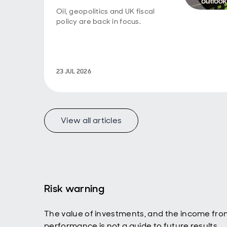
about 
fiscal
Oil, geopolitics and UK fiscal
coine
policy are back in focus.
econom
discip
incre
govern
the lo
23 JUL 2026
the re
surfac
you re
bond y
View all articles
lend t
afterm
US gov
be ple
fiscal
vigila
Risk warning
Luke 
So, as
The value of investments, and the income fro
police
performance is not a guide to future results.