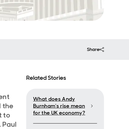
Share
Related Stories
ent
What does Andy
 the
Burnham's rise mean
for the UK economy?
 to
. Paul