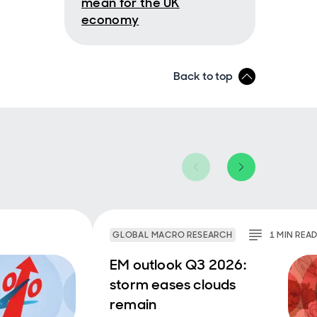
mean for the UK
economy
Back to top
bove
re it.
 to 7%
my is
debt
p
t of
aging
GLOBAL MACRO RESEARCH
1
MIN
REA
EM outlook Q3 2026:
US
storm eases clouds
t of
remain
K are