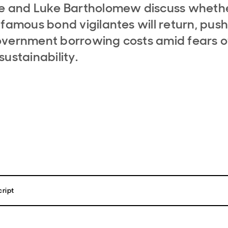
le and Luke Bartholomew discuss wheth
nfamous bond vigilantes will return, pus
vernment borrowing costs amid fears o
sustainability.
ript
iggle
, welcome to Macro Bytes the economics and politics podcast fr