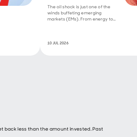
 the
 was
The oil shock is just one of the
winds buffeting emerging
t
markets (EMs). From energy to
technology to food, they have
had to deal with a mix of supply
. For
and demand shocks. Further
g than
diplomatic progress in the
10 JUL 2026
the
Middle East will help take
t once
pressure off vulnerable EMs,
rt of
even though El Niño risks are
is to
rising.
he
 the
ould
ut
d
tor and
t back less than the amount invested. Past
 might