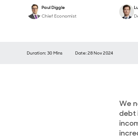
Paul Diggle
L
Chief Economist
D
Duration: 30 Mins
Date
:
28 Nov 2024
We ne
debt 
incom
increa