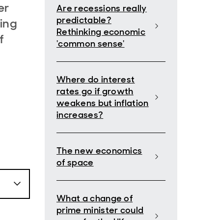
er
Are recessions really
predictable?
hing
Rethinking economic
f
'common sense'
Where do interest
rates go if growth
weakens but inflation
increases?
The new economics
of space
What a change of
prime minister could
om