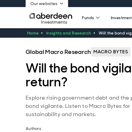
Our websites
Funds
Investment
Home
Insights and Research
Will the bond vig
Global Macro Research
MACRO BYTES
Will the bond vigil
return?
Explore rising government debt and the p
bond vigilante. Listen to Macro Bytes for
sustainability and markets.
Authors