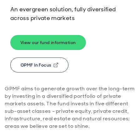
An evergreen solution, fully diversified
across private markets
View our fund information
GPMF In Focus
Opens in new window
GPMF aims to generate growth over the long-term
by investing in a diversified portfolio of private
markets assets. The fund invests in five different
sub-asset classes – private equity, private credit,
infrastructure, real estate and natural resources;
areas we believe are set to shine.