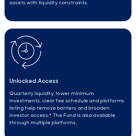
assets with liquidity constraints.
Unlocked Access
Quarterly liquidity, lower minimum
investments, clear fee schedule and platforms
listing help remove barriers and broaden
investor access.* The Fund is also available
through multiple platforms.