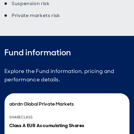
Suspension risk
Private markets risk
Fund information
Explore the Fund information, pricing and
performance details.
abrdn Global Private Markets
SHARECLASS
Class A EUR Accumulating Shares