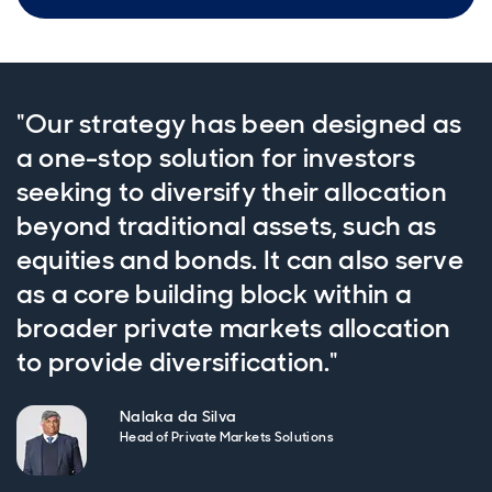
"Our strategy has been designed as
a one-stop solution for investors
seeking to diversify their allocation
beyond traditional assets, such as
equities and bonds. It can also serve
as a core building block within a
broader private markets allocation
to provide diversification."
Nalaka da Silva
Head of Private Markets Solutions