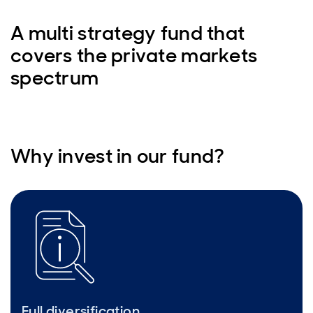
A multi strategy fund that
covers the private markets
spectrum
Why invest in our fund?
Full diversification