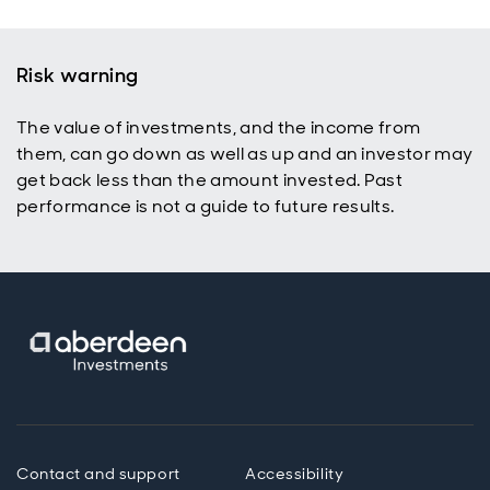
Risk warning
The value of investments, and the income from
them, can go down as well as up and an investor may
get back less than the amount invested. Past
performance is not a guide to future results.
Contact and support
Accessibility