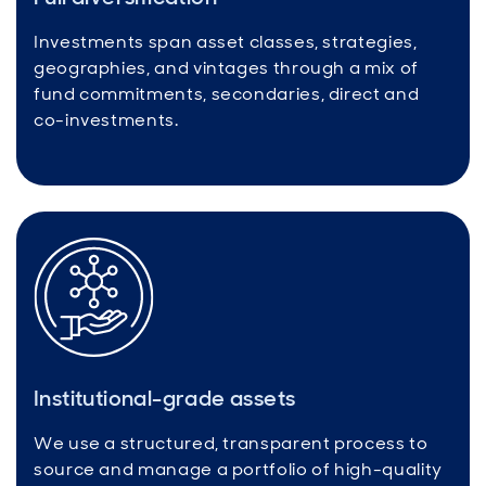
Investments span asset classes, strategies,
geographies, and vintages through a mix of
fund commitments, secondaries, direct and
co-investments.
Institutional-grade assets
We use a structured, transparent process to
source and manage a portfolio of high-quality