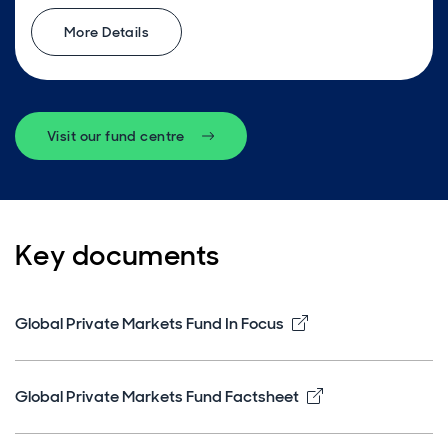
More Details
Visit our fund centre
Key documents
Opens in new win
Global Private Markets Fund In Focus
Opens in new w
Global Private Markets Fund Factsheet