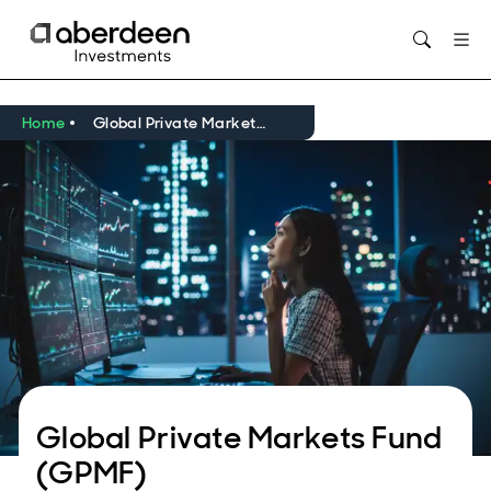
Home
Global Private Markets Fund
Global Private Markets Fund
(GPMF)