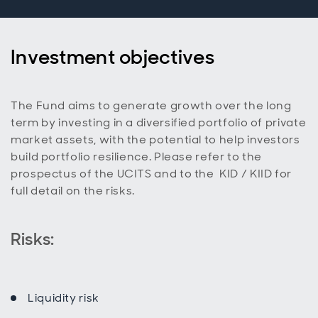
Investment objectives
The Fund aims to generate growth over the long
term by investing in a diversified portfolio of private
market assets, with the potential to help investors
build portfolio resilience. Please refer to the
prospectus of the UCITS and to the KID / KIID for
full detail on the risks.
Risks:
Liquidity risk