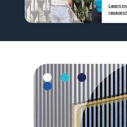
Learn mo
researc