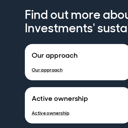
Find out more abo
Investments' susta
Our approach
Our approach
Active ownership
Active ownership