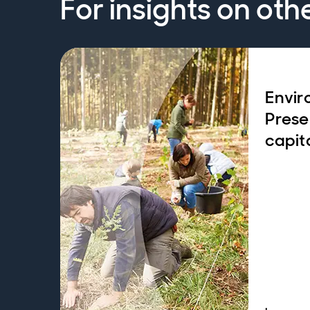
For insights on oth
Envir
Prese
capit