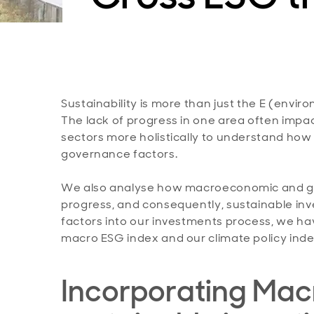
Sustainability is more than just the E (enviro
The lack of progress in one area often impac
sectors more holistically to understand how 
governance factors.
We also analyse how macroeconomic and geo
progress, and consequently, sustainable inv
factors into our investments process, we h
macro ESG index and our climate policy inde
Incorporating Macr