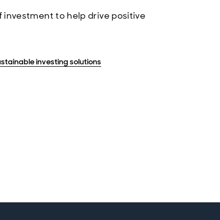
 investment to help drive positive
stainable investing solutions