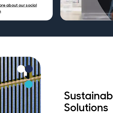
re about our social
h
Sustainab
Solutions