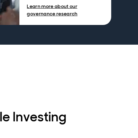
Learn more about our
governance research
le Investing