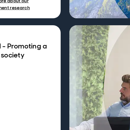
ore about our
ment research
l - Promoting a
 society