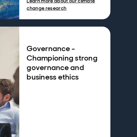
Learn more about our climate
change research
Governance -
Championing strong
governance and
business ethics