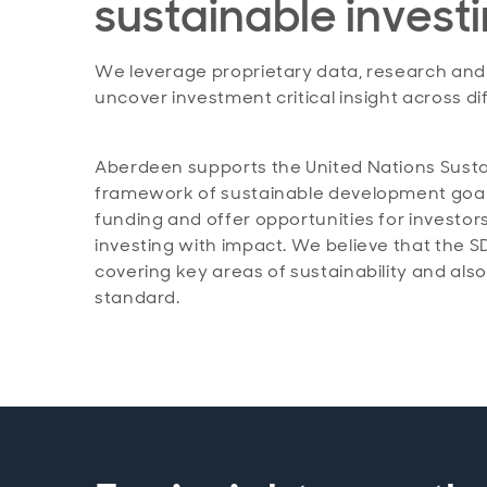
sustainable invest
We leverage proprietary data, research and t
uncover investment critical insight across dif
Aberdeen supports the United Nations Sust
framework of sustainable development goals a
funding and offer opportunities for investors
investing with impact. We believe that the S
covering key areas of sustainability and als
standard.