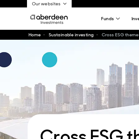
Our websites
Funds
Inv
Home
Sustainable investing
Cross ESG theme
Cross ESG 