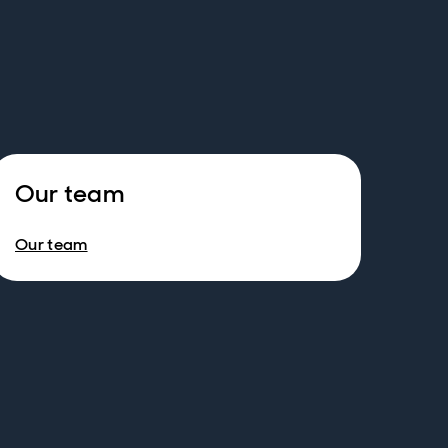
Our team
Our team