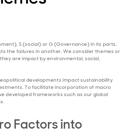
nment), S (social) or G (Governance) in its parts.
ts the failures in another. We consider themes or
they are impact by environmental, social,
political developments impact sustainability
estments. To facilitate incorporation of macro
ave developed frameworks such as our global
x.
o Factors into