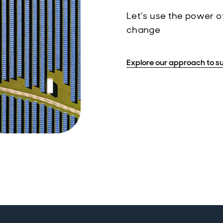
Let’s use the power of
change
Explore our approach to su