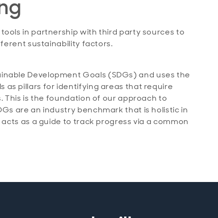
ing
ools in partnership with third party sources to
ferent sustainability factors.
ainable Development Goals (SDGs) and uses the
s pillars for identifying areas that require
. This is the foundation of our approach to
DGs are an industry benchmark that is holistic in
o acts as a guide to track progress via a common