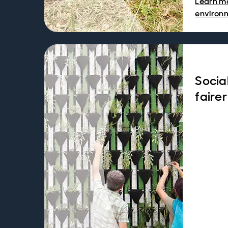
Learn m
environ
Socia
fairer