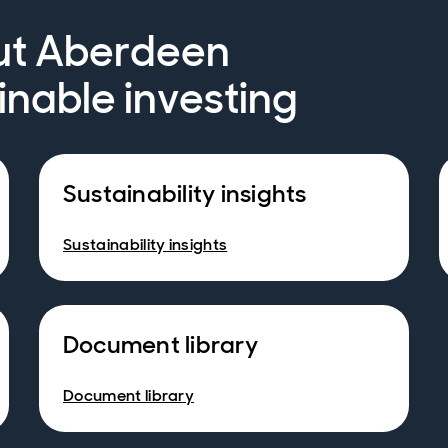
ut Aberdeen
inable investing
Sustainability insights
Sustainability insights
Document library
Document library