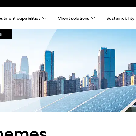
estment capabilities
Client solutions
Sustainability
s
themes