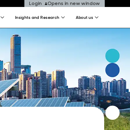
Login
Opens in new window
Insights and Research
About us