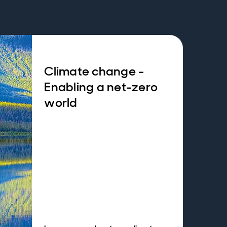
Climate change -
Enabling a net-zero
world