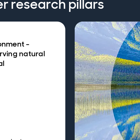
er research pillars
onment -
rving natural
al