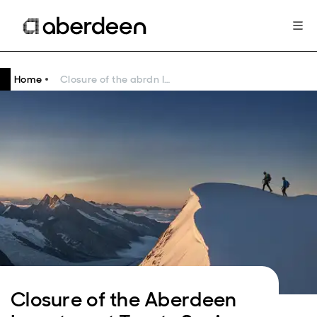
Home
Closure of the abrdn Investment Trusts Saving Plans
Closure of the Aberdeen