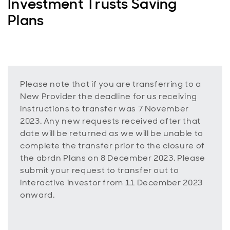
Investment Trusts Saving
Plans
Please note that if you are transferring to a
New Provider the deadline for us receiving
instructions to transfer was 7 November
2023. Any new requests received after that
date will be returned as we will be unable to
complete the transfer prior to the closure of
the abrdn Plans on 8 December 2023. Please
submit your request to transfer out to
interactive investor from 11 December 2023
onward.