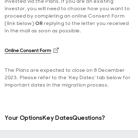
invested via the Plans. If you are an existing
investor, you will need to choose how you want to
proceed by completing an online Consent Form
(link below)
OR
replying to the letter you received
in the mail as soon as possible.
Opens in new window
Online Consent Form
The Plans are expected to close on 8 December
2023. Please refer to the 'Key Dates' tab below for
important dates in the migration process.
Your Options
Key Dates
Questions?