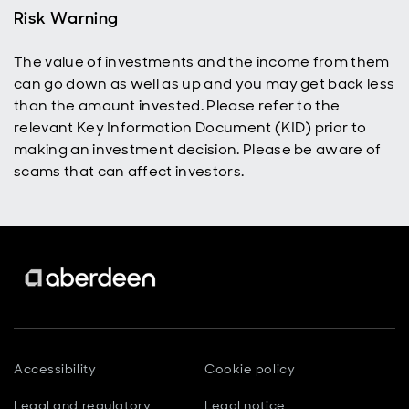
Risk Warning
The value of investments and the income from them
can go down as well as up and you may get back less
than the amount invested. Please refer to the
relevant Key Information Document (KID) prior to
making an investment decision. Please be aware of
scams that can affect investors.
Accessibility
Cookie policy
Legal and regulatory
Legal notice