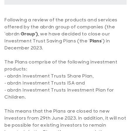
Following a review of the products and services
offered by the abrdn group of companies (the
‘abrdn
Group’),
we have decided to close our
Investment Trust Saving Plans (the ‘
Plans
’) in
December 2023.
The Plans comprise of the following investment
products:
•
abrdn Investment Trusts Share Plan,
•
abrdn Investment Trusts ISA and
•
abrdn Investment Trusts Investment Plan for
Children.
This means that the Plans are closed to new
investors from 29th June 2023. In addition, it will not
be possible for existing investors to remain