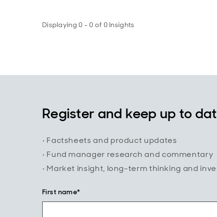
Displaying 0 - 0 of 0 Insights
Register and keep up to da
• Factsheets and product updates
• Fund manager research and commentary
• Market insight, long-term thinking and inv
First name*