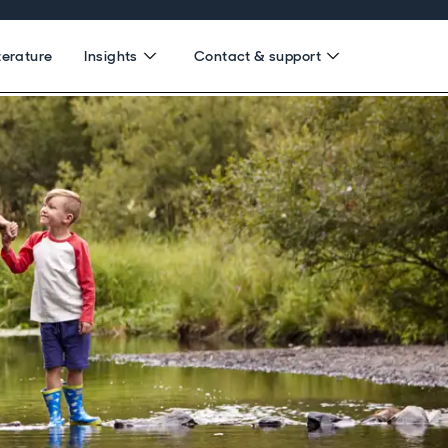
terature
Insights
Contact & support