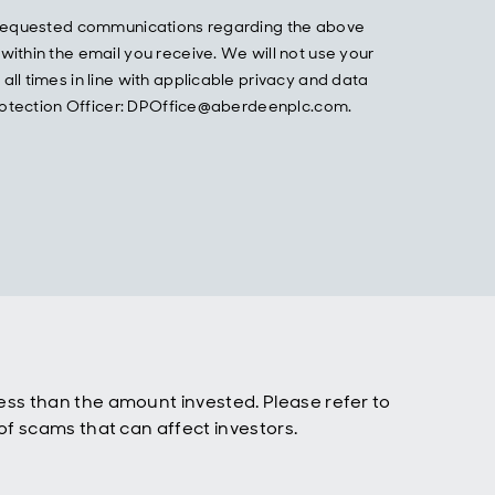
he requested communications regarding the above
ithin the email you receive. We will not use your
ll times in line with applicable privacy and data
 Protection Officer: DPOffice@aberdeenplc.com.
ss than the amount invested. Please refer to
f scams that can affect investors.