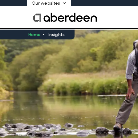
Our websites
Home
Insights