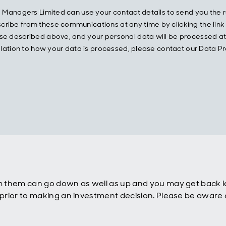
und Managers Limited can use your contact details to send you t
ibe from these communications at any time by clicking the link w
e described above, and your personal data will be processed at a
 relation to how your data is processed, please contact our Data
 them can go down as well as up and you may get back le
rior to making an investment decision. Please be aware o