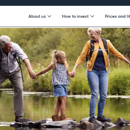
About us
How to invest
Prices and li