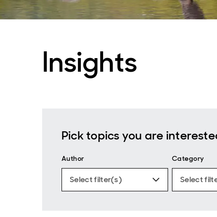
Insights
Pick topics you are intereste
Author
Category
Select filter(s)
Select filt