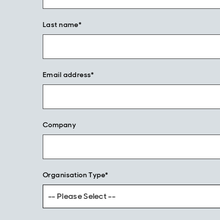
Last name*
Email address*
Company
Organisation Type*
-- Please Select --