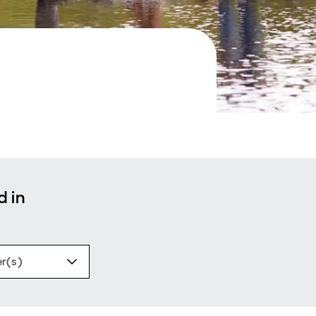
d in
er(s)