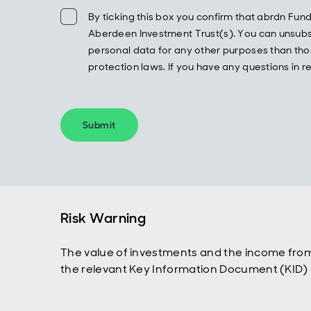
By ticking this box you confirm that abrdn F
Aberdeen Investment Trust(s). You can unsubscr
personal data for any other purposes than thos
protection laws. If you have any questions in
Submit
Risk Warning
The value of investments and the income from
the relevant Key Information Document (KID) p