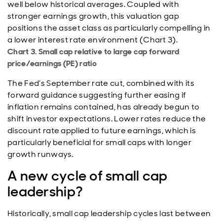
well below historical averages. Coupled with
stronger earnings growth, this valuation gap
positions the asset class as particularly compelling in
a lower interest rate environment (Chart 3).
Chart 3. Small cap relative to large cap forward
price/earnings (PE) ratio
The Fed’s September rate cut, combined with its
forward guidance suggesting further easing if
inflation remains contained, has already begun to
shift investor expectations. Lower rates reduce the
discount rate applied to future earnings, which is
particularly beneficial for small caps with longer
growth runways.
A new cycle of small cap
leadership?
Historically, small cap leadership cycles last between