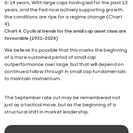
6–14 years. With large caps having led for the past 13
years, and the Fed now actively supporting growth,
the conditions are ripe for a regime change (Chart
4).
Chart 4. Cyclical trends for the small cap asset class are
favourable (1931–2024)
We believe it’s possible that this marks the beginning
of a more sustained period of small cap
outperformance over large, but that will depend on
continued follow through in small cap fundamentals
to maintain momentum.
The September rate cut may be remembered not
just as a tactical move, but as the beginning of a
structural shift in market leadership.