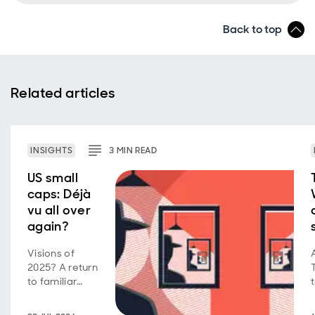
Back to top
Related articles
INSIGHTS
3
MIN
READ
US small
caps: Déjà
vu all over
again?
Visions of
2025? A return
to familiar
market
behavior as