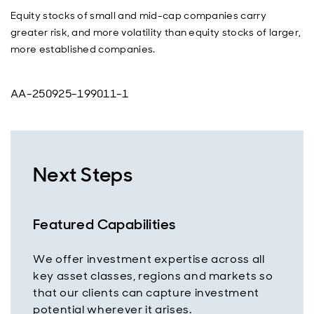
Equity stocks of small and mid-cap companies carry
greater risk, and more volatility than equity stocks of larger,
more established companies.
AA-250925-199011-1
Next Steps
Featured Capabilities
We offer investment expertise across all
key asset classes, regions and markets so
that our clients can capture investment
potential wherever it arises.