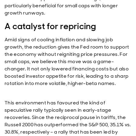
particularly beneficial for small caps with longer
growth runways.
A catalyst for repricing
Amid signs of cooling inflation and slowing job
growth, the reduction gives the Fed room to support
the economy without reigniting price pressures. For
small caps, we believe this move was a game-
changer. It not only lowered financing costs but also
boosted investor appetite for risk, leading to a sharp
rotation into more volatile, higher-beta names.
This environment has favoured the kind of
speculative rally typically seen in early-stage
recoveries. Since the reciprocal pause in tariffs, the
Russell 2000 has outperformed the S&P 500, 35.1% vs.
30.8%, respectively – a rally that has been led by