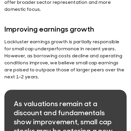
offer broader sector representation and more
domestic focus.
Improving earnings growth
Lackluster earnings growth is partially responsible
for small cap underperformance in recent years.
However, as borrowing costs decline and operating
conditions improve, we believe small cap earnings
are poised to outpace those of larger peers over the
next 1–2 years.
As valuations remain at a
discount and fundamentals
show improvement, small cap
stocks may be entering a new