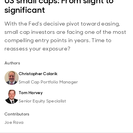
US small caps: From slight to
significant
With the Fed's decisive pivot toward easing,
small cap investors are facing one of the most
compelling entry points in years. Time to
reassess your exposure?
Authors
Christopher Colarik
Small Cap Portfolio Manager
Tom Harvey
Senior Equity Specialist
Contributors
Joe Rava