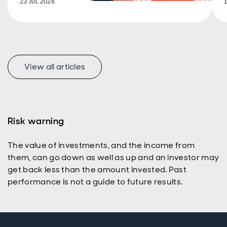
23 JUL 2026
volatility,
concentration,
and style
shifts persist.
View all articles
Risk warning
The value of investments, and the income from
them, can go down as well as up and an investor may
get back less than the amount invested. Past
performance is not a guide to future results.