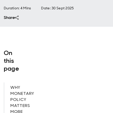
Duration: 4 Mins
Date
:
30 Sept 2025
Share
On
this
page
WHY
MONETARY
POLICY
MATTERS
MORE