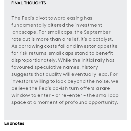
FINAL THOUGHTS
The Fed’s pivot toward easing has
fundamentally altered the investment
landscape. For small caps, the September
rate cut is more than a relief, it’s a catalyst.
As borrowing costs fall and investor appetite
for risk returns, small caps stand to benefit
disproportionately. While the initial rally has
favoured speculative names, history
suggests that quality will eventually lead. For
investors willing to look beyond the noise, we
believe the Fed’s dovish turn offers a rare
window to enter – or re-enter – the small cap
space at a moment of profound opportunity.
Endnotes