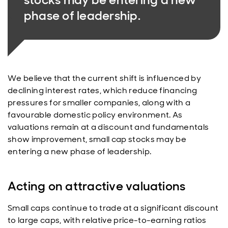
phase of leadership.
We believe that the current shift is influenced by
declining interest rates, which reduce financing
pressures for smaller companies, along with a
favourable domestic policy environment. As
valuations remain at a discount and fundamentals
show improvement, small cap stocks may be
entering a new phase of leadership.
Acting on attractive valuations
Small caps continue to trade at a significant discount
to large caps, with relative price-to-earning ratios