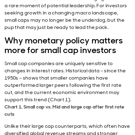
a rare moment of potential leadership. For investors
seeking growth in a changing macro landscape,
small caps may no longer be the underdog, but the
pup that may just be ready to lead the pack.
Why monetary policy matters
more for small cap investors
Small cap companies are uniquely sensitive to
changes in interest rates. Historical data – since the
1950s – shows that smaller companies have
outperformed larger peers following the first rate
cut, and the current economic environment may
support this trend (Chart 1).
Chart 1. Small cap vs. Mid and large cap after first rate
cuts
Unlike their large cap counterparts, which often have
diversified global revenue streams and stronger