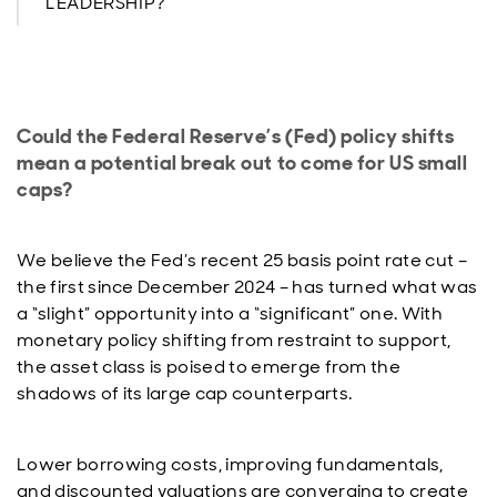
LEADERSHIP?
Could the Federal Reserve’s (Fed) policy shifts
mean a potential break out to come for US small
caps?
We believe the Fed’s recent 25 basis point rate cut –
the first since December 2024 – has turned what was
a “slight” opportunity into a “significant” one. With
monetary policy shifting from restraint to support,
the asset class is poised to emerge from the
shadows of its large cap counterparts.
Lower borrowing costs, improving fundamentals,
and discounted valuations are converging to create