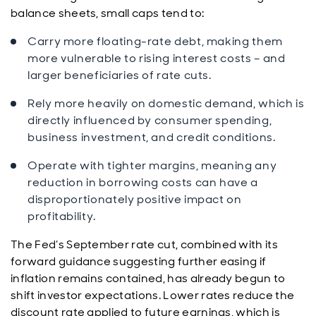
balance sheets, small caps tend to:
Carry more floating-rate debt, making them
more vulnerable to rising interest costs – and
larger beneficiaries of rate cuts.
Rely more heavily on domestic demand, which is
directly influenced by consumer spending,
business investment, and credit conditions.
Operate with tighter margins, meaning any
reduction in borrowing costs can have a
disproportionately positive impact on
profitability.
The Fed’s September rate cut, combined with its
forward guidance suggesting further easing if
inflation remains contained, has already begun to
shift investor expectations. Lower rates reduce the
discount rate applied to future earnings, which is