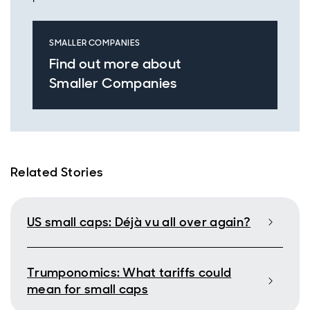
SMALLER COMPANIES
Find out more about
Smaller Companies
Related Stories
US small caps: Déjà vu all over again?
Trumponomics: What tariffs could
mean for small caps