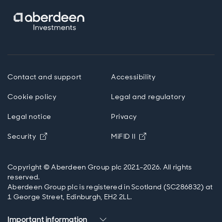
Contact and support
Accessibility
Cookie policy
Legal and regulatory
Legal notice
Privacy
Opens in new window
Opens in new windo
Security
MiFID II
Copyright © Aberdeen Group plc 2021-2026. All rights
reserved.
Aberdeen Group plc is registered in Scotland (SC286832) at
1 George Street, Edinburgh, EH2 2LL.
Important information