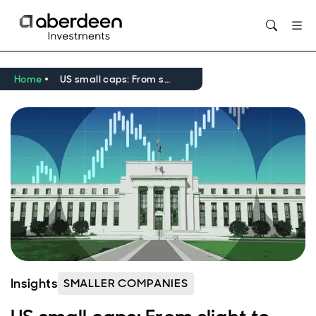
Opens in new window
Home
US small caps: From slight to significant
Insights
SMALLER COMPANIES