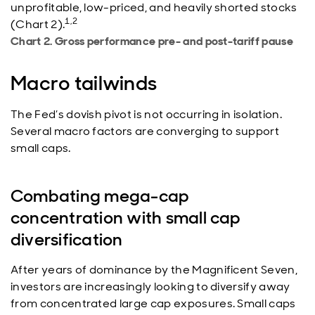
unprofitable, low-priced, and heavily shorted stocks
1,2
(Chart 2).
Chart 2. Gross performance pre- and post-tariff pause
Macro tailwinds
The Fed’s dovish pivot is not occurring in isolation.
Several macro factors are converging to support
small caps.
Combating mega-cap
concentration with small cap
diversification
After years of dominance by the Magnificent Seven,
investors are increasingly looking to diversify away
from concentrated large cap exposures. Small caps