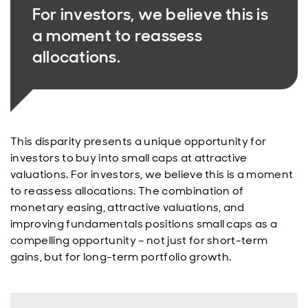
For investors, we believe this is
a moment to reassess
allocations.
This disparity presents a unique opportunity for
investors to buy into small caps at attractive
valuations. For investors, we believe this is a moment
to reassess allocations. The combination of
monetary easing, attractive valuations, and
improving fundamentals positions small caps as a
compelling opportunity – not just for short-term
gains, but for long-term portfolio growth.