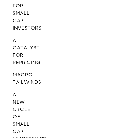
FOR
SMALL
CAP
INVESTORS
A
CATALYST
FOR
REPRICING
MACRO
TAILWINDS
A
NEW
CYCLE
OF
SMALL
CAP