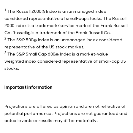
1
The Russell 2000® Index is an unmanaged index
considered representative of small‐cap stocks. The Russell
2000 Index is a trademark/service mark of the Frank Russell
Co. Russell® is a trademark of the Frank Russell Co.
2
The S&P 500® Index is an unmanaged index considered
representative of the US stock market.
3
The S&P Small Cap 600® Index is a market‐value
weighted index considered representative of small‐cap US
stocks.
Important information
Projections are offered as opinion and are not reflective of
potential performance. Projections are not guaranteed and
actual events or results may differ materially.