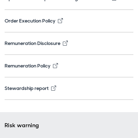
Opens in new window
Order Execution Policy
Opens in new window
Remuneration Disclosure
Opens in new window
Remuneration Policy
Opens in new window
Stewardship report
Risk warning