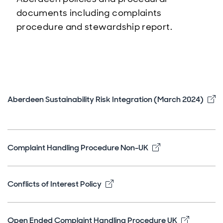
documents including complaints
procedure and stewardship report.
Aberdeen Sustainability Risk Integration (March 2024)
Opens in new window
Opens in new w
Complaint Handling Procedure Non-UK
Opens in new window
Conflicts of Interest Policy
Opens in
Open Ended Complaint Handling Procedure UK