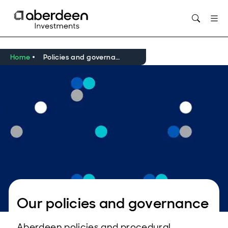
Opens in new window
Home
Policies and governance
Our policies and governance
Aberdeen policies and procedural