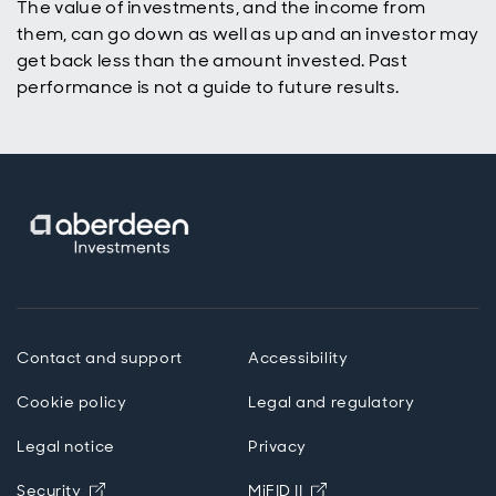
The value of investments, and the income from
them, can go down as well as up and an investor may
get back less than the amount invested. Past
performance is not a guide to future results.
Contact and support
Accessibility
Cookie policy
Legal and regulatory
Legal notice
Privacy
Opens in new window
Opens in new windo
Security
MiFID II