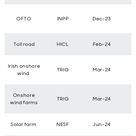
OFTO
INPP
Dec-23
Toll road
HICL
Feb-24
Irish onshore
TRIG
Mar-24
wind
Onshore
TRIG
Mar-24
wind farms
Solar farm
NESF
Jun-24