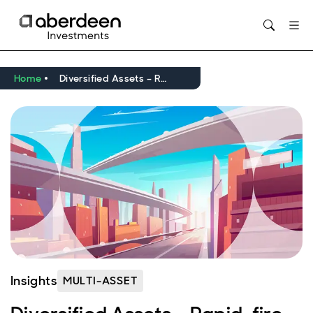
Opens in new window
Home
Diversified Assets – Rapid-fire Note
Insights
MULTI-ASSET