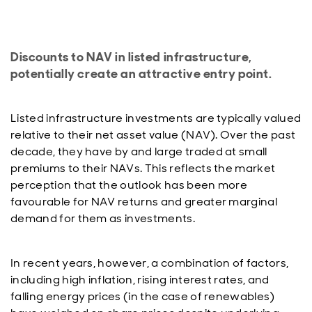
Discounts to NAV in listed infrastructure,
potentially create an attractive entry point.
Listed infrastructure investments are typically valued
relative to their net asset value (NAV). Over the past
decade, they have by and large traded at small
premiums to their NAVs. This reflects the market
perception that the outlook has been more
favourable for NAV returns and greater marginal
demand for them as investments.
In recent years, however, a combination of factors,
including high inflation, rising interest rates, and
falling energy prices (in the case of renewables)