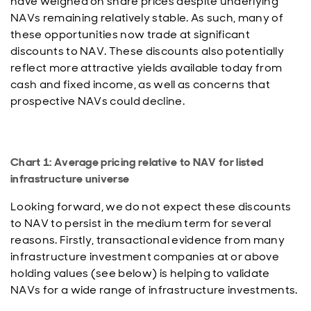
have weighed on share prices despite underlying
NAVs remaining relatively stable. As such, many of
these opportunities now trade at significant
discounts to NAV. These discounts also potentially
reflect more attractive yields available today from
cash and fixed income, as well as concerns that
prospective NAVs could decline.
Chart 1: Average pricing relative to NAV for listed
infrastructure universe
Looking forward, we do not expect these discounts
to NAV to persist in the medium term for several
reasons. Firstly, transactional evidence from many
infrastructure investment companies at or above
holding values (see below) is helping to validate
NAVs for a wide range of infrastructure investments.