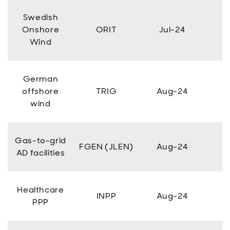
Swedish
Onshore
ORIT
Jul-24
Wind
German
offshore
TRIG
Aug-24
wind
Gas-to-grid
FGEN (JLEN)
Aug-24
AD facilities
Healthcare
INPP
Aug-24
PPP