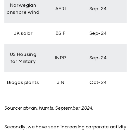
Norwegian
AERI
Sep-24
onshore wind
UK solar
BSIF
Sep-24
US Housing
INPP
Sep-24
for Military
Biogas plants
3IN
Oct-24
Source: abrdn, Numis, September 2024.
Secondly, we have seen increasing corporate activity