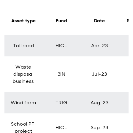
Asset type
Fund
Date
Si
Toll road
HICL
Apr-23
Waste
disposal
3IN
Jul-23
business
Wind farm
TRIG
Aug-23
School PFI
HICL
Sep-23
project