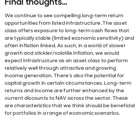
Final thoughts…
We continue to see compelling long-term return
opportunities from listed infrastructure. The asset
class offers exposure to long-term cash flows that
are typically stable (limited economic sensitivity) and
often inflation linked. As such, in a world of slower
growth and stickier/volatile inflation, we would
expect infrastructure as an asset class to perform
relatively well through attractive and growing
income generation. There’s also the potential for
capital growth in certain circumstances. Long-term
returns and income are further enhanced by the
current discounts to NAV across the sector. These
are characteristics that we think should be beneficial
for portfolios in a range of economic scenarios.