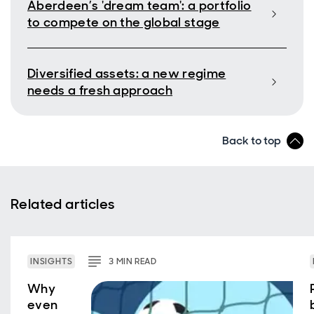
Aberdeen’s 'dream team': a portfolio
to compete on the global stage
Diversified assets: a new regime
needs a fresh approach
Back to top
Related articles
INSIGHTS
3
MIN
READ
Why
even