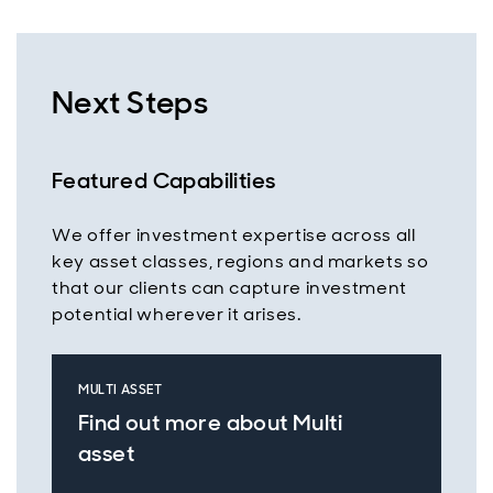
Next Steps
Featured Capabilities
We offer investment expertise across all
key asset classes, regions and markets so
that our clients can capture investment
potential wherever it arises.
MULTI ASSET
Find out more about Multi
asset