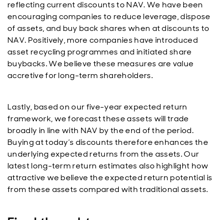
reflecting current discounts to NAV. We have been
encouraging companies to reduce leverage, dispose
of assets, and buy back shares when at discounts to
NAV. Positively, more companies have introduced
asset recycling programmes and initiated share
buybacks. We believe these measures are value
accretive for long-term shareholders.
Lastly, based on our five-year expected return
framework, we forecast these assets will trade
broadly in line with NAV by the end of the period.
Buying at today’s discounts therefore enhances the
underlying expected returns from the assets. Our
latest long-term return estimates also highlight how
attractive we believe the expected return potential is
from these assets compared with traditional assets.