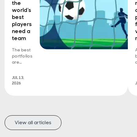
the
world's
best
players
need a
team
The best
portfolios
are
greater
than their
JUL 13,
parts
2026
View all articles