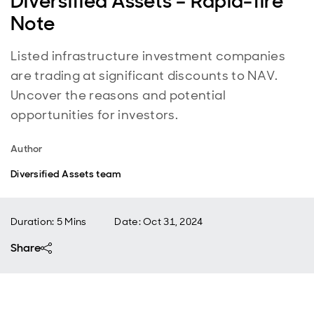
Diversified Assets – Rapid-fire
Note
Listed infrastructure investment companies
are trading at significant discounts to NAV.
Uncover the reasons and potential
opportunities for investors.
Author
Diversified Assets team
Duration: 5 Mins
Date
:
Oct 31, 2024
Share