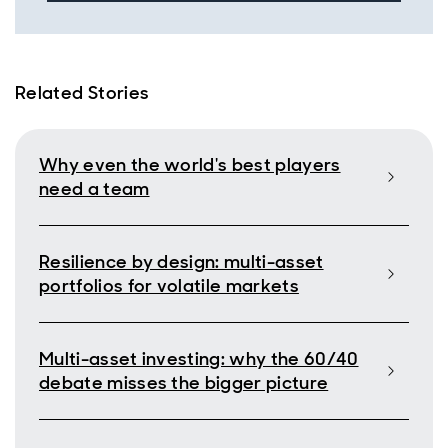
Related Stories
Why even the world's best players
need a team
Resilience by design: multi-asset
portfolios for volatile markets
Multi-asset investing: why the 60/40
debate misses the bigger picture