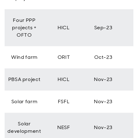
Four PPP
projects +
HICL
Sep-23
OFTO
Wind farm
ORIT
Oct-23
PBSA project
HICL
Nov-23
Solar farm
FSFL
Nov-23
Solar
NESF
Nov-23
development