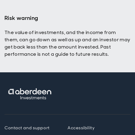
Risk warning
The value of investments, and the income from
them, can go down as well as up and an investor may
get back less than the amount invested. Past
performance is not a guide to future results.
Contact and support
Accessibility