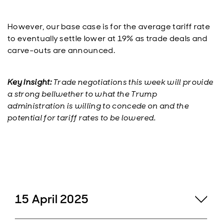
However, our base case is for the average tariff rate
to eventually settle lower at 19% as trade deals and
carve-outs are announced.
Key Insight:
Trade negotiations this week will provide
a strong bellwether to what the Trump
administration is willing to concede on and the
potential for tariff rates to be lowered.
15 April 2025