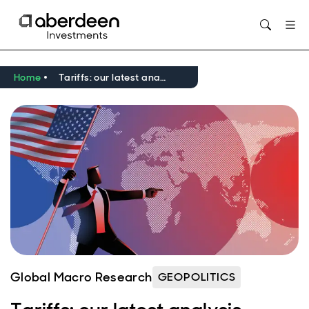
Opens in new window
Home
Tariffs: our latest analysis
Global Macro Research
GEOPOLITICS