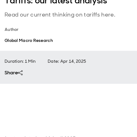
Tariffs: our latest analysis
Read our current thinking on tariffs here.
Author
Global Macro Research
Duration: 1 Min
Date
:
Apr 14, 2025
Share