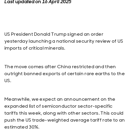
Last updated on 16 April 2025
US President Donald Trump signed an order
yesterday launching a national security review of US
imports of critical minerals.
The move comes after China restricted and then
outright banned exports of certain rare earths to the
US.
Meanwhile, we expect an announcement on the
expanded list of semiconductor sector-specific
tariffs this week, along with other sectors. This could
push the US trade-weighted average tariff rate to an
estimated 30%.