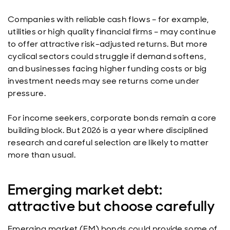
Companies with reliable cash flows – for example,
utilities or high quality financial firms – may continue
to offer attractive risk-adjusted returns. But more
cyclical sectors could struggle if demand softens,
and businesses facing higher funding costs or big
investment needs may see returns come under
pressure.
For income seekers, corporate bonds remain a core
building block. But 2026 is a year where disciplined
research and careful selection are likely to matter
more than usual.
Emerging market debt:
attractive but choose carefully
Emerging market (EM) bonds could provide some of