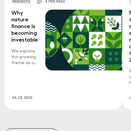
INSIGHTS
4
MIN
READ
Why
nature
finance is
becoming
investable
We explore
this growing
theme as our
emerging
market SDG
corporate
bond
strategy
turns five.
JUL 28, 2026