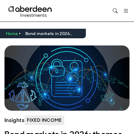
Opens in new window
Home
Bond markets in 2026: themes to watch
Insights
FIXED INCOME