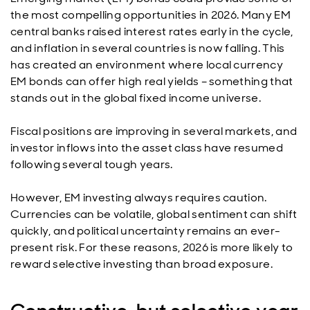
the most compelling opportunities in 2026. Many EM
central banks raised interest rates early in the cycle,
and inflation in several countries is now falling. This
has created an environment where local currency
EM bonds can offer high real yields – something that
stands out in the global fixed income universe.
Fiscal positions are improving in several markets, and
investor inflows into the asset class have resumed
following several tough years.
However, EM investing always requires caution.
Currencies can be volatile, global sentiment can shift
quickly, and political uncertainty remains an ever-
present risk. For these reasons, 2026 is more likely to
reward selective investing than broad exposure.