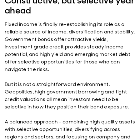
Constructive, but selective year
ahead
Fixed income is finally re-establishing its role as a
reliable source of income, diversification and stability.
Government bonds offer attractive yields,
investment grade credit provides steady income
potential, and high yield and emerging market debt
offer selective opportunities for those who can
navigate the risks.
But it is not a straightforward environment.
Geopolitics, high government borrowing and tight
credit valuations all mean investors need to be
selective in how they position their bond exposure.
A balanced approach – combining high quality assets
with selective opportunities, diversifying across
regions and sectors, and focusing on company and