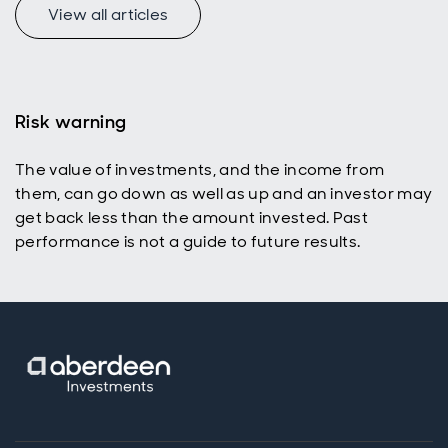
View all articles
Risk warning
The value of investments, and the income from
them, can go down as well as up and an investor may
get back less than the amount invested. Past
performance is not a guide to future results.