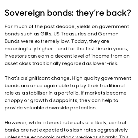
Sovereign bonds: they’re back?
For much of the past decade, yields on government
bonds such as Gilts, US Treasuries and German
Bunds were extremely low. Today, they are
meaningfully higher – and for the first time in years,
investors can earn a decent level of income from an
asset class traditionally regarded as lower-risk.
That’s a significant change. High quality government
bonds are once again able to play their traditional
role as a stabiliser in a portfolio. If markets become
choppy or growth disappoints, they can help to
provide valuable downside protection.
However, while interest rate cuts are likely, central
banks are not expected to slash rates aggressively
unless the economic outlook weakens sharply. This