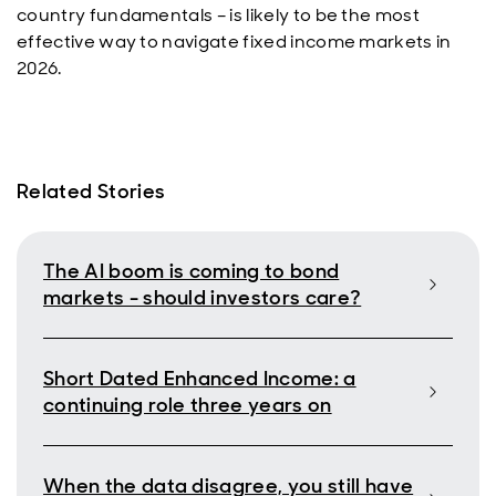
country fundamentals – is likely to be the most
effective way to navigate fixed income markets in
2026.
Related Stories
The AI boom is coming to bond
markets - should investors care?
Short Dated Enhanced Income: a
continuing role three years on
When the data disagree, you still have