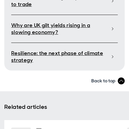
to trade
Why are UK gilt yields rising in a
slowing economy?
Resilience: the next phase of climate
strategy
Back to top
Related articles