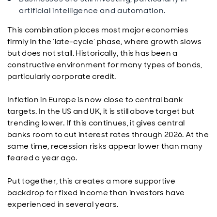
artificial intelligence and automation.
This combination places most major economies
firmly in the ‘late-cycle’ phase, where growth slows
but does not stall. Historically, this has been a
constructive environment for many types of bonds,
particularly corporate credit.
Inflation in Europe is now close to central bank
targets. In the US and UK, it is still above target but
trending lower. If this continues, it gives central
banks room to cut interest rates through 2026. At the
same time, recession risks appear lower than many
feared a year ago.
Put together, this creates a more supportive
backdrop for fixed income than investors have
experienced in several years.