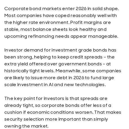
Corporate bond markets enter 2026 in solid shape.
Most companies have coped reasonably well with
the higher rate environment. Profit margins are
stable, most balance sheets look healthy and
upcoming refinancing needs appear manageable.
Investor demand for investment grade bonds has
been strong, helping to keep credit spreads – the
extra yield offered over government bonds – at
historically tight levels. Meanwhile, some companies
are likely to issue more debt in 2026 to fund large
scale investment in AI and new technologies.
The key point for investors is that spreads are
already tight, so corporate bonds offer less of a
cushion if economic conditions worsen. That makes
security selection more important than simply
owning the market.