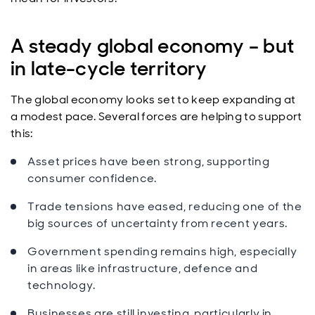
A steady global economy – but
in late-cycle territory
The global economy looks set to keep expanding at
a modest pace. Several forces are helping to support
this:
Asset prices have been strong, supporting
consumer confidence.
Trade tensions have eased, reducing one of the
big sources of uncertainty from recent years.
Government spending remains high, especially
in areas like infrastructure, defence and
technology.
Businesses are still investing, particularly in