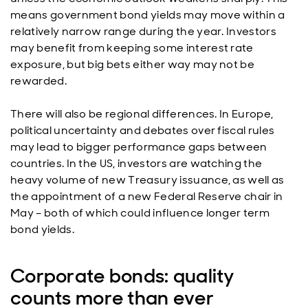
means government bond yields may move within a
relatively narrow range during the year. Investors
may benefit from keeping some interest rate
exposure, but big bets either way may not be
rewarded.
There will also be regional differences. In Europe,
political uncertainty and debates over fiscal rules
may lead to bigger performance gaps between
countries. In the US, investors are watching the
heavy volume of new Treasury issuance, as well as
the appointment of a new Federal Reserve chair in
May – both of which could influence longer term
bond yields.
Corporate bonds: quality
counts more than ever