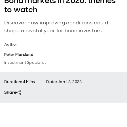
Bond markets in 2026: themes
to watch
Discover how improving conditions could
shape a pivotal year for bond investors.
Author
Peter Marsland
Investment Specialist
Duration: 4 Mins
Date
:
Jan 16, 2026
Share