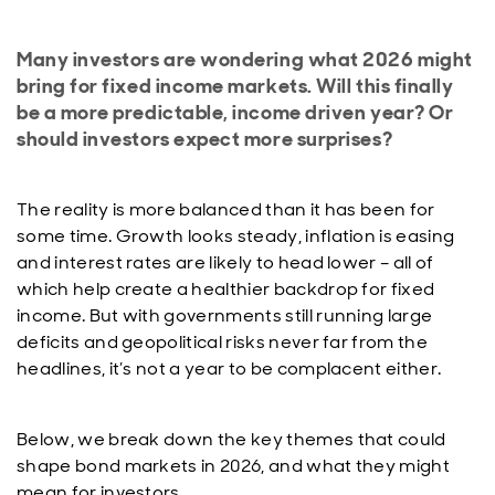
Many investors are wondering what 2026 might
bring for fixed income markets. Will this finally
be a more predictable, income driven year? Or
should investors expect more surprises?
The reality is more balanced than it has been for
some time. Growth looks steady, inflation is easing
and interest rates are likely to head lower – all of
which help create a healthier backdrop for fixed
income. But with governments still running large
deficits and geopolitical risks never far from the
headlines, it’s not a year to be complacent either.
Below, we break down the key themes that could
shape bond markets in 2026, and what they might
mean for investors.