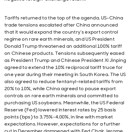
Tariffs returned to the top of the agenda. US-China
trade tensions escalated after China announced
that it would expand the country’s export control
regime on rare earth minerals, and US President
Donald Trump threatened an additional 100% tariff
on Chinese products. Tensions subsequently eased
as President Trump and Chinese President Xi Jinping
agreed to extend the 10% reciprocal tariff truce for
one year during their meeting in South Korea. The US
also agreed to reduce fentanyl-related tariffs from
20% to 10%, while China agreed to pause export
controls on rare earth minerals and committed to
purchasing US soybeans. Meanwhile, the US Federal
Reserve (Fed) lowered interest rates by 25 basis
points (bps) to 3.75%-4.00%, in line with market
expectations. However, expectations for a further
cut in December dampened with Fed Chair Jerome