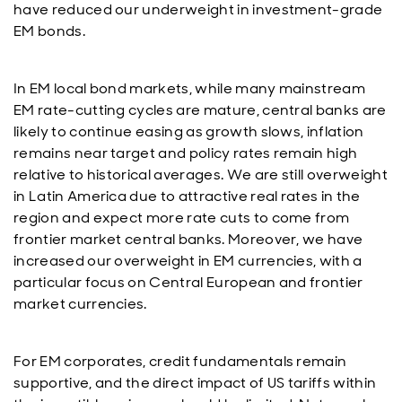
have reduced our underweight in investment-grade
EM bonds.
In EM local bond markets, while many mainstream
EM rate-cutting cycles are mature, central banks are
likely to continue easing as growth slows, inflation
remains near target and policy rates remain high
relative to historical averages. We are still overweight
in Latin America due to attractive real rates in the
region and expect more rate cuts to come from
frontier market central banks. Moreover, we have
increased our overweight in EM currencies, with a
particular focus on Central European and frontier
market currencies.
For EM corporates, credit fundamentals remain
supportive, and the direct impact of US tariffs within