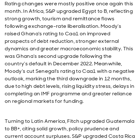
Rating changes were mostly positive once again this
month. In Africa, S&P upgraded Egypt to B, reflecting
strong growth, tourism and remittance flows
following exchange-rate liberalisation. Moody’s
raised Ghana's rating to Caa1 on improved
prospects of debt reduction, stronger external
dynamics and greater macroeconomic stability. This
was Ghana’s second upgrade following the
country’s default in December 2022. Meanwhile,
Moody’s cut Senegal's rating to Caa1 with a negative
outlook, marking the third downgrade in 12 months,
due to high debt levels, rising liquidity stress, delays in
completing an IMF programme and greater reliance
on regional markets for funding.
Turning to Latin America, Fitch upgraded Guatemala
to BB+, citing solid growth, policy prudence and
current account surpluses. S&P upgraded Costa Rica