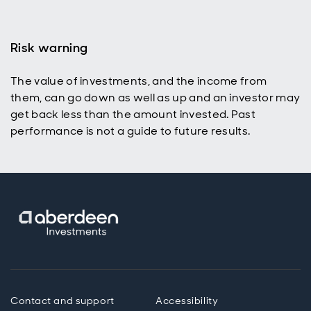
Risk warning
The value of investments, and the income from
them, can go down as well as up and an investor may
get back less than the amount invested. Past
performance is not a guide to future results.
Contact and support
Accessibility