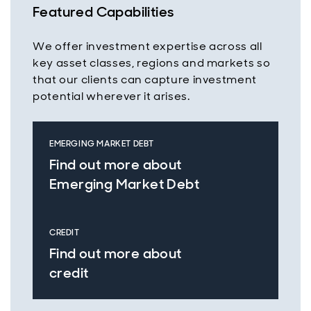
Featured Capabilities
We offer investment expertise across all
key asset classes, regions and markets so
that our clients can capture investment
potential wherever it arises.
EMERGING MARKET DEBT
Find out more about
Emerging Market Debt
CREDIT
Find out more about
credit