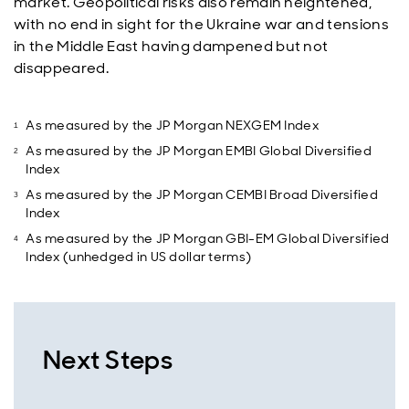
market. Geopolitical risks also remain heightened,
with no end in sight for the Ukraine war and tensions
in the Middle East having dampened but not
disappeared.
As measured by the JP Morgan NEXGEM Index
As measured by the JP Morgan EMBI Global Diversified
Index
As measured by the JP Morgan CEMBI Broad Diversified
Index
As measured by the JP Morgan GBI-EM Global Diversified
Index (unhedged in US dollar terms)
Next Steps