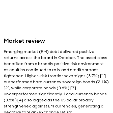
Market review
Emerging market (EM) debt delivered positive
returns across the board in October. The asset class
benefited from a broadly positive risk environment,
as equities continued to rally and credit spreads
tightened. Higher-risk frontier sovereigns (3.7%) [1]
outperformed hard currency sovereign bonds (2.1%)
[2], while corporate bonds (0.6%) [3]
underperformed significantly. Local currency bonds
(0.5%) [4] also lagged as the US dollar broadly
strengthened against EM currencies, generating a
negative foreign-exchange return.