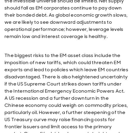
the investible universe should be limited. Net supply
should fall as EM corporates continue to pay down
their bonded debt. As global economic growth slows,
we are likely to see downward adjustments to
operational performance; however, leverage levels
remain low and interest coverage is healthy.
The biggest risks to the EM asset class include the
imposition of new tariffs, which could threaten EM
exports and lead to policies which leave EM countries
disadvantaged. There is also heightened uncertainty
if the US Supreme Court strikes down tariffs under
the International Emergency Economic Powers Act.
A US recession and a further downturn in the
Chinese economy could weigh on commodity prices,
particularly oil. However, a further steepening of the
US Treasury curve may raise financing costs for
frontier issuers and limit access to the primary