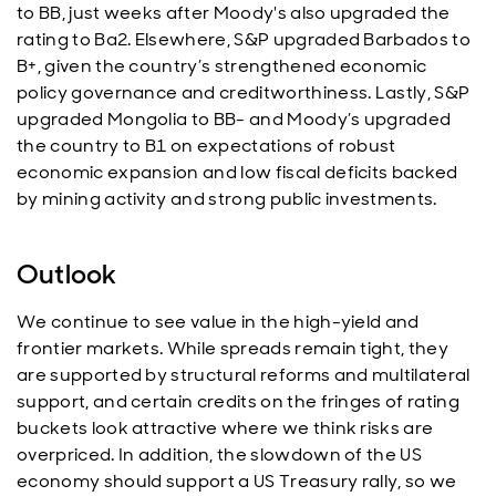
to BB, just weeks after Moody's also upgraded the
rating to Ba2. Elsewhere, S&P upgraded Barbados to
B+, given the country’s strengthened economic
policy governance and creditworthiness. Lastly, S&P
upgraded Mongolia to BB- and Moody’s upgraded
the country to B1 on expectations of robust
economic expansion and low fiscal deficits backed
by mining activity and strong public investments.
Outlook
We continue to see value in the high-yield and
frontier markets. While spreads remain tight, they
are supported by structural reforms and multilateral
support, and certain credits on the fringes of rating
buckets look attractive where we think risks are
overpriced. In addition, the slowdown of the US
economy should support a US Treasury rally, so we