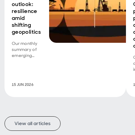
outlook:
resilience
amid
shifting
geopolitics
Our monthly
summary of
emerging
market debt
developments
and the
outlook.
15 JUN 2026
View all articles