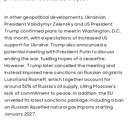
In other geopolitical developments, Ukrainian
President Volodymyr Zelensky and US President
Trump confirmed plans to meet in Washington, D.C.
this month, with expectations of increased US
support for Ukraine. Trump also announced a
potential meeting with President Putin to discuss
ending the war, fuelling hopes of a ceasefire.
However, Trump later cancelled the meeting and
instead imposed new sanctions on Russian oil giants
Lukoil and Rosneft, which together account for
around 50% of Russia’s oil supply, citing Moscow’s
lack of commitment to peace. In addition, the EU
unveiled its latest sanctions package, including a ban
on Russian liquefied natural gas imports starting
January 2027.