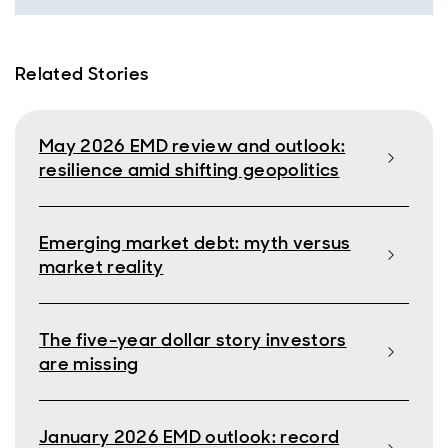
Related Stories
May 2026 EMD review and outlook:
resilience amid shifting geopolitics
Emerging market debt: myth versus
market reality
The five-year dollar story investors
are missing
January 2026 EMD outlook: record