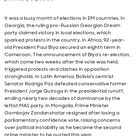
It was a busy month of elections in EM countries. In
Georgia, the ruling pro-Russian Georgian Dream
party claimed victory in local elections, which
sparked protests in the country. In Africa, 92-year-
old President Paul Biya secured an eighth term in
Cameroon. The announcement of Biya’s re-election,
which came two weeks after the vote was held,
triggered protests and clashes in opposition
strongholds. In Latin America, Bolivia’s centrist
Senator Rodrigo Paz defeated conservative former
President Jorge Quiroga in the presidential runoff,
ending nearly two decades of dominance by the
leftist MAS party. In Mongolia, Prime Minister
Gombojav Zandanshatar resigned after losing a
parliamentary confidence vote, raising concerns
over political instability as he became the second
prime minister to be ousted this year.