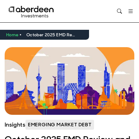
Opens in new window
Home
October 2025 EMD Review and Outlook: resilient returns amid tariff and Fed rate cut uncertainty
Insights
EMERGING MARKET DEBT