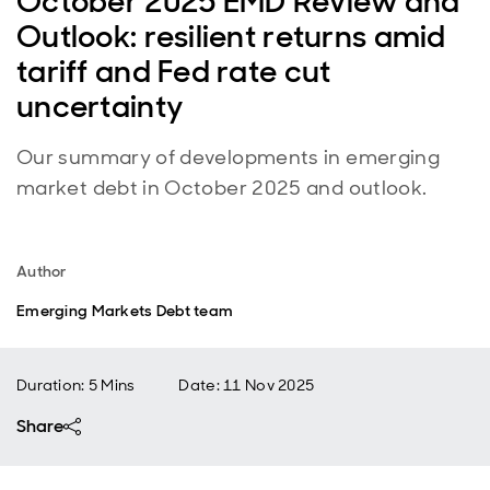
October 2025 EMD Review and
Outlook: resilient returns amid
tariff and Fed rate cut
uncertainty
Our summary of developments in emerging
market debt in October 2025 and outlook.
Author
Emerging Markets Debt team
Duration: 5 Mins
Date
:
11 Nov 2025
Share