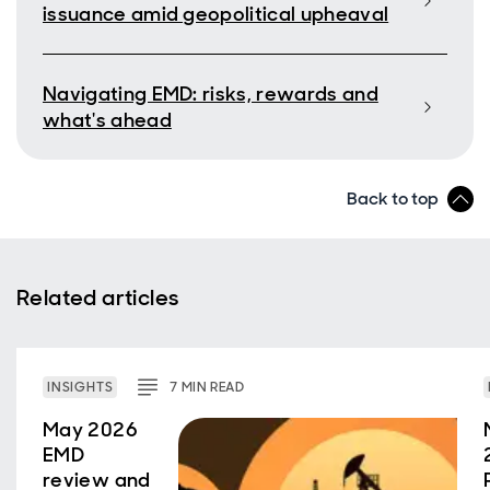
issuance amid geopolitical upheaval
Navigating EMD: risks, rewards and
what's ahead
Back to top
Related articles
INSIGHTS
7
MIN
READ
May 2026
EMD
review and