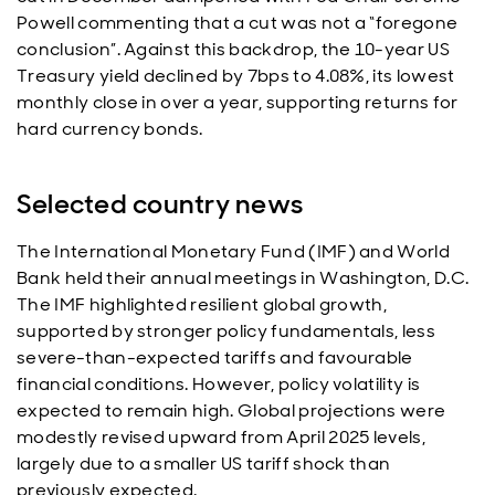
Powell commenting that a cut was not a “foregone
conclusion”. Against this backdrop, the 10-year US
Treasury yield declined by 7bps to 4.08%, its lowest
monthly close in over a year, supporting returns for
hard currency bonds.
Selected country news
The International Monetary Fund (IMF) and World
Bank held their annual meetings in Washington, D.C.
The IMF highlighted resilient global growth,
supported by stronger policy fundamentals, less
severe-than-expected tariffs and favourable
financial conditions. However, policy volatility is
expected to remain high. Global projections were
modestly revised upward from April 2025 levels,
largely due to a smaller US tariff shock than
previously expected.