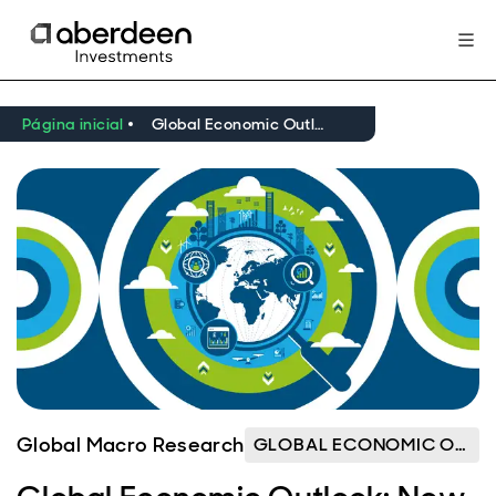
Página inicial
Global Economic Outlook: New World Order
Global Macro Research
GLOBAL ECONOMIC OUTLOOK