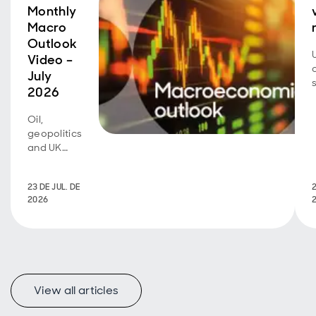
Monthly
Macro
Outlook
Video –
July
2026
Oil,
geopolitics
and UK
fiscal
policy are
23 DE JUL. DE
2
back in
2026
focus.
View all articles
f