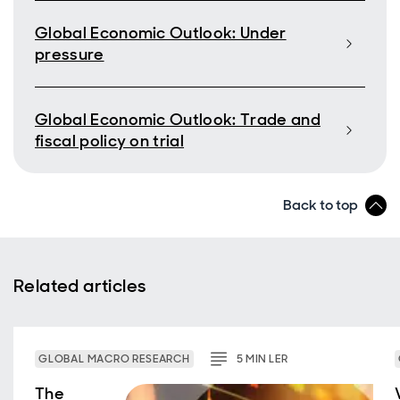
Global Economic Outlook: Under
pressure
Global Economic Outlook: Trade and
fiscal policy on trial
Back to top
Related articles
GLOBAL MACRO RESEARCH
5
MIN
LER
The