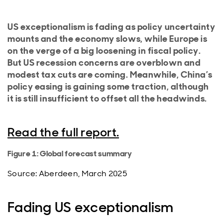
US exceptionalism is fading as policy uncertainty
mounts and the economy slows, while Europe is
on the verge of a big loosening in fiscal policy.
But US recession concerns are overblown and
modest tax cuts are coming. Meanwhile, China’s
policy easing is gaining some traction, although
it is still insufficient to offset all the headwinds.
Read the full report.
Figure 1: Global forecast summary
Source: Aberdeen, March 2025
Fading US exceptionalism