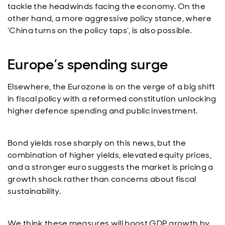
tackle the headwinds facing the economy. On the
other hand, a more aggressive policy stance, where
‘China turns on the policy taps’, is also possible.
Europe’s spending surge
Elsewhere, the Eurozone is on the verge of a big shift
in fiscal policy with a reformed constitution unlocking
higher defence spending and public investment.
Bond yields rose sharply on this news, but the
combination of higher yields, elevated equity prices,
and a stronger euro suggests the market is pricing a
growth shock rather than concerns about fiscal
sustainability.
We think these measures will boost GDP growth by