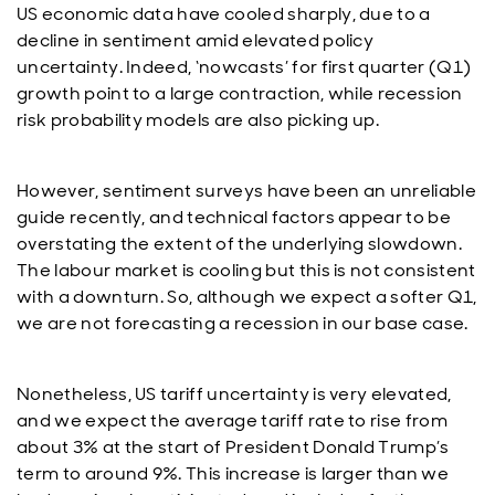
US economic data have cooled sharply, due to a
decline in sentiment amid elevated policy
uncertainty. Indeed, ‘nowcasts’ for first quarter (Q1)
growth point to a large contraction, while recession
risk probability models are also picking up.
However, sentiment surveys have been an unreliable
guide recently, and technical factors appear to be
overstating the extent of the underlying slowdown.
The labour market is cooling but this is not consistent
with a downturn. So, although we expect a softer Q1,
we are not forecasting a recession in our base case.
Nonetheless, US tariff uncertainty is very elevated,
and we expect the average tariff rate to rise from
about 3% at the start of President Donald Trump’s
term to around 9%. This increase is larger than we