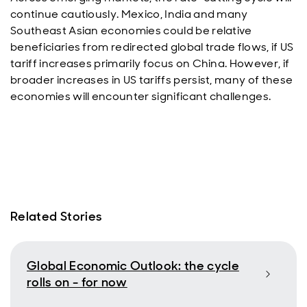
continue cautiously. Mexico, India and many
Southeast Asian economies could be relative
beneficiaries from redirected global trade flows, if US
tariff increases primarily focus on China. However, if
broader increases in US tariffs persist, many of these
economies will encounter significant challenges.
Related Stories
Global Economic Outlook: the cycle
rolls on - for now