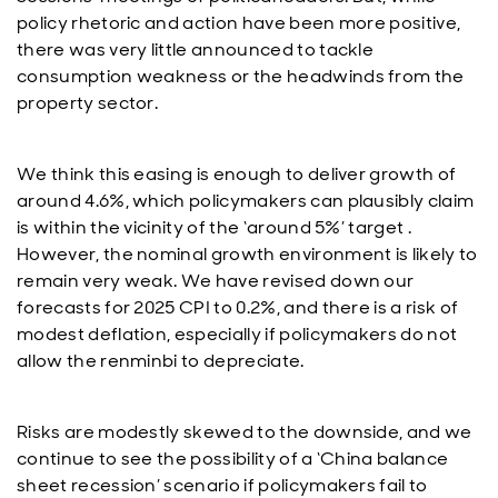
policy rhetoric and action have been more positive,
there was very little announced to tackle
consumption weakness or the headwinds from the
property sector.
We think this easing is enough to deliver growth of
around 4.6%, which policymakers can plausibly claim
is within the vicinity of the ‘around 5%’ target .
However, the nominal growth environment is likely to
remain very weak. We have revised down our
forecasts for 2025 CPI to 0.2%, and there is a risk of
modest deflation, especially if policymakers do not
allow the renminbi to depreciate.
Risks are modestly skewed to the downside, and we
continue to see the possibility of a ‘China balance
sheet recession’ scenario if policymakers fail to