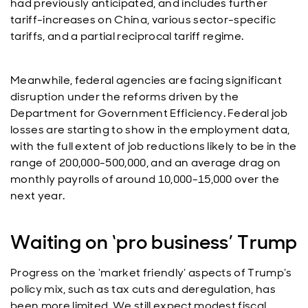
had previously anticipated, and includes further
tariff-increases on China, various sector-specific
tariffs, and a partial reciprocal tariff regime.
Meanwhile, federal agencies are facing significant
disruption under the reforms driven by the
Department for Government Efficiency. Federal job
losses are starting to show in the employment data,
with the full extent of job reductions likely to be in the
range of 200,000-500,000, and an average drag on
monthly payrolls of around 10,000-15,000 over the
next year.
Waiting on ‘pro business’ Trump
Progress on the ‘market friendly’ aspects of Trump’s
policy mix, such as tax cuts and deregulation, has
been more limited. We still expect modest fiscal