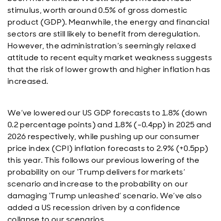
stimulus, worth around 0.5% of gross domestic
product (GDP). Meanwhile, the energy and financial
sectors are still likely to benefit from deregulation.
However, the administration’s seemingly relaxed
attitude to recent equity market weakness suggests
that the risk of lower growth and higher inflation has
increased.
We’ve lowered our US GDP forecasts to 1.8% (down
0.2 percentage points) and 1.8% (-0.4pp) in 2025 and
2026 respectively, while pushing up our consumer
price index (CPI) inflation forecasts to 2.9% (+0.5pp)
this year. This follows our previous lowering of the
probability on our ‘Trump delivers for markets’
scenario and increase to the probability on our
damaging ‘Trump unleashed’ scenario. We’ve also
added a US recession driven by a confidence
collapse to our scenarios.