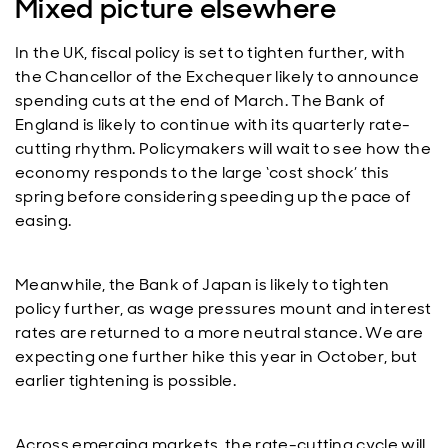
Mixed picture elsewhere
In the UK, fiscal policy is set to tighten further, with
the Chancellor of the Exchequer likely to announce
spending cuts at the end of March. The Bank of
England is likely to continue with its quarterly rate-
cutting rhythm. Policymakers will wait to see how the
economy responds to the large ‘cost shock’ this
spring before considering speeding up the pace of
easing.
Meanwhile, the Bank of Japan is likely to tighten
policy further, as wage pressures mount and interest
rates are returned to a more neutral stance. We are
expecting one further hike this year in October, but
earlier tightening is possible.
Across emerging markets, the rate-cutting cycle will