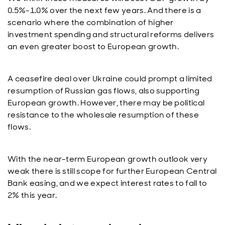
0.5%-1.0% over the next few years. And there is a
scenario where the combination of higher
investment spending and structural reforms delivers
an even greater boost to European growth.
A ceasefire deal over Ukraine could prompt a limited
resumption of Russian gas flows, also supporting
European growth. However, there may be political
resistance to the wholesale resumption of these
flows.
With the near-term European growth outlook very
weak there is still scope for further European Central
Bank easing, and we expect interest rates to fall to
2% this year.