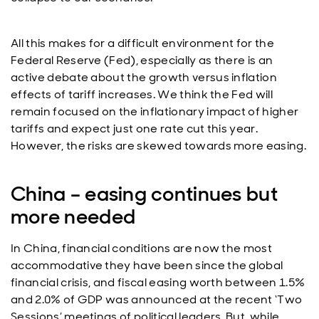
All this makes for a difficult environment for the
Federal Reserve (Fed), especially as there is an
active debate about the growth versus inflation
effects of tariff increases. We think the Fed will
remain focused on the inflationary impact of higher
tariffs and expect just one rate cut this year.
However, the risks are skewed towards more easing.
China – easing continues but
more needed
In China, financial conditions are now the most
accommodative they have been since the global
financial crisis, and fiscal easing worth between 1.5%
and 2.0% of GDP was announced at the recent ‘Two
Sessions’ meetings of political leaders. But, while