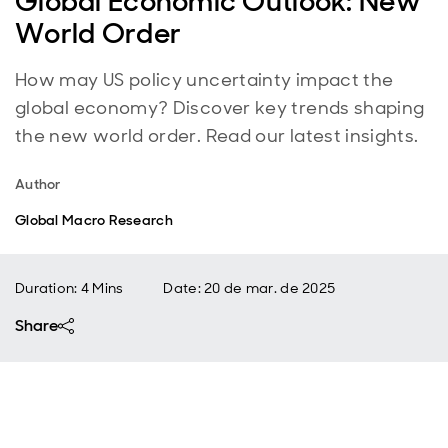
Global Economic Outlook: New
World Order
How may US policy uncertainty impact the
global economy? Discover key trends shaping
the new world order. Read our latest insights.
Author
Global Macro Research
Duration: 4 Mins
Date
:
20 de mar. de 2025
Share