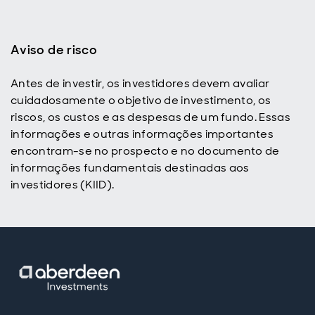
Aviso de risco
Antes de investir, os investidores devem avaliar
p
cuidadosamente o objetivo de investimento, os
riscos, os custos e as despesas de um fundo. Essas
informações e outras informações importantes
encontram-se no prospecto e no documento de
informações fundamentais destinadas aos
investidores (KIID).