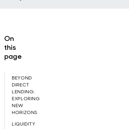
On
this
page
BEYOND
DIRECT
LENDING:
EXPLORING
NEW
HORIZONS
LIQUIDITY