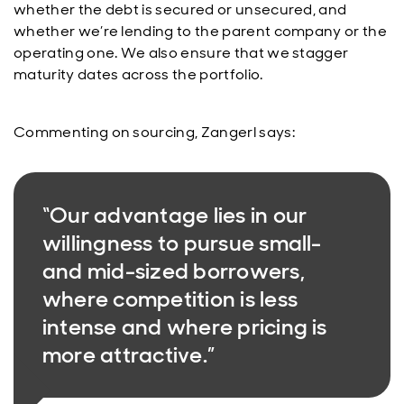
whether the debt is secured or unsecured, and
whether we’re lending to the parent company or the
operating one. We also ensure that we stagger
maturity dates across the portfolio.
Commenting on sourcing, Zangerl says:
“Our advantage lies in our
willingness to pursue small-
and mid-sized borrowers,
where competition is less
intense and where pricing is
more attractive.”