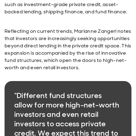
such as investment-grade private credit, asset-
backed lending, shipping finance, and fund finance.
Reflecting on current trends, Marianne Zangerl notes
that investors are increasingly seeking opportunities
beyond direct lending in the private credit space. This
expansion is accompanied by the rise of innovative
fund structures, which open the doors to high-net-
worth and even retail investors.
“Different fund structures
allow for more high-net-worth
investors and even retail
investors to access private
credit. We expect this trend to