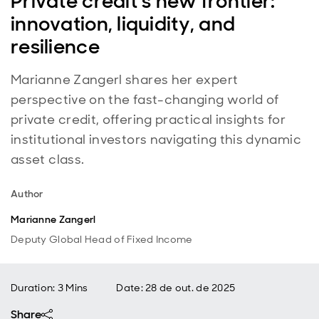
Private credit’s new frontier:
innovation, liquidity, and
resilience
Marianne Zangerl shares her expert
perspective on the fast-changing world of
private credit, offering practical insights for
institutional investors navigating this dynamic
asset class.
Author
Marianne Zangerl
Deputy Global Head of Fixed Income
Duration: 3 Mins
Date
:
28 de out. de 2025
Share