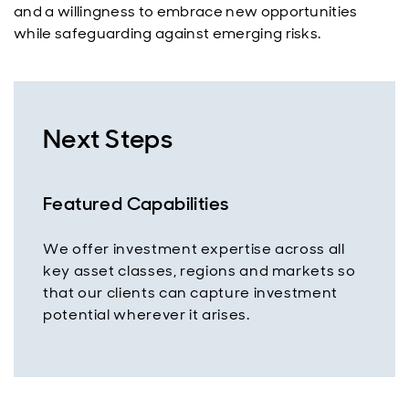
and a willingness to embrace new opportunities
while safeguarding against emerging risks.
Next Steps
Featured Capabilities
We offer investment expertise across all
key asset classes, regions and markets so
that our clients can capture investment
potential wherever it arises.