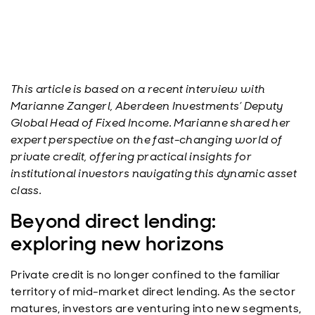
This article is based on a recent interview with
Marianne Zangerl, Aberdeen Investments’ Deputy
Global Head of Fixed Income. Marianne shared her
expert perspective on the fast-changing world of
private credit, offering practical insights for
institutional investors navigating this dynamic asset
class.
Beyond direct lending:
exploring new horizons
Private credit is no longer confined to the familiar
territory of mid-market direct lending. As the sector
matures, investors are venturing into new segments,