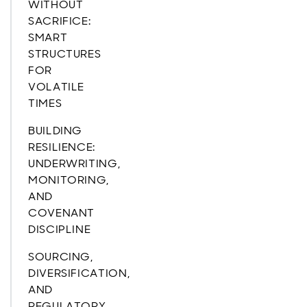
WITHOUT
SACRIFICE:
SMART
STRUCTURES
FOR
VOLATILE
TIMES
BUILDING
RESILIENCE:
UNDERWRITING,
MONITORING,
AND
COVENANT
DISCIPLINE
SOURCING,
DIVERSIFICATION,
AND
REGULATORY