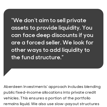
“We don't aim to sell private
assets to provide liquidity. You
can face deep discounts if you
are a forced seller. We look for
other ways to add liquidity to
the fund structure.”
Aberdeen Investments’ approach includes blending
public fixed-income allocations into private credit
vehicles. This ensures a portion of the portfolio
remains liquid. We also use slow-payout structures