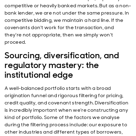
competitive or heavily banked markets. But as a non-
bank lender, we are not under the same pressure. In
competitive bidding, we maintain a hard line. If the
covenants don't work for the transaction, and
they're not appropriate, then we simply won't
proceed.
Sourcing, diversification, and
regulatory mastery: the
institutional edge
A well-balanced portfolio starts with a broad
origination funnel and rigorous filtering for pricing,
credit quality, and covenant strength. Diversification
is incredibly important when we're constructing any
kind of portfolio. Some of the factors we analyse
during the filtering process include: our exposure to
other industries and different types of borrowers,