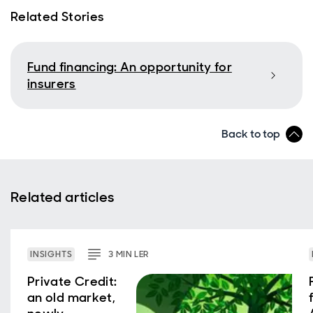
Related Stories
Fund financing: An opportunity for
insurers
Back to top
Related articles
INSIGHTS
3
MIN
LER
Private Credit:
an old market,