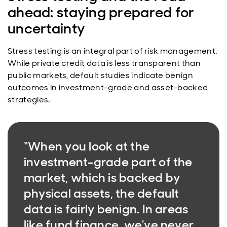
ahead: staying prepared for
uncertainty
Stress testing is an integral part of risk management.
While private credit data is less transparent than
public markets, default studies indicate benign
outcomes in investment-grade and asset-backed
strategies.
“When you look at the
investment-grade part of the
market, which is backed by
physical assets, the default
data is fairly benign. In areas
like fund finance, we've never