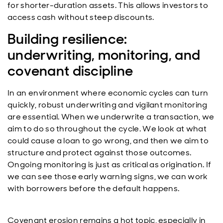
for shorter-duration assets. This allows investors to
access cash without steep discounts.
Building resilience:
underwriting, monitoring, and
covenant discipline
In an environment where economic cycles can turn
quickly, robust underwriting and vigilant monitoring
are essential. When we underwrite a transaction, we
aim to do so throughout the cycle. We look at what
could cause a loan to go wrong, and then we aim to
structure and protect against those outcomes.
Ongoing monitoring is just as critical as origination. If
we can see those early warning signs, we can work
with borrowers before the default happens.
Covenant erosion remains a hot topic, especially in