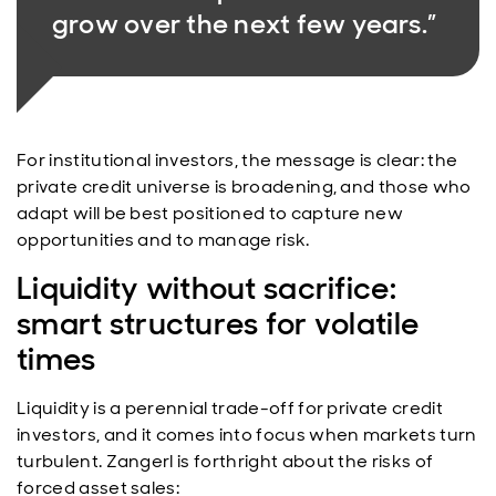
grow over the next few years.”
For institutional investors, the message is clear: the
private credit universe is broadening, and those who
adapt will be best positioned to capture new
opportunities and to manage risk.
Liquidity without sacrifice:
smart structures for volatile
times
Liquidity is a perennial trade-off for private credit
investors, and it comes into focus when markets turn
turbulent. Zangerl is forthright about the risks of
forced asset sales: