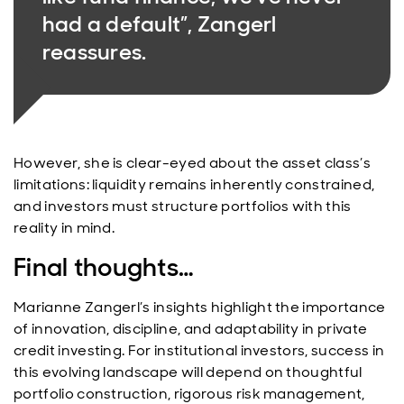
had a default”, Zangerl
reassures.
However, she is clear-eyed about the asset class’s
limitations: liquidity remains inherently constrained,
and investors must structure portfolios with this
reality in mind.
Final thoughts…
Marianne Zangerl’s insights highlight the importance
of innovation, discipline, and adaptability in private
credit investing. For institutional investors, success in
this evolving landscape will depend on thoughtful
portfolio construction, rigorous risk management,