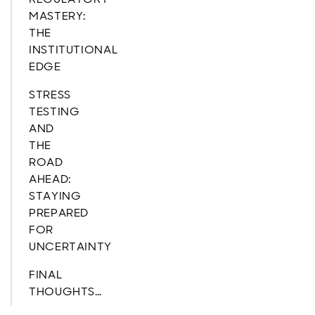
MASTERY:
THE
INSTITUTIONAL
EDGE
STRESS
TESTING
AND
THE
ROAD
AHEAD:
STAYING
PREPARED
FOR
UNCERTAINTY
FINAL
THOUGHTS…