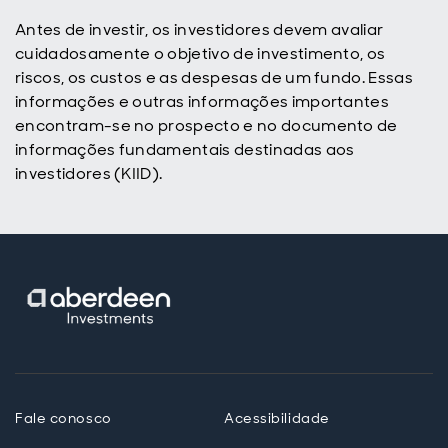
Antes de investir, os investidores devem avaliar
cuidadosamente o objetivo de investimento, os
riscos, os custos e as despesas de um fundo. Essas
informações e outras informações importantes
encontram-se no prospecto e no documento de
informações fundamentais destinadas aos
investidores (KIID).
Fale conosco
Acessibilidade