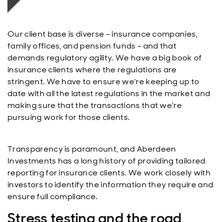
Our client base is diverse – insurance companies,
family offices, and pension funds – and that
demands regulatory agility. We have a big book of
insurance clients where the regulations are
stringent. We have to ensure we're keeping up to
date with all the latest regulations in the market and
making sure that the transactions that we're
pursuing work for those clients.
Transparency is paramount, and Aberdeen
Investments has a long history of providing tailored
reporting for insurance clients. We work closely with
investors to identify the information they require and
ensure full compliance.
Stress testing and the road