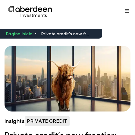
Página inicial
Private credit’s new frontier: innovation, liquidity, and resilience
Insights
PRIVATE CREDIT