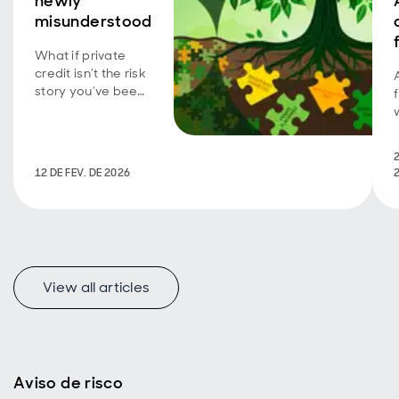
newly
misunderstood
What if private
credit isn’t the risk
story you’ve been
told? Explore the
overlooked parts
of the market that
2
may offer
12 DE FEV. DE 2026
investors stability,
protection and
compelling
income in 2026.
View all articles
Aviso de risco