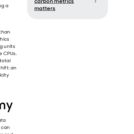
carbon metrics
ng a
matters
 than
phics
g units
e CPUs.
total
hift: an
city
my
ata
, can