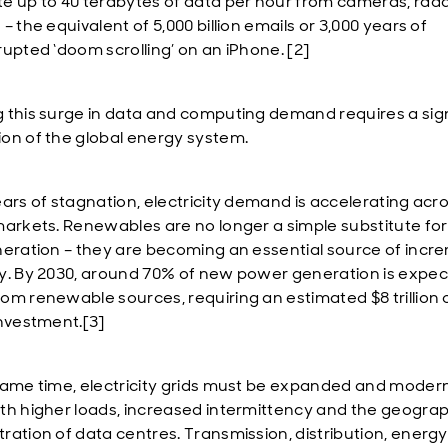
e up to 40 terabytes of data per hour from cameras, rad
– the equivalent of 5,000 billion emails or 3,000 years of
rupted ‘doom scrolling’ on an iPhone. [2]
 this surge in data and computing demand requires a sign
on of the global energy system.
ears of stagnation, electricity demand is accelerating acr
markets. Renewables are no longer a simple substitute for 
neration – they are becoming an essential source of incr
y. By 2030, around 70% of new power generation is expec
om renewable sources, requiring an estimated $8 trillion 
investment.[3]
same time, electricity grids must be expanded and modern
th higher loads, increased intermittency and the geograp
ration of data centres. Transmission, distribution, energy