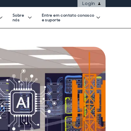
Login
Sobre
Entre em contato conosco
nós
e suporte