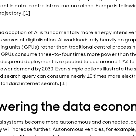
ent in data-centre infrastructure alone. Europe is followi
trajectory. [1]
id adoption of AI is fundamentally more energy intensive
 waves of digitalisation. AI workloads rely heavily on gra
ing units (GPUs) rather than traditional central processin
 GPUs consume three-to-four times more power than th
idespread deployment is expected to add around 12% to 
power demand by 2030. Even simple actions illustrate the s
d search query can consume nearly 10 times more electri
standard internet search. [1]
wering the data econo
tal systems become more autonomous and connected, d
ty will increase further. Autonomous vehicles, for example