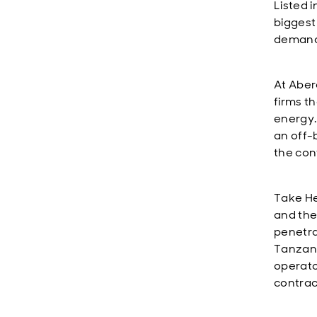
Listed i
biggest
demand,
At Aber
firms th
energy.
an off-
the con
Take He
and the 
penetra
Tanzani
operato
contrac