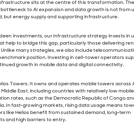
nfrastructure sits at the centre of this transformation.
Th
 bottleneck to AI expansion and data growth is not from 
 but energy supply and
supporting infrastructure.
deen Investments, our infrastructure strategy
invests in u
at help to bridge this gap, particularly those delivering r
Unlike many strategies, we also include
telecommunicati
benchmark position.
Investing in
cell-
tower operators sup
tinued growth in mobile data and digital connectivity.
lios Towers. It owns and operates mobile towers across 
Middle East, including countries with relatively low mobil
tion rates, such as the Democratic Republic of Congo an
a. In fast‑growing markets, rising data usage means tow
rs like Helios benefit from sustained demand, long‑term
ts and high barriers to entry.