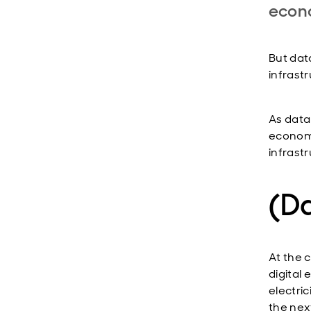
econ
But data
infrast
As data
economy
infrast
(Da
At the c
digital
electri
the nex