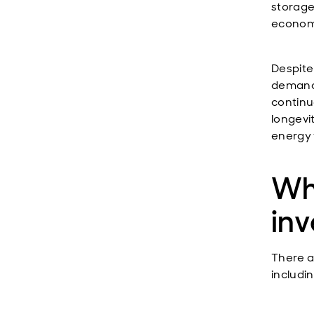
storage 
econom
Despite
demand i
continu
longevi
energy 
Wh
inv
There a
includin