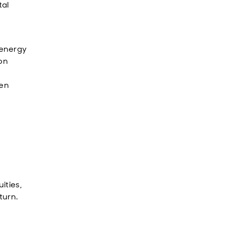
tal
 energy
ion
ven
ities,
turn.