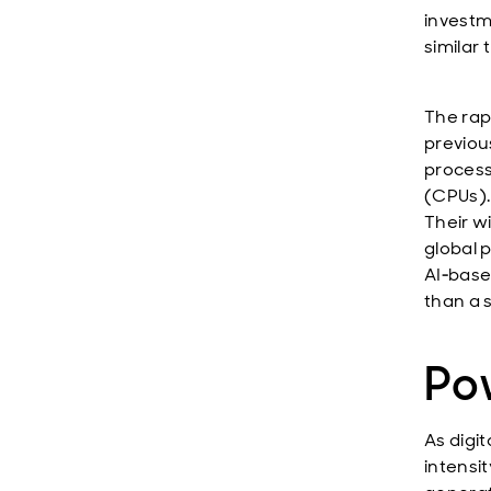
investm
similar 
The rap
previous
process
(CPUs).
Their w
global 
AI‑base
than a 
Po
As digi
intensi