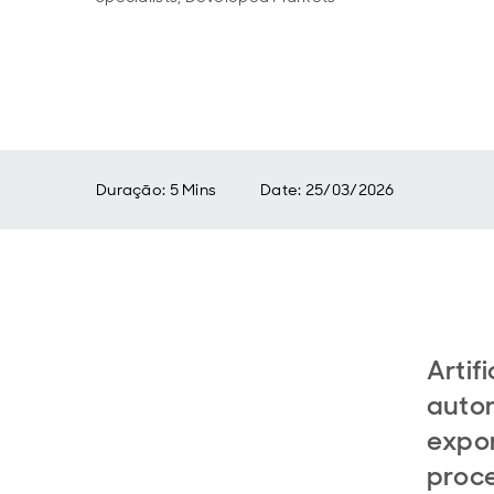
Duração: 5 Mins
Date
:
25/03/2026
Artifi
autom
expon
proce