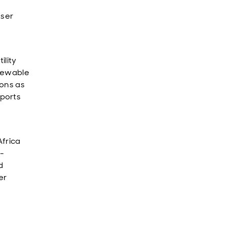
e
user
tility
enewable
ons as
ports
Africa
e-
d
er