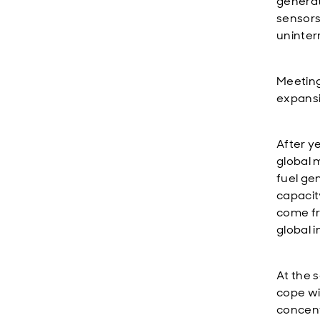
generat
sensors 
uninter
Meeting
expansi
After y
global 
fuel ge
capacit
come fr
global 
At the 
cope wi
concent