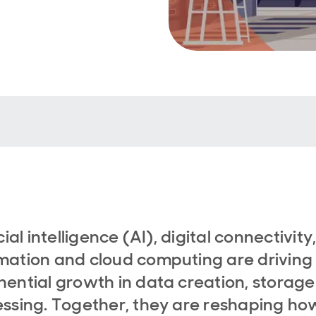
cial intelligence (AI), digital connectivity
ation and cloud computing are driving
ential growth in data creation, storag
ssing. Together, they are reshaping ho