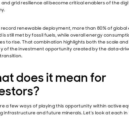
and grid resilience all become critical enablers of the digi
y.
 record renewable deployment, more than 80% of global
s still met by fossil fuels, while overall energy consumpt
es to rise. That combination highlights both the scale and
ty of the investment opportunity created by the data‑dri
transition.
at does it mean for
estors?
re a few ways of playing this opportunity within active equ
g infrastructure and future minerals. Let’s look at each in 