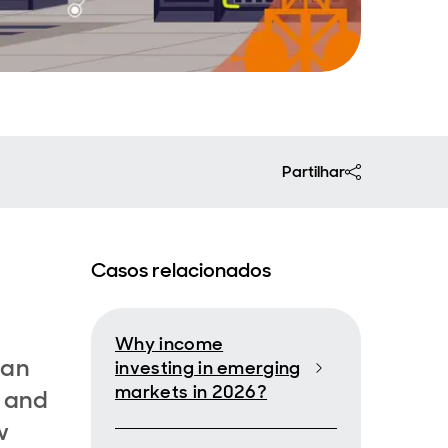
Partilhar
Casos relacionados
,
Why income
 an
investing in emerging
markets in 2026?
e and
w