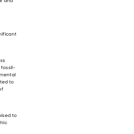
ar and
ificant
oss
fossil-
emental
ted to
of
ised to
hic