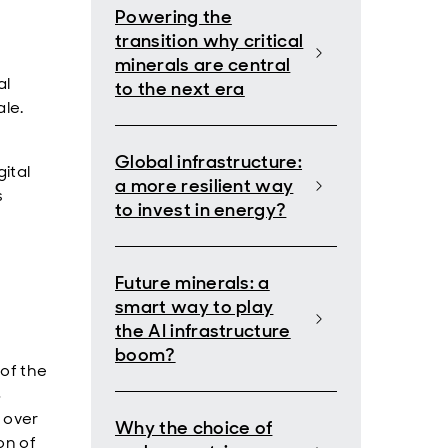
Powering the
transition why critical
minerals are central
al
to the next era
ale.
Global infrastructure:
ital
a more resilient way
s
to invest in energy?
Future minerals: a
smart way to play
the AI infrastructure
boom?
 of the
S
% over
Why the choice of
on of