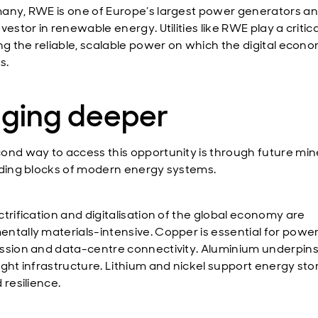
any, RWE is one of Europe’s largest power generators an
vestor in renewable energy. Utilities like RWE play a critical
ing the reliable, scalable power on which the digital econ
s.
gging deeper
ond way to access this opportunity is through future mine
lding blocks of modern energy systems.
ctrification and digitalisation of the global economy are
ntally materials-intensive. Copper is essential for powe
ssion and data-centre connectivity. Aluminium underpin
ight infrastructure. Lithium and nickel support energy st
 resilience.