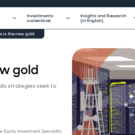
Investimento
Insights and Research
sustentável
(in English)
 is the new gold
ew gold
ls strategies seek to
o
e Equity Investment Specialist