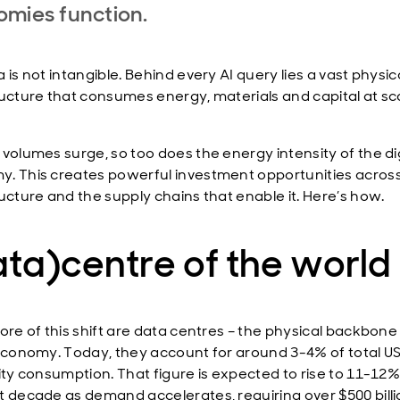
omies function.
 is not intangible. Behind every AI query lies a vast physic
ructure that consumes energy, materials and capital at sc
 volumes surge, so too does the energy intensity of the dig
. This creates powerful investment opportunities acros
ructure and the supply chains that enable it. Here’s how.
ta)centre of the world
ore of this shift are data centres – the physical backbone
 economy. Today, they account for around 3-4% of total U
city consumption. That figure is expected to rise to 11-12
t decade as demand accelerates, requiring over $500 billi