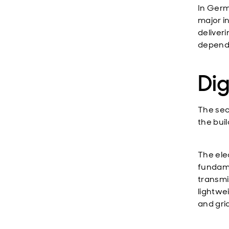
In Germ
major in
deliver
depend
Di
The sec
the bui
The ele
fundame
transmi
lightwe
and grid