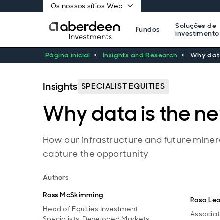
Os nossos sítios Web
Soluções de
Fundos
investimento
Página inicial
Insights and Research
Why data
Insights
SPECIALIST EQUITIES
Why data is the n
How our infrastructure and future minera
capture the opportunity
Authors
Ross McSkimming
Rosa Le
Head of Equities Investment
Associat
Specialists, Developed Markets