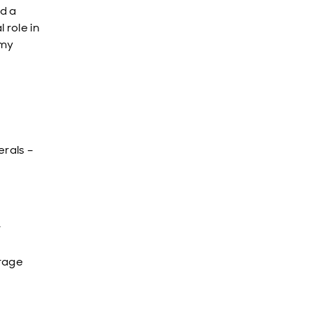
d a
 role in
omy
rals –
r
s
orage