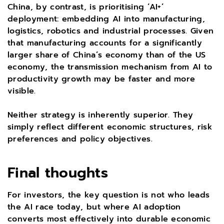
China, by contrast, is prioritising ‘AI+’
deployment: embedding AI into manufacturing,
logistics, robotics and industrial processes. Given
that manufacturing accounts for a significantly
larger share of China’s economy than of the US
economy, the transmission mechanism from AI to
productivity growth may be faster and more
visible.
Neither strategy is inherently superior. They
simply reflect different economic structures, risk
preferences and policy objectives.
Final thoughts
For investors, the key question is not who leads
the AI race today, but where AI adoption
converts most effectively into durable economic