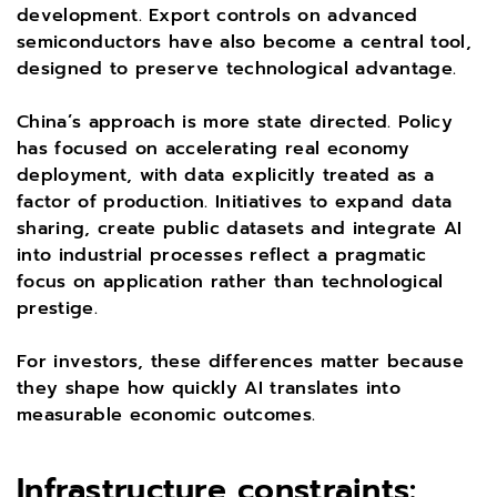
development. Export controls on advanced
semiconductors have also become a central tool,
designed to preserve technological advantage.
China’s approach is more state directed. Policy
has focused on accelerating real economy
deployment, with data explicitly treated as a
factor of production. Initiatives to expand data
sharing, create public datasets and integrate AI
into industrial processes reflect a pragmatic
focus on application rather than technological
prestige.
For investors, these differences matter because
they shape how quickly AI translates into
measurable economic outcomes.
Infrastructure constraints: