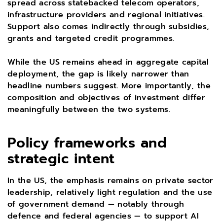
spread across statebacked telecom operators,
infrastructure providers and regional initiatives.
Support also comes indirectly through subsidies,
grants and targeted credit programmes.
While the US remains ahead in aggregate capital
deployment, the gap is likely narrower than
headline numbers suggest. More importantly, the
composition and objectives of investment differ
meaningfully between the two systems.
Policy frameworks and
strategic intent
In the US, the emphasis remains on private sector
leadership, relatively light regulation and the use
of government demand — notably through
defence and federal agencies — to support AI