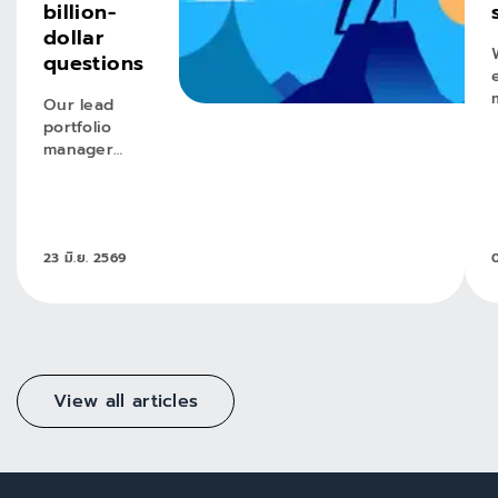
billion-
dollar
questions
Our lead
portfolio
manager
reflects on
key lessons
and future
opportunities
23 มิ.ย. 2569
0
in our
evolving
emerging
markets
income
equity
strategy.
View all articles