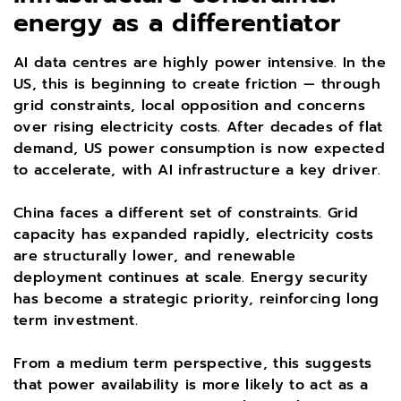
energy as a differentiator
AI data centres are highly power intensive. In the
US, this is beginning to create friction — through
grid constraints, local opposition and concerns
over rising electricity costs. After decades of flat
demand, US power consumption is now expected
to accelerate, with AI infrastructure a key driver.
China faces a different set of constraints. Grid
capacity has expanded rapidly, electricity costs
are structurally lower, and renewable
deployment continues at scale. Energy security
has become a strategic priority, reinforcing long
term investment.
From a medium term perspective, this suggests
that power availability is more likely to act as a