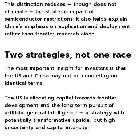
This distinction reduces — though does not
eliminate — the strategic impact of
semiconductor restrictions. It also helps explain
China’s emphasis on application and deployment
rather than frontier research alone.
Two strategies, not one race
The most important insight for investors is that
the US and China may not be competing on
identical terms.
The US is allocating capital towards frontier
development and the long term pursuit of
artificial general intelligence — a strategy with
potentially transformative upside, but high
uncertainty and capital intensity.