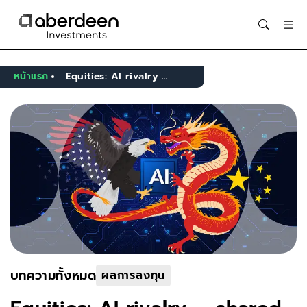
Opens in new window
หน้าแรก
Equities: AI rivalry — shared ambition, different paths
บทความทั้งหมด
ผลการลงทุน