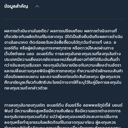
ข้อมูลสำคัญ
ผลการดำเนินงานในอดีต/ ผลการเปรียบเทียบ ผลการดำเนินงานที่
เกี่ยวข้องกับผลิตภัณฑ์ในตลาดทุน มิได้เป็นสิ่งยืนยันถึงผลการดำเนิน
งานในอนาคต ติดต่อขอรับหนังสือชี้ชวนได้ทุกวันทำการที่ บลจ. อ
เบอร์ดีน หรือผู้สนับสนุนการขายทุกราย หรือดาวน์โหลดผ่านทาง
เว็บไซต์ของ บลจ. อเบอร์ดีน การลงทุนในกองทุนรวมที่ลงทุนในต่าง
ประเทศมีความเสี่ยงจากอัตราแลกเปลี่ยนซึ่งอาจทำให้ได้รับเงินคืนต่ำ
กว่าเงินลงทุนเริ่มแรก กองทุนมีนโยบายป้องกันความเสี่ยงด้านอัตรา
แลกเปลี่ยนตามดุลยพินิจผู้จัดการกองทุน ทำความเข้าใจลักษณะสินค้า
เงื่อนไขผลตอบแทน และความเสี่ยงก่อนตัดสินใจลงทุน ผู้ลงทุนควร
ศึกษาข้อมูลเกี่ยวกับสิทธิประโยชน์ทางภาษีที่ระบุไว้ในคู่มือการลงทุนใน
กองทุนรวมดังกล่าวด้วย
การลงทุนในกองทุนเปิด อเบอร์ดีน อีเมอร์จิ้ง ออพพอร์ทูนิตี้ส์ บอนด์
ฟันด์ มีความเสี่ยงสูงหรือมีความซับซ้อน ซึ่งมีความแตกต่างจากการ
ลงทุนในกองทุนรวมทั่วไป แม้ว่าผู้ลงทุนจะเคยมีประสบการณ์ในการ
ลงทุนหรือทำธุรกรรมในผลิตภัณฑ์ในตลาดทุนมาก่อน ผู้ลงทุนควร