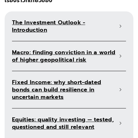
เรื่องราวที่เกี่ยวข้อง
The Investment Outlook -
Introduction
Macro: finding conviction in a world
of higher geopolitical risk
Fixed Income: why short-dated
bonds can build resilience in
uncertain markets
Equities: quality investing — tested,
questioned and still relevant