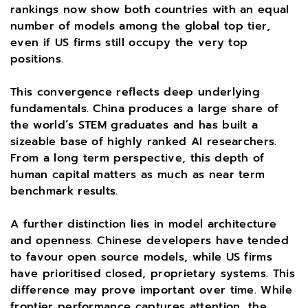
rankings now show both countries with an equal
number of models among the global top tier,
even if US firms still occupy the very top
positions.
This convergence reflects deep underlying
fundamentals. China produces a large share of
the world’s STEM graduates and has built a
sizeable base of highly ranked AI researchers.
From a long term perspective, this depth of
human capital matters as much as near term
benchmark results.
A further distinction lies in model architecture
and openness. Chinese developers have tended
to favour open source models, while US firms
have prioritised closed, proprietary systems. This
difference may prove important over time. While
frontier performance captures attention, the