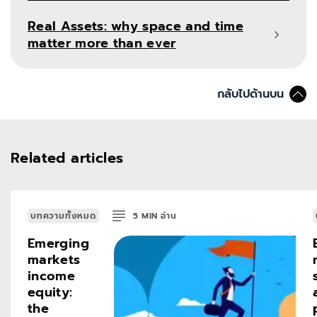
Real Assets: why space and time
matter more than ever
กลับไปด้านบน
Related articles
บทความทั้งหมด
5
MIN
อ่าน
Emerging
markets
income
equity:
the