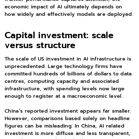
economic impact of AI ultimately depends on
how widely and effectively models are deployed.
Capital investment: scale
versus structure
The scale of US investment in AI infrastructure is
unprecedented. Large technology firms have
committed hundreds of billions of dollars to data
centres, computing capacity and associated
infrastructure, with spending levels now large
enough to register at a macroeconomic level.
China’s reported investment appears far smaller.
However, comparisons based solely on headline
figures can be misleading. In China, AI related
investment is more diffuse and less transparent,