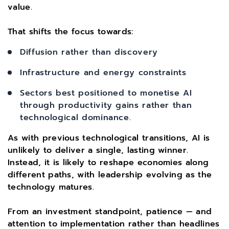
value.
That shifts the focus towards:
Diffusion rather than discovery
Infrastructure and energy constraints
Sectors best positioned to monetise AI
through productivity gains rather than
technological dominance.
As with previous technological transitions, AI is
unlikely to deliver a single, lasting winner.
Instead, it is likely to reshape economies along
different paths, with leadership evolving as the
technology matures.
From an investment standpoint, patience — and
attention to implementation rather than headlines