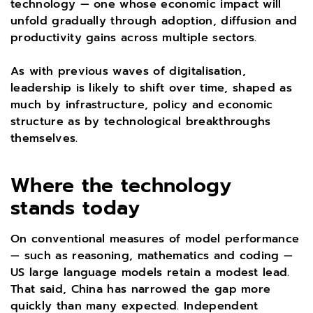
technology — one whose economic impact will
unfold gradually through adoption, diffusion and
productivity gains across multiple sectors.
As with previous waves of digitalisation,
leadership is likely to shift over time, shaped as
much by infrastructure, policy and economic
structure as by technological breakthroughs
themselves.
Where the technology
stands today
On conventional measures of model performance
— such as reasoning, mathematics and coding —
US large language models retain a modest lead.
That said, China has narrowed the gap more
quickly than many expected. Independent