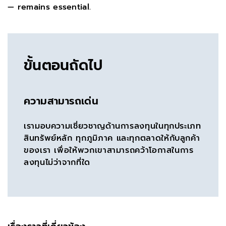
— remains essential.
ขั้นตอนถัดไป
ความสามารถเด่น
เรามอบความเชี่ยวชาญด้านการลงทุนในทุกประเภท
สินทรัพย์หลัก ทุกภูมิภาค และทุกตลาดให้กับลูกค้า
ของเรา เพื่อให้พวกเขาสามารถคว้าโอกาสในการ
ลงทุนไม่ว่าจากที่ใด