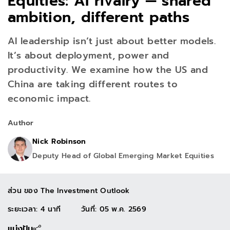
Equities: AI rivalry — shared
ambition, different paths
AI leadership isn’t just about better models.
It’s about deployment, power and
productivity. We examine how the US and
China are taking different routes to
economic impact.
Author
Nick Robinson
Deputy Head of Global Emerging Market Equities
ส่วน ของ
The Investment Outlook
ระยะเวลา: 4 นาที
วันที่
:
05 พ.ค. 2569
แบ่งปัน