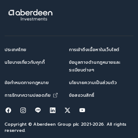
ประเทศไทย
การเข้าถึงเนื้อหาในเว็บไซต์
นโยบายเกี่ยวกับคุกกี้
ข้อมูลทางด้านกฎหมายและ
ระเบียบต่างๆ
ข้อกำหนดทางกฎหมาย
นโยบายความเป็นส่วนตัว
Opens in new window
การรักษาความปลอดภัย
ข้อสงวนสิทธิ์
Opens in new window
Opens in new window
Opens in new window
Opens in new window
Opens in new window
Opens in new win
Copyright © Aberdeen Group plc 2021-2026. All rights
reserved.