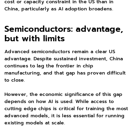
cost or capacity constraint in the US than in
China, particularly as AI adoption broadens.
Semiconductors: advantage,
but with limits
Advanced semiconductors remain a clear US
advantage. Despite sustained investment, China
continues to lag the frontier in chip
manufacturing, and that gap has proven difficult
to close.
However, the economic significance of this gap
depends on how AI is used. While access to
cutting edge chips is critical for training the most
advanced models, it is less essential for running
existing models at scale.