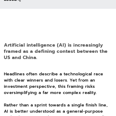
Artificial intelligence (AI) is increasingly
framed as a defining contest between the
US and China.
Headlines often describe a technological race
with clear winners and losers. Yet from an
investment perspective, this framing risks
oversimplifying a far more complex reality.
Rather than a sprint towards a single finish line,
AI is better understood as a general-purpose