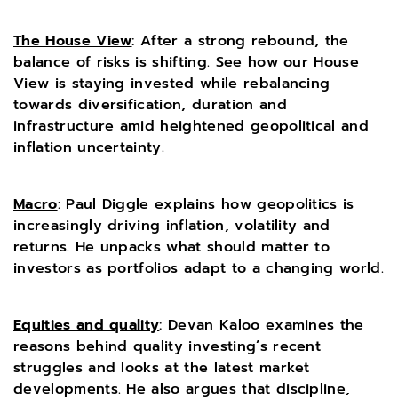
The House View
:
After a strong rebound, the
balance of risks is shifting. See how our House
View is staying invested while rebalancing
towards diversification, duration and
infrastructure amid heightened geopolitical and
inflation uncertainty.
Macro
: Paul Diggle explains how geopolitics is
increasingly driving inflation, volatility and
returns. He unpacks what should matter to
investors as portfolios adapt to a changing world.
Equities and quality
: Devan Kaloo examines the
reasons behind quality investing’s recent
struggles and looks at the latest market
developments. He also argues that discipline,