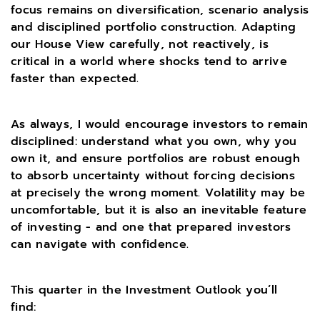
focus remains on diversification, scenario analysis
and disciplined portfolio construction. Adapting
our House View carefully, not reactively, is
critical in a world where shocks tend to arrive
faster than expected.
As always, I would encourage investors to remain
disciplined: understand what you own, why you
own it, and ensure portfolios are robust enough
to absorb uncertainty without forcing decisions
at precisely the wrong moment. Volatility may be
uncomfortable, but it is also an inevitable feature
of investing - and one that prepared investors
can navigate with confidence.
This quarter in the Investment Outlook you’ll
find: