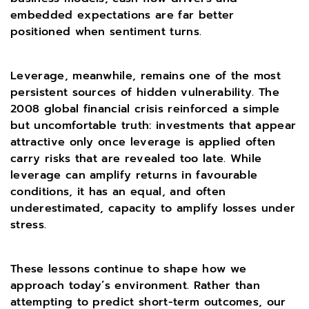
embedded expectations are far better
positioned when sentiment turns.
Leverage, meanwhile, remains one of the most
persistent sources of hidden vulnerability. The
2008 global financial crisis reinforced a simple
but uncomfortable truth: investments that appear
attractive only once leverage is applied often
carry risks that are revealed too late. While
leverage can amplify returns in favourable
conditions, it has an equal, and often
underestimated, capacity to amplify losses under
stress.
These lessons continue to shape how we
approach today’s environment. Rather than
attempting to predict short-term outcomes, our