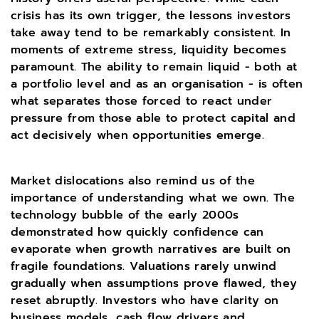
crisis has its own trigger, the lessons investors
take away tend to be remarkably consistent. In
moments of extreme stress, liquidity becomes
paramount. The ability to remain liquid - both at
a portfolio level and as an organisation - is often
what separates those forced to react under
pressure from those able to protect capital and
act decisively when opportunities emerge.
Market dislocations also remind us of the
importance of understanding what we own. The
technology bubble of the early 2000s
demonstrated how quickly confidence can
evaporate when growth narratives are built on
fragile foundations. Valuations rarely unwind
gradually when assumptions prove flawed, they
reset abruptly. Investors who have clarity on
business models, cash flow drivers and