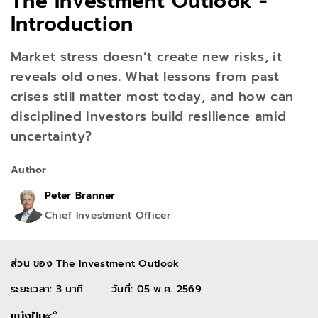
The Investment Outlook -
Introduction
Market stress doesn’t create new risks, it
reveals old ones. What lessons from past
crises still matter most today, and how can
disciplined investors build resilience amid
uncertainty?
Author
Peter Branner
Chief Investment Officer
ส่วน ของ
The Investment Outlook
ระยะเวลา: 3 นาที
วันที่
:
05 พ.ค. 2569
แบ่งปัน