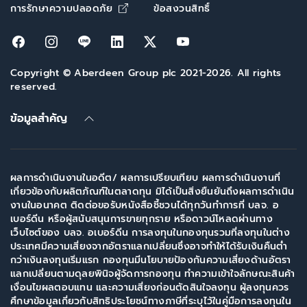
Opens in new window
การรักษาความปลอดภัย
ข้อสงวนสิทธิ์
Opens in new window
Opens in new window
Opens in new window
Opens in new window
Opens in new window
Opens in new win
Copyright © Aberdeen Group plc 2021-2026. All rights
reserved.
ข้อมูลสำคัญ
ผลการดำเนินงานในอดีต/ ผลการเปรียบเทียบ ผลการดำเนินงานที่
เกี่ยวข้องกับผลิตภัณฑ์ในตลาดทุน มิได้เป็นสิ่งยืนยันถึงผลการดำเนิน
งานในอนาคต ติดต่อขอรับหนังสือชี้ชวนได้ทุกวันทำการที่ บลจ. อ
เบอร์ดีน หรือผู้สนับสนุนการขายทุกราย หรือดาวน์โหลดผ่านทาง
เว็บไซต์ของ บลจ. อเบอร์ดีน การลงทุนในกองทุนรวมที่ลงทุนในต่าง
ประเทศมีความเสี่ยงจากอัตราแลกเปลี่ยนซึ่งอาจทำให้ได้รับเงินคืนต่ำ
กว่าเงินลงทุนเริ่มแรก กองทุนมีนโยบายป้องกันความเสี่ยงด้านอัตรา
แลกเปลี่ยนตามดุลยพินิจผู้จัดการกองทุน ทำความเข้าใจลักษณะสินค้า
เงื่อนไขผลตอบแทน และความเสี่ยงก่อนตัดสินใจลงทุน ผู้ลงทุนควร
ศึกษาข้อมูลเกี่ยวกับสิทธิประโยชน์ทางภาษีที่ระบุไว้ในคู่มือการลงทุนใน