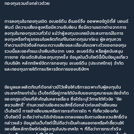
กองทุนรวมดังกล่าวด้วย
การลงทุนในกองทุนเปิด อเบอร์ดีน อีเมอร์จิ้ง ออพพอร์ทูนิตี้ส์ บอนด์
ฟันด์ มีความเสี่ยงสูงหรือมีความซับซ้อน ซึ่งมีความแตกต่างจากการ
ลงทุนในกองทุนรวมทั่วไป แม้ว่าผู้ลงทุนจะเคยมีประสบการณ์ในการ
ลงทุนหรือทำธุรกรรมในผลิตภัณฑ์ในตลาดทุนมาก่อน ผู้ลงทุนควร
ทำความเข้าใจถึงลักษณะความเสี่ยงและเงื่อนไขเฉพาะตัวของกองทุน
รวมนี้และขอคำแนะนำเพิ่มเติมจาก บลจ. อเบอร์ดีน หรือผู้สนับสนุน
การขาย ก่อนตัดสินใจลงทุนทุกครั้ง ข้อมูลในเว็บไซต์นี้เป็นข้อมูลเกี่ยว
กับบริษัท หลักทรัพย์จัดการกองทุน อเบอร์ดีน (ประเทศไทย) จำกัด
ข้อมูลและผลิตภัณฑ์ดังกล่าวมีไว้เพื่อให้บริการเฉพาะกับผู้ลงทุนใน
ประเทศไทยเท่านั้น เว็บไซต์นี้อยู่ภายใต้บังคับของกฎหมายและข้อจำกัด
ของกฎระเบียบที่สำคัญในหลายเรื่อง ซึ่งได้ระบุไว้ภายใต้หัวข้อ "ข้อ
สงวนสิทธิ์" ท่านควรอ่านข้อสงวนสิทธิ์ดังกล่าวก่อนเข้าเยี่ยมชม
เว็บไซต์นี้ การเข้าเยี่ยมชมหรือการกระทำการใด ๆ ที่เกี่ยวข้องกับ
เว็บไซต์นี้ จะถือว่าท่านได้เข้าใจและตกลงยอมรับตามข้อสงวนสิทธิ์ดัง
กล่าวแล้ว ข้อมูลในเว็บไซต์นี้ไม่ถือว่าเป็นคำเสนอขายหรือคำชี้ชวนให้
จองซื้อหลักทรัพย์ต่อผู้ลงทุนในประเทศใด ๆ ที่ถือว่าการกระทำดัง