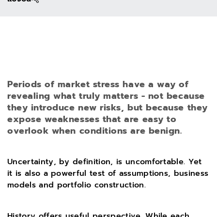
Periods of market stress have a way of
revealing what truly matters - not because
they introduce new risks, but because they
expose weaknesses that are easy to
overlook when conditions are benign.
Uncertainty, by definition, is uncomfortable. Yet
it is also a powerful test of assumptions, business
models and portfolio construction.
History offers useful perspective. While each