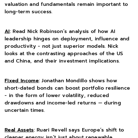
valuation and fundamentals remain important to
long-term success.
AI
: Read Nick Robinson’s analysis of how AI
leadership hinges on deployment, influence and
productivity - not just superior models. Nick
looks at the contrasting approaches of the US
and China, and their investment implications.
Fixed Income
: Jonathan Mondillo shows how
short-dated bonds can boost portfolio resilience
- in the form of lower volatility, reduced
drawdowns and income-led returns — during
uncertain times.
Real Assets
: Ruari Revell says Europe’s shift to
cleaner energy isn’t just about renewable