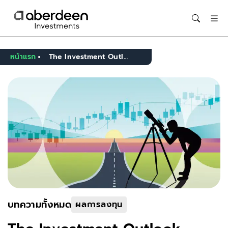
Opens in new window
หน้าแรก
The Investment Outlook - Introduction
บทความทั้งหมด
ผลการลงทุน