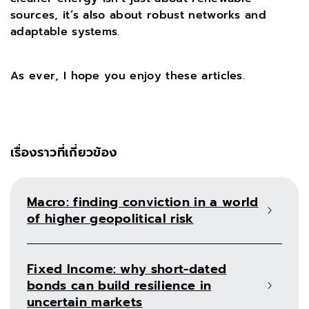
sources, it’s also about robust networks and
adaptable systems.
As ever, I hope you enjoy these articles.
เรื่องราวที่เกี่ยวข้อง
Macro: finding conviction in a world
of higher geopolitical risk
Fixed Income: why short-dated
bonds can build resilience in
uncertain markets