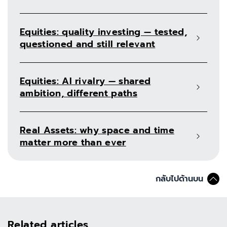
Equities: quality investing — tested,
questioned and still relevant
Equities: AI rivalry — shared
ambition, different paths
Real Assets: why space and time
matter more than ever
กลับไปด้านบน
Related articles