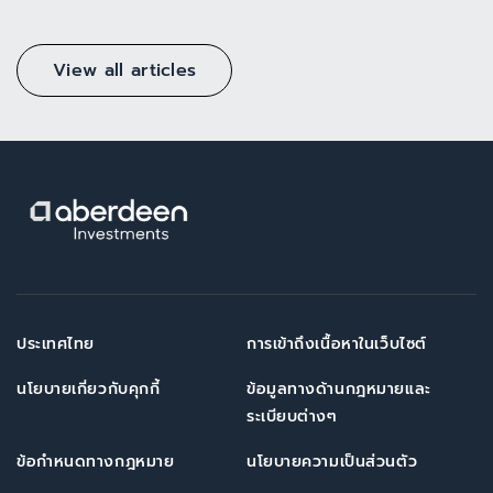
View all articles
ประเทศไทย
การเข้าถึงเนื้อหาในเว็บไซต์
นโยบายเกี่ยวกับคุกกี้
ข้อมูลทางด้านกฎหมายและ
ระเบียบต่างๆ
ข้อกำหนดทางกฎหมาย
นโยบายความเป็นส่วนตัว