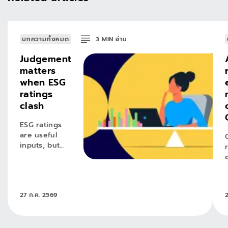
บทความทั้งหมด
3
MIN
อ่าน
Judgement
matters
when ESG
ratings
clash
ESG ratings
are useful
inputs, but
conviction
requires
active
judgement.
27 ก.ค. 2569