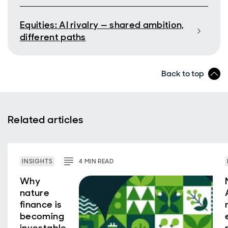
Equities: AI rivalry — shared ambition,
different paths
Back to top
Related articles
INSIGHTS
4
MIN
READ
Why
nature
finance is
becoming