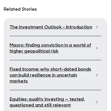
Related Stories
The Investment Outlook - Introduction
Macro: finding conviction in a world of
higher geopolitical risk
Fixed Income: why short-dated bonds
can build resilience in uncertain
markets
Equities: quality investing — tested,
questioned and still relevant