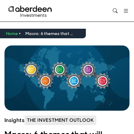
Home
Macro: 6 themes that will reshape investing in a new global order
Insights
THE INVESTMENT OUTLOOK