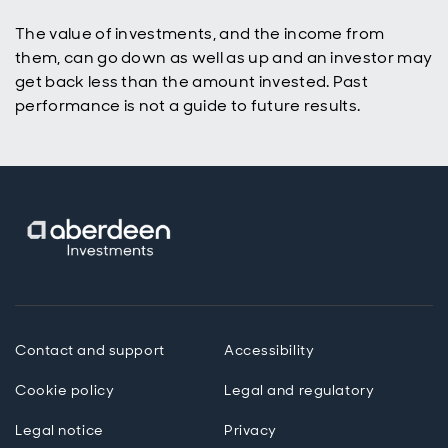
The value of investments, and the income from
them, can go down as well as up and an investor may
get back less than the amount invested. Past
performance is not a guide to future results.
Contact and support
Accessibility
Cookie policy
Legal and regulatory
Legal notice
Privacy