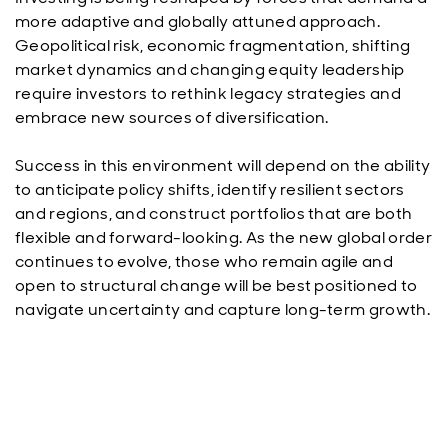
more adaptive and globally attuned approach.
Geopolitical risk, economic fragmentation, shifting
market dynamics and changing equity leadership
require investors to rethink legacy strategies and
embrace new sources of diversification.
Success in this environment will depend on the ability
to anticipate policy shifts, identify resilient sectors
and regions, and construct portfolios that are both
flexible and forward-looking. As the new global order
continues to evolve, those who remain agile and
open to structural change will be best positioned to
navigate uncertainty and capture long-term growth.