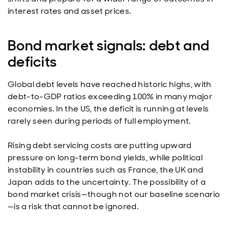
interest rates and asset prices.
Bond market signals: debt and
deficits
Global debt levels have reached historic highs, with
debt-to-GDP ratios exceeding 100% in many major
economies. In the US, the deficit is running at levels
rarely seen during periods of full employment.
Rising debt servicing costs are putting upward
pressure on long-term bond yields, while political
instability in countries such as France, the UK and
Japan adds to the uncertainty. The possibility of a
bond market crisis—though not our baseline scenario
—is a risk that cannot be ignored.