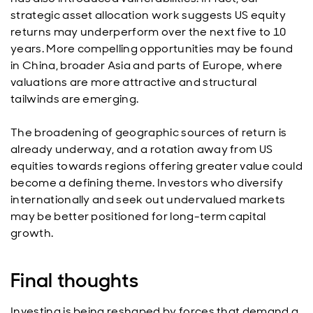
strategic asset allocation work suggests US equity
returns may underperform over the next five to 10
years. More compelling opportunities may be found
in China, broader Asia and parts of Europe, where
valuations are more attractive and structural
tailwinds are emerging.
The broadening of geographic sources of return is
already underway, and a rotation away from US
equities towards regions offering greater value could
become a defining theme. Investors who diversify
internationally and seek out undervalued markets
may be better positioned for long-term capital
growth.
Final thoughts
Investing is being reshaped by forces that demand a