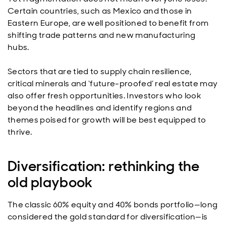
Certain countries, such as Mexico and those in
Eastern Europe, are well positioned to benefit from
shifting trade patterns and new manufacturing
hubs.
Sectors that are tied to supply chain resilience,
critical minerals and ‘future-proofed’ real estate may
also offer fresh opportunities. Investors who look
beyond the headlines and identify regions and
themes poised for growth will be best equipped to
thrive.
Diversification: rethinking the
old playbook
The classic 60% equity and 40% bonds portfolio—long
considered the gold standard for diversification—is