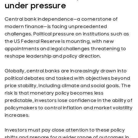
under pressure
Central bank independence—a cornerstone of
modern finance—is facing unprecedented
challenges. Political pressure on institutions such as
the US Federal Reserve is mounting, with new
appointments and legal challenges threatening to
reshape leadership and policy direction.
Globally, central banks are increasingly drawn into
political debates and tasked with objectives beyond
price stability, including climate and social goals. The
risk is that monetary policy becomes less
predictable, investors lose confidence in the ability of
policymakers to control inflation and market volatility
increases.
Investors must pay close attention to these policy
shifts and prepare for a wider range of outcomes in