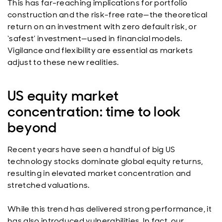
This has far-reaching implications for portfolio
construction and the risk-free rate—the theoretical
return on an investment with zero default risk, or
‘safest’ investment—used in financial models.
Vigilance and flexibility are essential as markets
adjust to these new realities.
US equity market
concentration: time to look
beyond
Recent years have seen a handful of big US
technology stocks dominate global equity returns,
resulting in elevated market concentration and
stretched valuations.
While this trend has delivered strong performance, it
has also introduced vulnerabilities. In fact, our