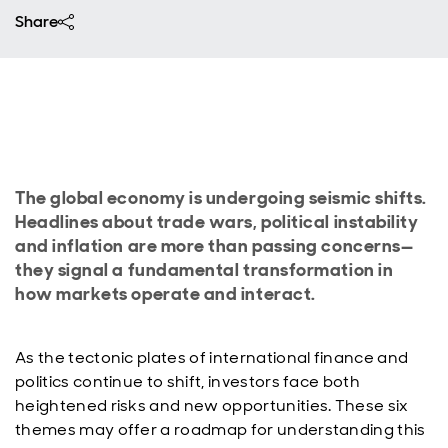
Share
The global economy is undergoing seismic shifts.
Headlines about trade wars, political instability
and inflation are more than passing concerns—
they signal a fundamental transformation in
how markets operate and interact.
As the tectonic plates of international finance and
politics continue to shift, investors face both
heightened risks and new opportunities. These six
themes may offer a roadmap for understanding this