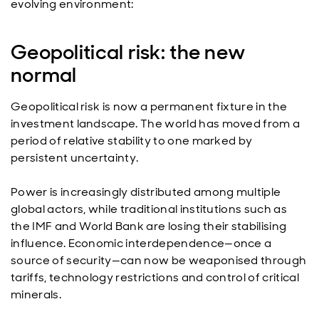
evolving environment:
Geopolitical risk: the new
normal
Geopolitical risk is now a permanent fixture in the
investment landscape. The world has moved from a
period of relative stability to one marked by
persistent uncertainty.
Power is increasingly distributed among multiple
global actors, while traditional institutions such as
the IMF and World Bank are losing their stabilising
influence. Economic interdependence—once a
source of security—can now be weaponised through
tariffs, technology restrictions and control of critical
minerals.