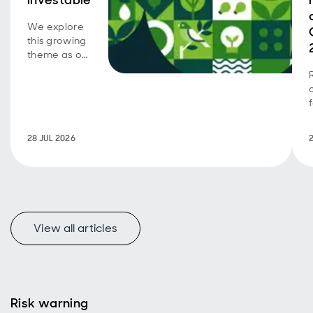
investable
We explore
this growing
theme as our
emerging
market SDG
corporate
bond
strategy
turns five.
28 JUL 2026
View all articles
Risk warning