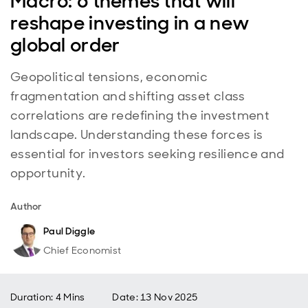
Macro: 6 themes that will
reshape investing in a new
global order
Geopolitical tensions, economic
fragmentation and shifting asset class
correlations are redefining the investment
landscape. Understanding these forces is
essential for investors seeking resilience and
opportunity.
Author
Paul Diggle
Chief Economist
Duration: 4 Mins
Date
:
13 Nov 2025