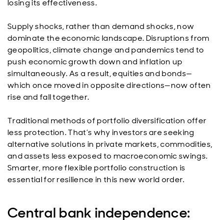
losing its effectiveness.
Supply shocks, rather than demand shocks, now
dominate the economic landscape. Disruptions from
geopolitics, climate change and pandemics tend to
push economic growth down and inflation up
simultaneously. As a result, equities and bonds—
which once moved in opposite directions—now often
rise and fall together.
Traditional methods of portfolio diversification offer
less protection. That’s why investors are seeking
alternative solutions in private markets, commodities,
and assets less exposed to macroeconomic swings.
Smarter, more flexible portfolio construction is
essential for resilience in this new world order.
Central bank independence: