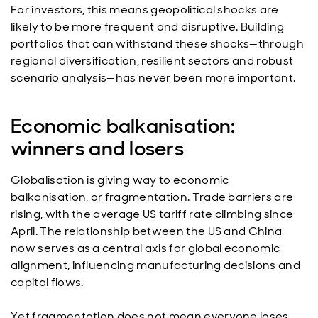
For investors, this means geopolitical shocks are
likely to be more frequent and disruptive. Building
portfolios that can withstand these shocks—through
regional diversification, resilient sectors and robust
scenario analysis—has never been more important.
Economic balkanisation:
winners and losers
Globalisation is giving way to economic
balkanisation, or fragmentation. Trade barriers are
rising, with the average US tariff rate climbing since
April. The relationship between the US and China
now serves as a central axis for global economic
alignment, influencing manufacturing decisions and
capital flows.
Yet fragmentation does not mean everyone loses.