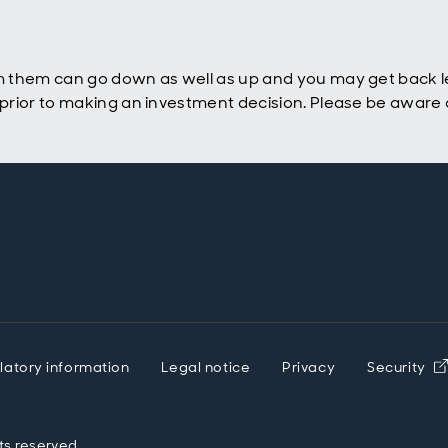
 them can go down as well as up and you may get back le
rior to making an investment decision. Please be aware o
latory information
Legal notice
Privacy
Security
ts reserved.