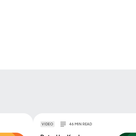
VIDEO
46
MIN
READ