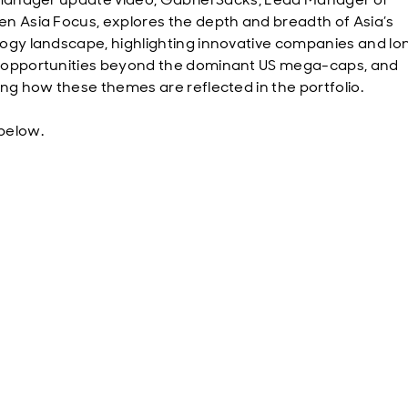
n Asia Focus, explores the depth and breadth of Asia’s
ogy landscape, highlighting innovative companies and l
opportunities beyond the dominant US mega-caps, and
ing how these themes are reflected in the portfolio.
below.