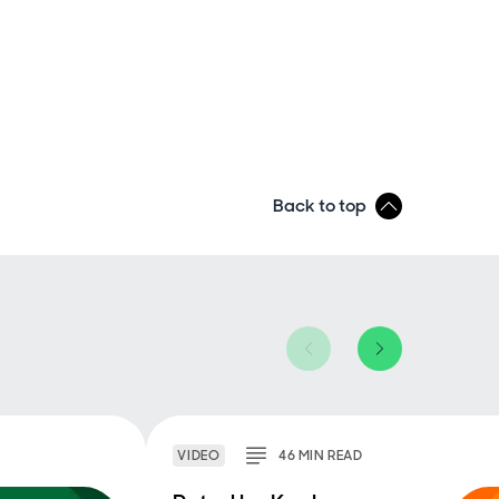
Back to top
VIDEO
46
MIN
READ