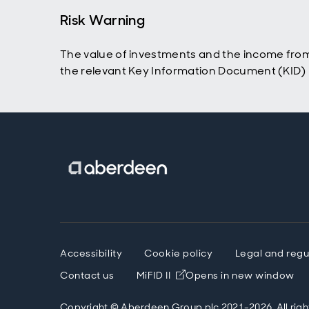
Risk Warning
The value of investments and the income from
the relevant Key Information Document (KID) p
Accessibility
Cookie policy
Legal and regu
Contact us
MiFID II
Opens in new window
Copyright © Aberdeen Group plc 2021-2026. All righ