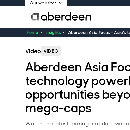
Our websites
Home
Insights
Aberdeen Asia Focus - Asia’s
Video
VIDEO
Aberdeen Asia Focu
technology power
opportunities bey
mega‑caps
Watch the latest manager update video