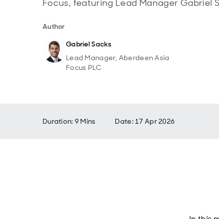
Focus, featuring Lead Manager Gabriel 
Author
Gabriel Sacks
Lead Manager, Aberdeen Asia
Focus PLC
Duration: 9 Mins
Date
:
17 Apr 2026
In this