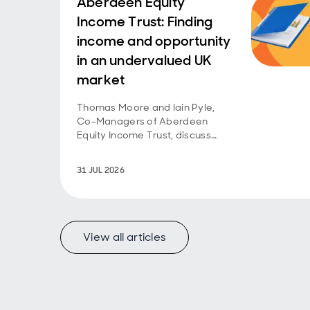
Aberdeen Equity
Income Trust: Finding
income and opportunity
in an undervalued UK
market
Thomas Moore and Iain Pyle,
Co-Managers of Aberdeen
Equity Income Trust, discuss
recent performance and share
their outlook on opportunities in
31 JUL 2026
the undervalued UK equity
market.
View all articles