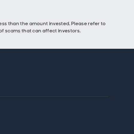
ss than the amount invested. Please refer to
f scams that can affect investors.