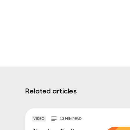
Related articles
VIDEO
13
MIN
READ