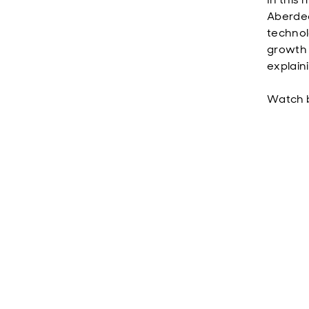
Aberdee
technol
growth 
explain
Watch 