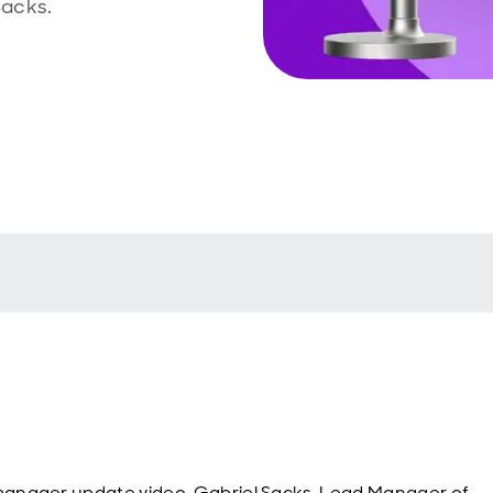
Sacks.
 manager update video, Gabriel Sacks, Lead Manager of