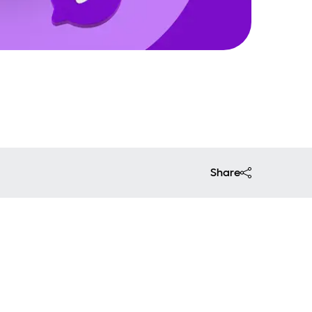
Share