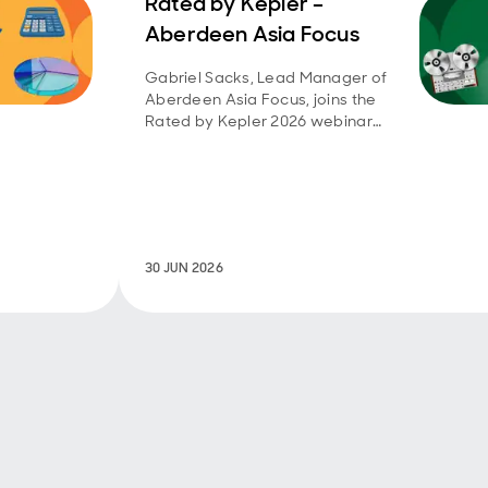
Rated by Kepler –
Aberdeen Asia Focus
Gabriel Sacks, Lead Manager of
Aberdeen Asia Focus, joins the
Rated by Kepler 2026 webinar
series.
30 JUN 2026