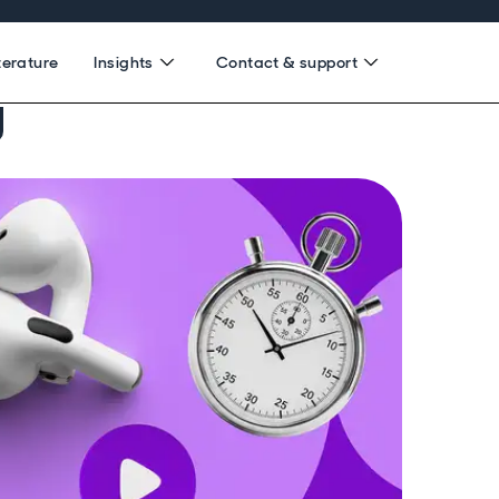
terature
Insights
Contact & support