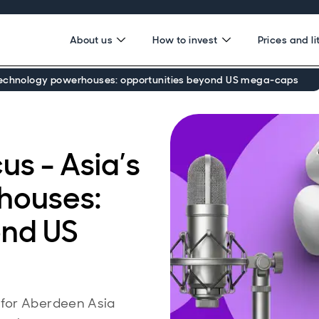
About us
How to invest
Prices and li
 technology powerhouses: opportunities beyond US mega‑caps
s - Asia’s
houses:
ond US
 for Aberdeen Asia