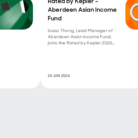
Rated by Kepler –
Aberdeen Asian Income
Fund
Isaac Thong, Lead Manager of
Aberdeen Asian Income Fund,
joins the Rated by Kepler 2026
webinar series.
24 JUN 2026