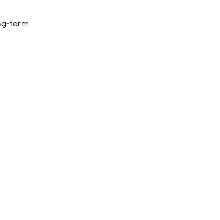
ong‑term