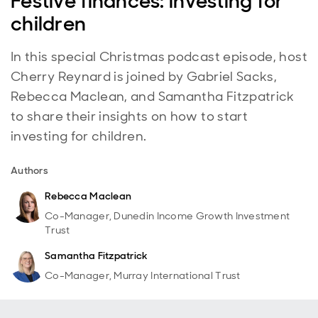
Festive finances: investing for
children
In this special Christmas podcast episode, host
Cherry Reynard is joined by Gabriel Sacks,
Rebecca Maclean, and Samantha Fitzpatrick
to share their insights on how to start
investing for children.
Authors
Rebecca Maclean
Co-Manager, Dunedin Income Growth Investment
Trust
Samantha Fitzpatrick
Co-Manager, Murray International Trust