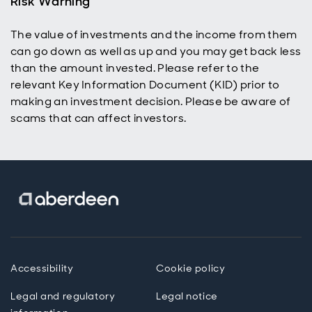
Risk Warning
The value of investments and the income from them
can go down as well as up and you may get back less
than the amount invested. Please refer to the
relevant Key Information Document (KID) prior to
making an investment decision. Please be aware of
scams that can affect investors.
Accessibility
Cookie policy
Legal and regulatory
Legal notice