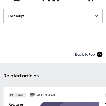
Transcript
Back to top
Related articles
PODCAST
41
MIN
READ
Gabriel