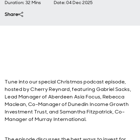
Duration: 32 Mins
Date
:
04 Dec 2025
Share
Tune into our special Christmas podcast episode,
hosted by Cherry Reynard, featuring Gabriel Sacks,
Lead Manager of Aberdeen Asia Focus, Rebecca
Maclean, Co-Manager of Dunedin Income Growth
Investment Trust, and Samantha Fitzpatrick, Co-
Manager of Murray International.
The episode discusses the best ways to invest for