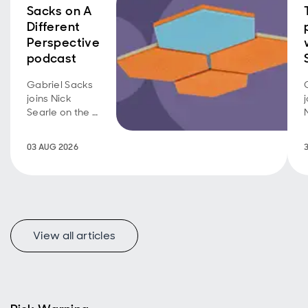
Sacks on A
Different
Perspective
podcast
Gabriel Sacks
joins Nick
Searle on the A
Different
Perspective
03 AUG 2026
podcast to
discuss the
investment
case for Asian
smaller
companies
View all articles
and the
opportunities
emerging
across the
region.