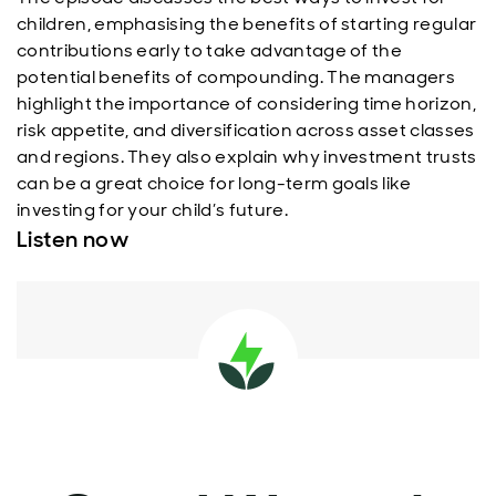
children, emphasising the benefits of starting regular
contributions early to take advantage of the
potential benefits of compounding. The managers
highlight the importance of considering time horizon,
risk appetite, and diversification across asset classes
and regions. They also explain why investment trusts
can be a great choice for long-term goals like
investing for your child’s future.
Listen now