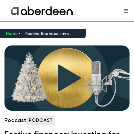
Home
Festive finances: investing for children
Podcast
PODCAST