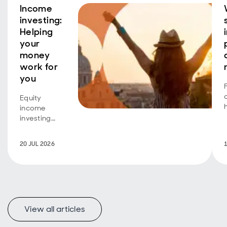
Income
investing:
Helping
your
money
work for
you
Equity
income
investing
isn't just for
retirees
20 JUL 2026
seeking an
additional
income
stream.
Investors
A
with a longer
View all articles
time horizon
can also