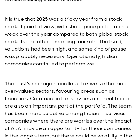
It is true that 2025 was a tricky year from a stock
market point of view, with share price performance
weak over the year compared to both global stock
markets and other emerging markets. That said,
valuations had been high, and some kind of pause
was probably necessary. Operationally, Indian
companies continued to perform well.
The trust’s managers continue to swerve the more
over-valued sectors, favouring areas such as
financials. Communication services and healthcare
are also an important part of the portfolio. The team
has been more selective among Indian IT services
companies where there are worries over the impact
of AI. AI may be an opportunity for these companies
in the longer-term, but there could be volatility in the