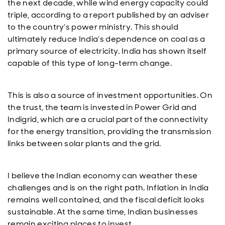
the next decade, while wind energy capacity could
triple, according to a report published by an adviser
to the country’s power ministry. This should
ultimately reduce India’s dependence on coal as a
primary source of electricity. India has shown itself
capable of this type of long-term change.
This is also a source of investment opportunities. On
the trust, the team is invested in Power Grid and
Indigrid, which are a crucial part of the connectivity
for the energy transition, providing the transmission
links between solar plants and the grid.
I believe the Indian economy can weather these
challenges and is on the right path. Inflation in India
remains well contained, and the fiscal deficit looks
sustainable. At the same time, Indian businesses
remain exciting places to invest.