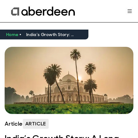
Home
India’s Growth Story: A Long Term Perspective
Article
ARTICLE