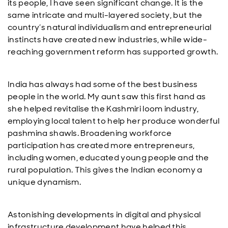
its people, I have seen significant change. It is the
same intricate and multi-layered society, but the
country’s natural individualism and entrepreneurial
instincts have created new industries, while wide-
reaching government reform has supported growth.
India has always had some of the best business
people in the world. My aunt saw this first hand as
she helped revitalise the Kashmiri loom industry,
employing local talent to help her produce wonderful
pashmina shawls. Broadening workforce
participation has created more entrepreneurs,
including women, educated young people and the
rural population. This gives the Indian economy a
unique dynamism.
Astonishing developments in digital and physical
infrastructure development have helped this