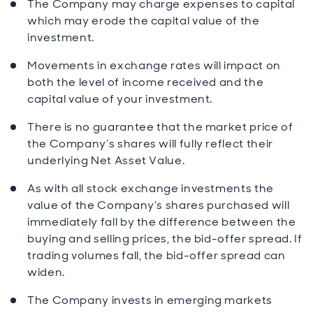
The Company may charge expenses to capital
which may erode the capital value of the
investment.
Movements in exchange rates will impact on
both the level of income received and the
capital value of your investment.
There is no guarantee that the market price of
the Company’s shares will fully reflect their
underlying Net Asset Value.
As with all stock exchange investments the
value of the Company’s shares purchased will
immediately fall by the difference between the
buying and selling prices, the bid-offer spread. If
trading volumes fall, the bid-offer spread can
widen.
The Company invests in emerging markets