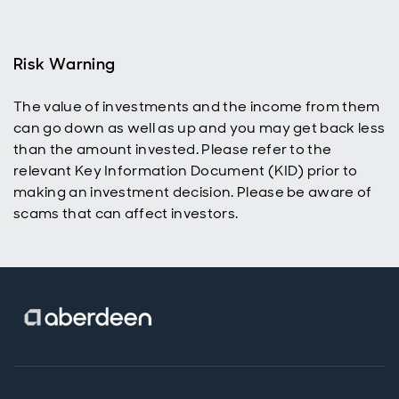
benefit,
using
dividend
reinvestment
Risk Warning
to help grow
their ISA or
The value of investments and the income from them
SIPP and
can go down as well as up and you may get back less
build wealth
over time.
than the amount invested. Please refer to the
relevant Key Information Document (KID) prior to
making an investment decision. Please be aware of
scams that can affect investors.