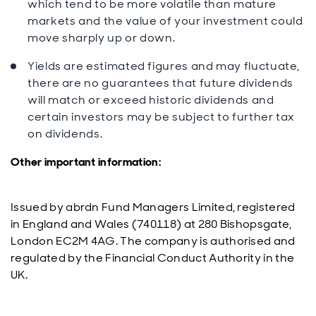
which tend to be more volatile than mature
markets and the value of your investment could
move sharply up or down.
Yields are estimated figures and may fluctuate,
there are no guarantees that future dividends
will match or exceed historic dividends and
certain investors may be subject to further tax
on dividends.
Other important information:
Issued by abrdn Fund Managers Limited, registered
in England and Wales (740118) at 280 Bishopsgate,
London EC2M 4AG. The company is authorised and
regulated by the Financial Conduct Authority in the
UK.