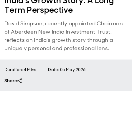
India’s Growth Story: A Long
Term Perspective
David Simpson, recently appointed Chairman
of Aberdeen New India Investment Trust,
reflects on India’s growth story through a
uniquely personal and professional lens.
Duration: 4 Mins
Date
:
05 May 2026
Share