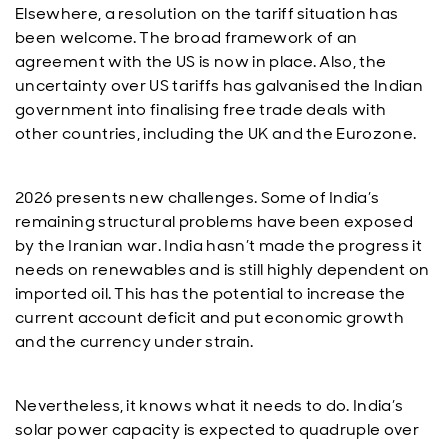
Elsewhere, a resolution on the tariff situation has
been welcome. The broad framework of an
agreement with the US is now in place. Also, the
uncertainty over US tariffs has galvanised the Indian
government into finalising free trade deals with
other countries, including the UK and the Eurozone.
2026 presents new challenges. Some of India’s
remaining structural problems have been exposed
by the Iranian war. India hasn’t made the progress it
needs on renewables and is still highly dependent on
imported oil. This has the potential to increase the
current account deficit and put economic growth
and the currency under strain.
Nevertheless, it knows what it needs to do. India’s
solar power capacity is expected to quadruple over