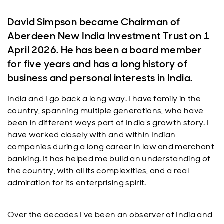
David Simpson became Chairman of
Aberdeen New India Investment Trust on 1
April 2026. He has been a board member
for five years and has a long history of
business and personal interests in India.
India and I go back a long way. I have family in the
country, spanning multiple generations, who have
been in different ways part of India’s growth story. I
have worked closely with and within Indian
companies during a long career in law and merchant
banking. It has helped me build an understanding of
the country, with all its complexities, and a real
admiration for its enterprising spirit.
Over the decades I’ve been an observer of India and