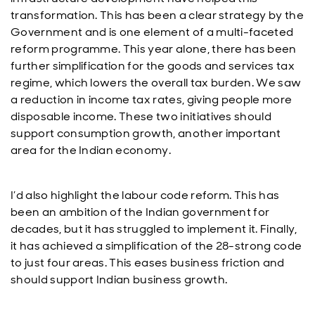
transformation. This has been a clear strategy by the
Government and is one element of a multi-faceted
reform programme. This year alone, there has been
further simplification for the goods and services tax
regime, which lowers the overall tax burden. We saw
a reduction in income tax rates, giving people more
disposable income. These two initiatives should
support consumption growth, another important
area for the Indian economy.
I’d also highlight the labour code reform. This has
been an ambition of the Indian government for
decades, but it has struggled to implement it. Finally,
it has achieved a simplification of the 28-strong code
to just four areas. This eases business friction and
should support Indian business growth.