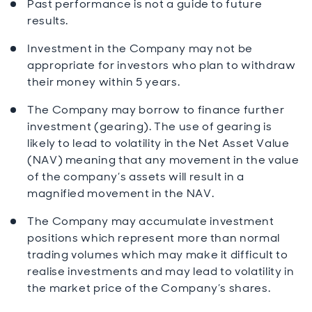
Past performance is not a guide to future
results.
Investment in the Company may not be
appropriate for investors who plan to withdraw
their money within 5 years.
The Company may borrow to finance further
investment (gearing). The use of gearing is
likely to lead to volatility in the Net Asset Value
(NAV) meaning that any movement in the value
of the company’s assets will result in a
magnified movement in the NAV.
The Company may accumulate investment
positions which represent more than normal
trading volumes which may make it difficult to
realise investments and may lead to volatility in
the market price of the Company’s shares.