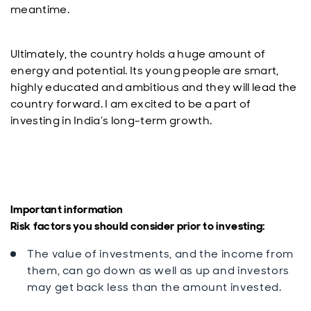
meantime.
Ultimately, the country holds a huge amount of
energy and potential. Its young people are smart,
highly educated and ambitious and they will lead the
country forward. I am excited to be a part of
investing in India’s long-term growth.
Important information
Risk factors you should consider prior to investing:
The value of investments, and the income from
them, can go down as well as up and investors
may get back less than the amount invested.