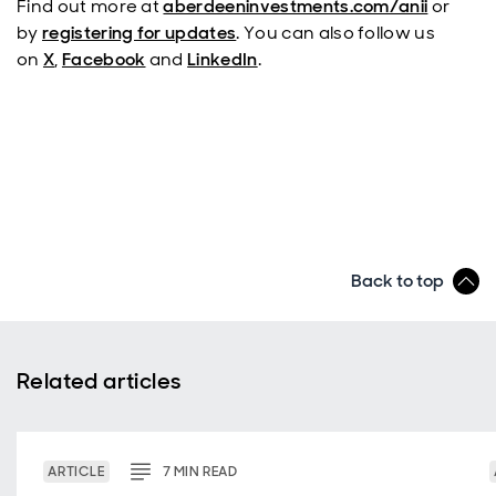
Find out more at
aberdeeninvestments.com/anii
or
by
registering for updates
. You can also follow us
on
X
,
Facebook
and
LinkedIn
.
Back to top
Related articles
ARTICLE
7
MIN
READ