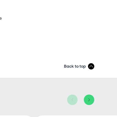
e
Back to top