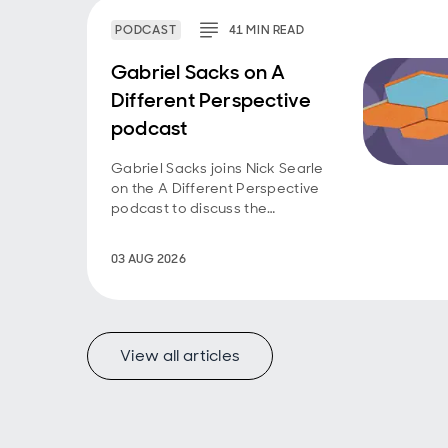
PODCAST
41
MIN
READ
Gabriel Sacks on A
Different Perspective
podcast
Gabriel Sacks joins Nick Searle
on the A Different Perspective
podcast to discuss the
investment case for Asian
smaller companies and the
03 AUG 2026
opportunities emerging across
the region.
View all articles