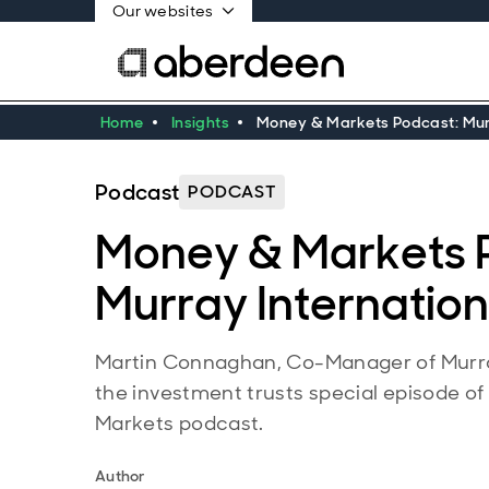
Our websites
Home
Insights
Money & Markets Podcast: Murr
Podcast
PODCAST
Money & Markets 
Murray Internation
Martin Connaghan, Co-Manager of Murray
the investment trusts special episode of
Markets podcast.
Author