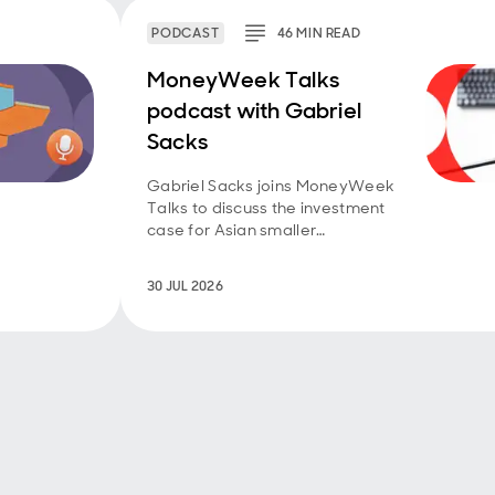
PODCAST
46
MIN
READ
MoneyWeek Talks
podcast with Gabriel
Sacks
Gabriel Sacks joins MoneyWeek
Talks to discuss the investment
case for Asian smaller
companies and the
opportunities emerging across
30 JUL 2026
the region.