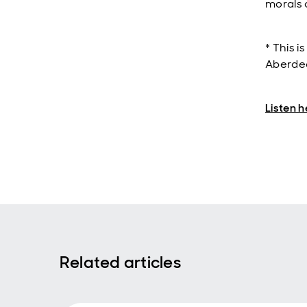
morals 
* This i
Aberdee
Listen h
Related articles