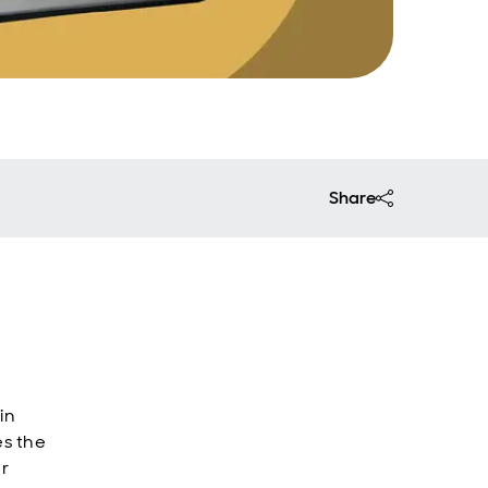
Share
in
es the
er