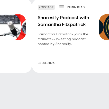
PODCAST
13
MIN
READ
Sharesify Podcast with
Samantha Fitzpatrick
Samantha Fitzpatrick joins the
Markets & Investing podcast
hosted by Sharesify.
03 JUL 2026