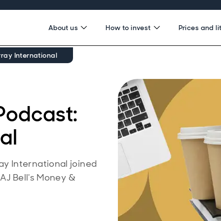
About us
How to invest
Prices and li
ay International
Podcast:
al
 International joined
 AJ Bell's Money &