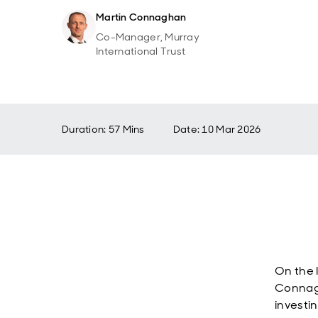
Martin Connaghan
Co-Manager, Murray
International Trust
Duration: 57 Mins
Date
:
10 Mar 2026
On the 
Connagh
investi