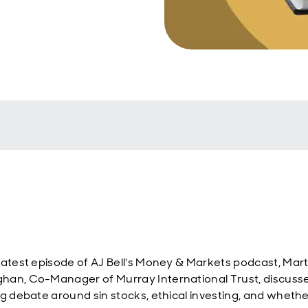
latest episode of AJ Bell's Money & Markets podcast, Mart
an, Co-Manager of Murray International Trust, discuss
ng debate around sin stocks, ethical investing, and wheth