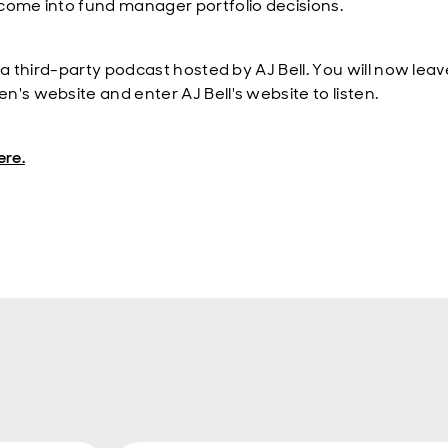
come into fund manager portfolio decisions.
s a third-party podcast hosted by AJ Bell. You will now leav
n's website and enter AJ Bell's website to listen.
ere.