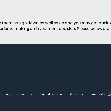
 them can go down as well as up and you may get back le
rior to making an investment decision. Please be aware o
latory information
Legal notice
Privacy
Security