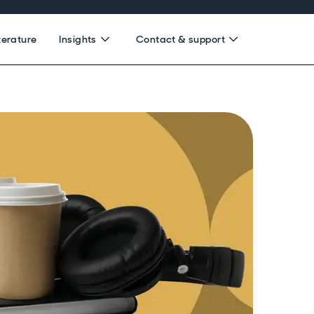
terature
Insights
Contact & support