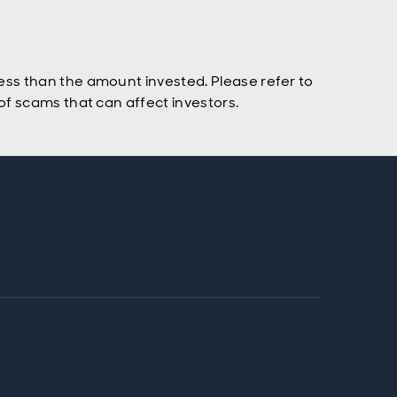
ss than the amount invested. Please refer to
f scams that can affect investors.