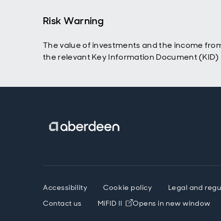
Risk Warning
The value of investments and the income from
the relevant Key Information Document (KID) p
Accessibility
Cookie policy
Legal and regu
Contact us
MiFID II
Opens in new window