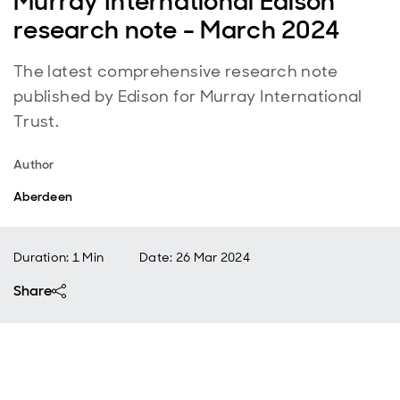
Murray International Edison
research note - March 2024
The latest comprehensive research note
published by Edison for Murray International
Trust.
Author
Aberdeen
Duration: 1 Min
Date
:
26 Mar 2024
Share