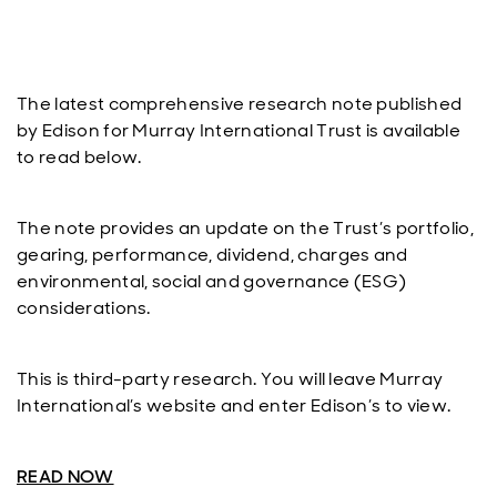
The latest comprehensive research note published
by Edison for Murray International Trust is available
to read below.
The note provides an update on the Trust’s portfolio,
gearing, performance, dividend, charges and
environmental, social and governance (ESG)
considerations.
This is third-party research. You will leave Murray
International’s website and enter Edison’s to view.
READ NOW