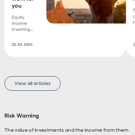
you
Equity
income
investing
isn't just for
retirees
20 JUL 2026
seeking an
additional
income
stream.
Investors
A
with a longer
View all articles
time horizon
can also
benefit,
using
dividend
reinvestment
Risk Warning
to help grow
their ISA or
The value of investments and the income from them
SIPP and