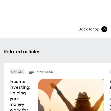
Back to top
Related articles
ARTICLE
7
MIN
READ
Income
investing:
Helping
your
money
work for