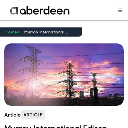
Home
Murray International Edison research note - March 2024
Article
ARTICLE