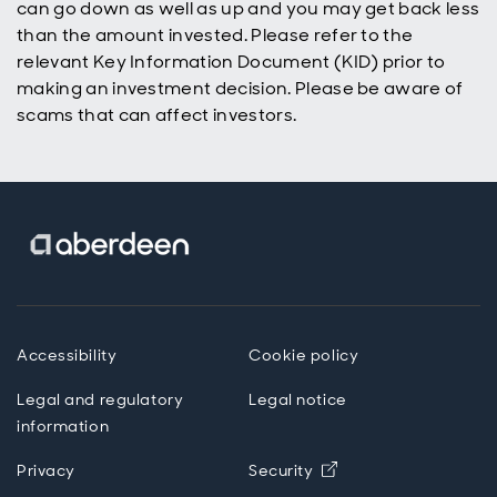
can go down as well as up and you may get back less
build wealth
over time.
than the amount invested. Please refer to the
relevant Key Information Document (KID) prior to
making an investment decision. Please be aware of
scams that can affect investors.
Accessibility
Cookie policy
Legal and regulatory
Legal notice
information
Privacy
Security