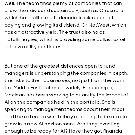
well. The team finds plenty of companies that can
grow their dividend sustainably, such as Chesnara,
which has built a multi-decade track record of
paying and growing its dividend. Or NatWest, which
has an attractive yield. The trust also holds
TotalEnergies, which is providing some ballast as oil
price volatility continues.
But one of the greatest defences open to fund
managers is understanding the companies in depth,
the risks to their businesses, not just from the war in
the Middle East, but more widely. For example,
Maclean has been working to quantify the impact of
AI on the companies held in the portfolio. She is
speaking to management teams about their ‘moat’,
and the extent to which they are going to be able to
grow in a new AI environment. Are they investing
enough to be ready for AI? Have they got financial