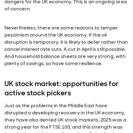
dangers for the UK economy. This is an ongoing area
of concern.
Nevertheless, there are some reasons to temper
pessimism around the UK economy. If the oil
disruption is temporary, it is likely to defer rather than
cancel interest rate cuts. A cut in April is still possible.
And household balance sheets are very strong, with
plenty of savings, so have some resilience.
UK stock market: opportunities for
active stock pickers
Just as the problems in the Middle East have
disrupted a developing recovery in the UK economy,
they have also dented UK stock markets. 2025 was a
strong year for the FTSE 100, and this strength was