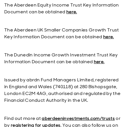
The Aberdeen Equity Income Trust Key Information
Document can be obtained
here.
The Aberdeen UK Smaller Companies Growth Trust
Key Information Document can be obtained
here.
The Dunedin Income Growth Investment Trust Key
Information Document can be obtained
here.
Issued by abrdn Fund Managers Limited, registered
in England and Wales (740118) at 280 Bishopsgate,
London EC2M 4AG, authorised and regulated by the
Financial Conduct Authority in the UK.
Find out more at
aberdeeninvestments.com/trusts
or
by
registering for updates
. You can also follow us on