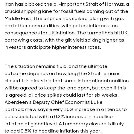
Iran has blocked the all-important Strait of Hormuz, a
crucial shipping lane for fossil fuels coming out of the
Middle East. The oil price has spiked, along with gas
and other commodities, with potential knock-on
consequences for UK inflation. The turmoil has hit UK
borrowing costs, with the gilt yield spiking higher as
investors anticipate higher interest rates.
The situation remains fluid, and the ultimate
outcome depends on how long the Strait remains
closed. It is plausible that some international coalition
will be agreed to keep the lane open, but even if this
is agreed, oil price spikes could last for six weeks.
Aberdeen’s Deputy Chief Economist Luke
Bartholomew says every 10% increase in oil tends to
be associated with a 0.2% increase in headline
inflation at global level. A temporary closure is likely
to add 0.5% to headline inflation this year.