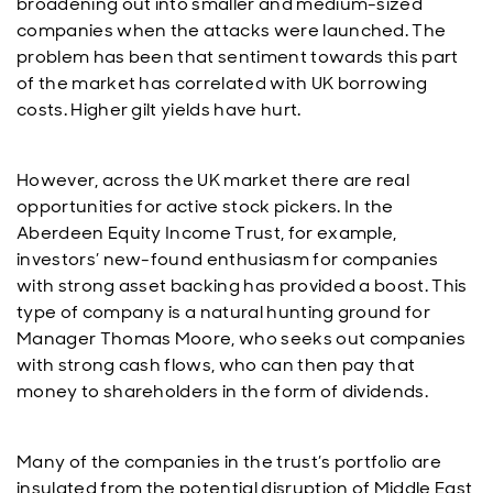
broadening out into smaller and medium-sized
companies when the attacks were launched. The
problem has been that sentiment towards this part
of the market has correlated with UK borrowing
costs. Higher gilt yields have hurt.
However, across the UK market there are real
opportunities for active stock pickers. In the
Aberdeen Equity Income Trust, for example,
investors’ new-found enthusiasm for companies
with strong asset backing has provided a boost. This
type of company is a natural hunting ground for
Manager Thomas Moore, who seeks out companies
with strong cash flows, who can then pay that
money to shareholders in the form of dividends.
Many of the companies in the trust’s portfolio are
insulated from the potential disruption of Middle East