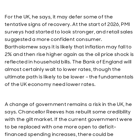
For the UK, he says, it may defer some of the
tentative signs of recovery. At the start of 2026, PMI
surveys had started to look stronger, and retail sales
suggested a more confident consumer.
Bartholomew says it is likely that inflation may fall to
2% and then rise higher again as the oil price shock is
reflected in household bills. The Bank of England will
almost certainly wait to lower rates, though the
ultimate path is likely to be lower – the fundamentals
of the UK economy need lower rates.
A change of government remains a risk in the UK, he
says. Chancellor Reeves has rebuilt some credibility
with the gilt market. If the current government were
to be replaced with one more open to deficit-
financed spending increases, there could be