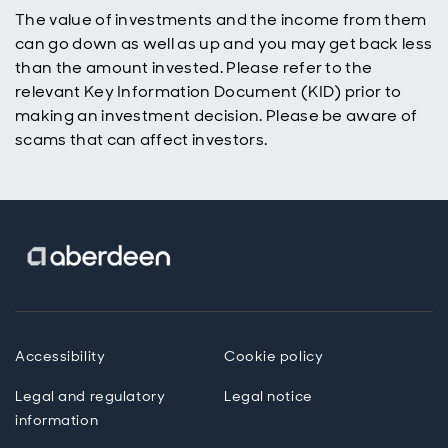
their ISA or
The value of investments and the income from them
SIPP and
can go down as well as up and you may get back less
build wealth
over time.
than the amount invested. Please refer to the
relevant Key Information Document (KID) prior to
making an investment decision. Please be aware of
scams that can affect investors.
Accessibility
Cookie policy
Legal and regulatory
Legal notice
information