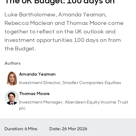
The UK Budget: 100 days on
Luke Bartholomew, Amanda Yeaman,
Rebecca Maclean and Thomas Moore come
together to reflect on the UK outlook and
investment opportunities 100 days on from
the Budget.
Authors
Amanda Yeaman
Investment Director, Smaller Companies Equities
Thomas Moore
Investment Manager, Aberdeen Equity Income Trust
plc
Duration: 6 Mins
Date
:
26 Mar 2026