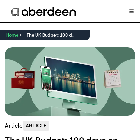
Home
The UK Budget: 100 days on
Article
ARTICLE