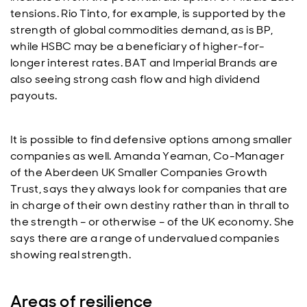
tensions. Rio Tinto, for example, is supported by the
strength of global commodities demand, as is BP,
while HSBC may be a beneficiary of higher-for-
longer interest rates. BAT and Imperial Brands are
also seeing strong cash flow and high dividend
payouts.
It is possible to find defensive options among smaller
companies as well. Amanda Yeaman, Co-Manager
of the Aberdeen UK Smaller Companies Growth
Trust, says they always look for companies that are
in charge of their own destiny rather than in thrall to
the strength – or otherwise – of the UK economy. She
says there are a range of undervalued companies
showing real strength.
Areas of resilience