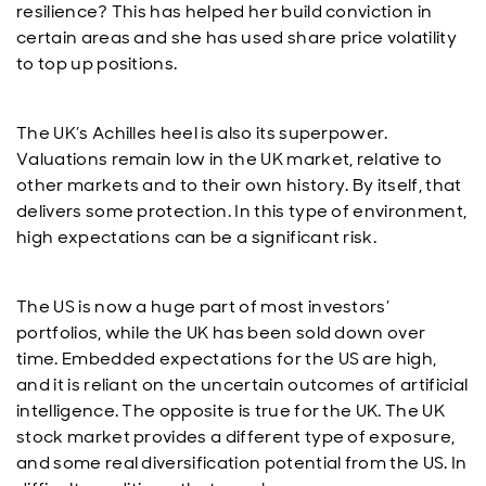
resilience? This has helped her build conviction in
certain areas and she has used share price volatility
to top up positions.
The UK’s Achilles heel is also its superpower.
Valuations remain low in the UK market, relative to
other markets and to their own history. By itself, that
delivers some protection. In this type of environment,
high expectations can be a significant risk.
The US is now a huge part of most investors’
portfolios, while the UK has been sold down over
time. Embedded expectations for the US are high,
and it is reliant on the uncertain outcomes of artificial
intelligence. The opposite is true for the UK. The UK
stock market provides a different type of exposure,
and some real diversification potential from the US. In