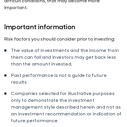
difficult conditions, that may become more
important.
Important information
Risk factors you should consider prior to investing:
The value of investments and the income from
them can fall and investors may get back less
than the amount invested.
Past performance is not a guide to future
results
Companies selected for illustrative purposes
only to demonstrate the investment
management style described herein and not as
an investment recommendation or indication of
future performance