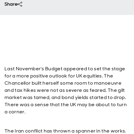
Share
Last November’s Budget appeared to set the stage
for a more positive outlook for UK equities. The
Chancellor built herself some room to manoeuvre
and tax hikes were not as severe as feared. The gilt
market was tamed, and bond yields started to drop.
There was a sense that the UK may be about to turn
a corner.
The Iran conflict has thrown a spanner in the works.