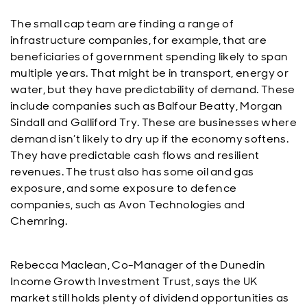
The small cap team are finding a range of
infrastructure companies, for example, that are
beneficiaries of government spending likely to span
multiple years. That might be in transport, energy or
water, but they have predictability of demand. These
include companies such as Balfour Beatty, Morgan
Sindall and Galliford Try. These are businesses where
demand isn’t likely to dry up if the economy softens.
They have predictable cash flows and resilient
revenues. The trust also has some oil and gas
exposure, and some exposure to defence
companies, such as Avon Technologies and
Chemring.
Rebecca Maclean, Co-Manager of the Dunedin
Income Growth Investment Trust, says the UK
market still holds plenty of dividend opportunities as