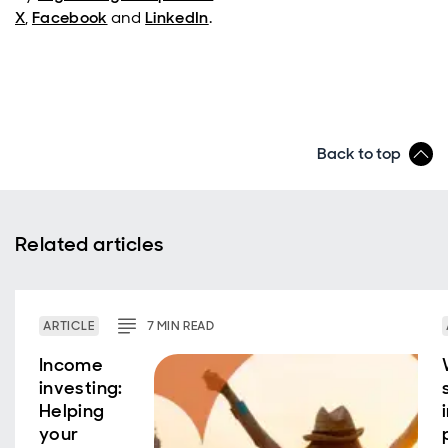
X
,
Facebook
and
LinkedIn
.
Back to top
Related articles
ARTICLE
7
MIN
READ
Income
investing:
Helping
your