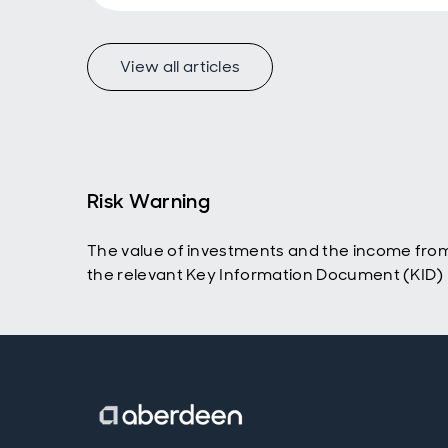
View all articles
Risk Warning
The value of investments and the income from
the relevant Key Information Document (KID) p