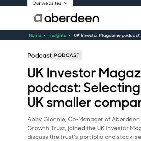
Our websites
Home
Insights
UK Investor Magazine podcast:
Podcast
PODCAST
UK Investor Magaz
podcast: Selecting
UK smaller compa
Abby Glennie, Co‑Manager of Aberdeen
Growth Trust, joined the UK Investor Ma
discuss the trust’s portfolio and stock‑s