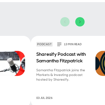
PODCAST
13
MIN
READ
Sharesify Podcast with
Samantha Fitzpatrick
Samantha Fitzpatrick joins the
Markets & Investing podcast
hosted by Sharesify.
03 JUL 2026