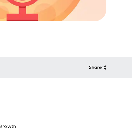
Share
 Growth