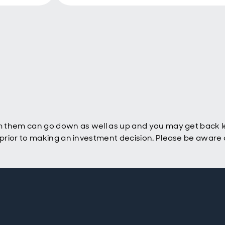
 them can go down as well as up and you may get back le
rior to making an investment decision. Please be aware o