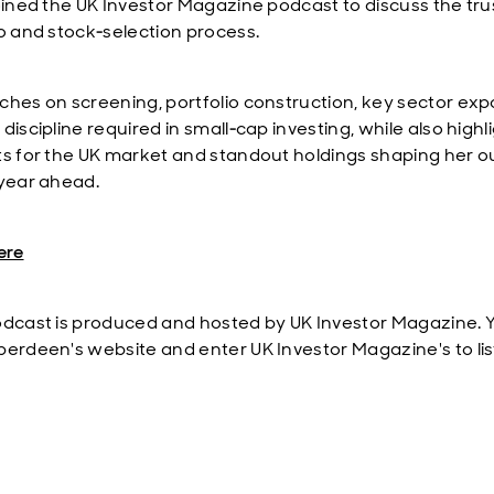
joined the UK Investor Magazine podcast to discuss the tru
io and stock‑selection process.
ches on screening, portfolio construction, key sector ex
discipline required in small‑cap investing, while also highl
ts for the UK market and standout holdings shaping her o
 year ahead.
ere
odcast is produced and hosted by UK Investor Magazine. Y
berdeen's website and enter UK Investor Magazine's to lis