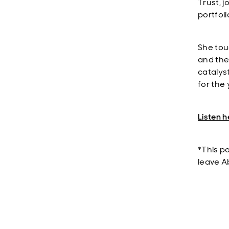
Trust, 
portfol
She tou
and the 
catalys
for the
Listen h
*This p
leave A