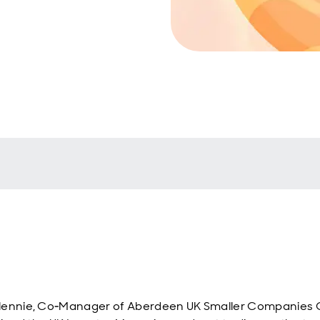
lennie, Co‑Manager of Aberdeen UK Smaller Companies