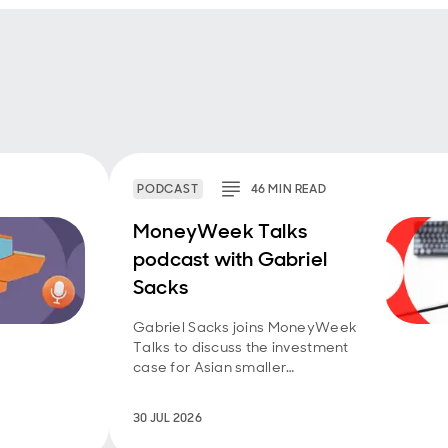
PODCAST
46
MIN
READ
MoneyWeek Talks
podcast with Gabriel
Sacks
Gabriel Sacks joins MoneyWeek
Talks to discuss the investment
case for Asian smaller
companies and the
opportunities emerging across
30 JUL 2026
the region.