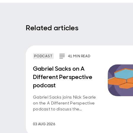
Related articles
PODCAST
41
MIN
READ
Gabriel Sacks on A
Different Perspective
podcast
Gabriel Sacks joins Nick Searle
on the A Different Perspective
podcast to discuss the
investment case for Asian
smaller companies and the
03 AUG 2026
opportunities emerging across
the region.