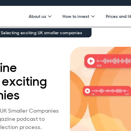
About us
How to invest
Prices and li
 Selecting exciting UK smaller companies
ine
 exciting
nies
 UK Smaller Companies
gazine podcast to
election process.