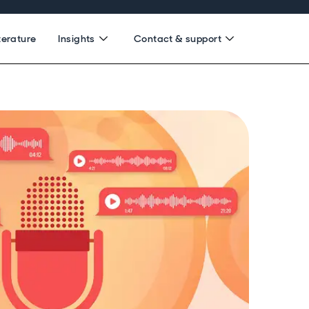
terature
Insights
Contact & support