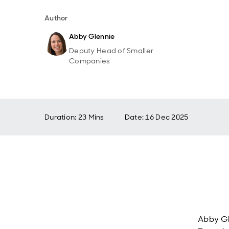
Author
Abby Glennie
Deputy Head of Smaller
Companies
Duration: 23 Mins
Date
:
16 Dec 2025
Abby G