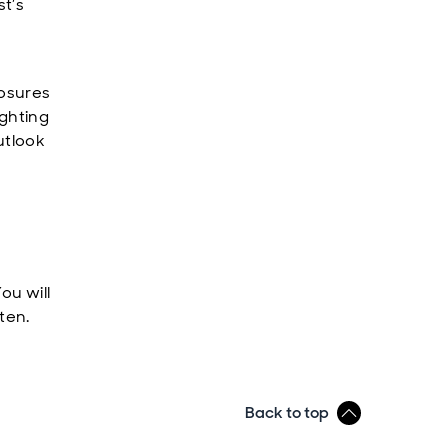
st’s
posures
ighting
utlook
ou will
ten.
Back to top