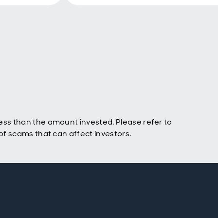
ss than the amount invested. Please refer to
f scams that can affect investors.