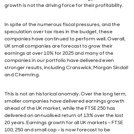
growth is not the driving force for their profitability.
In spite of the numerous fiscal pressures, and the
speculation over tax rises in the budget, these
companies have continued to perform well. Overall,
UK small companies are forecast to grow their
earnings at over 10% for 2025 and many of the
companies in our portfolio have delivered even
stronger results, including Cranswick, Morgan Sindall
and Chemring.
This is not an historical anomaly. Over the long term,
smaller companies have delivered earnings growth
ahead of the UK market, while the FTSE 250 has
delivered an annualised return of 13% over the last
20 years. Earnings growth for all UK markets – FTSE
100, 250 and small cap – is now forecast to be