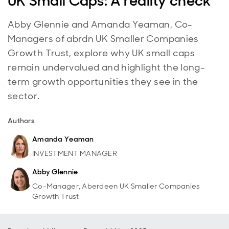
UK Small Caps: A reality check
Abby Glennie and Amanda Yeaman, Co-
Managers of abrdn UK Smaller Companies
Growth Trust, explore why UK small caps
remain undervalued and highlight the long-
term growth opportunities they see in the
sector.
Authors
Amanda Yeaman
INVESTMENT MANAGER
Abby Glennie
Co-Manager, Aberdeen UK Smaller Companies
Growth Trust