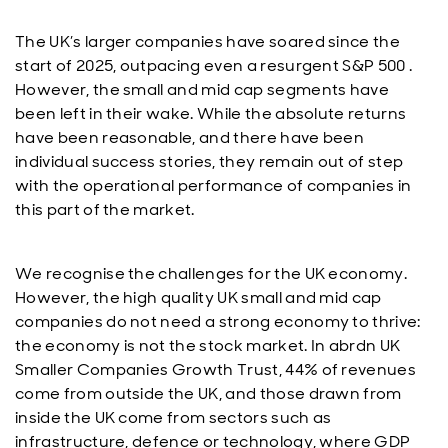
The UK’s larger companies have soared since the
start of 2025, outpacing even a resurgent S&P 500 .
However, the small and mid cap segments have
been left in their wake. While the absolute returns
have been reasonable, and there have been
individual success stories, they remain out of step
with the operational performance of companies in
this part of the market.
We recognise the challenges for the UK economy.
However, the high quality UK small and mid cap
companies do not need a strong economy to thrive:
the economy is not the stock market. In abrdn UK
Smaller Companies Growth Trust, 44% of revenues
come from outside the UK, and those drawn from
inside the UK come from sectors such as
infrastructure, defence or technology, where GDP