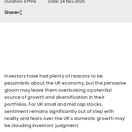
Duration: 6 Mins
Date
:
14 Nov 2025
Share
Investors have had plenty of reasons to be
pessimistic about the UK economy, but the pervasive
gloom may leave them overlooking a potential
source of growth and diversification in their
portfolios. For UK small and mid cap stocks,
sentiment remains significantly out of step with
reality and fears over the UK’s domestic growth may
be clouding investors' judgment.