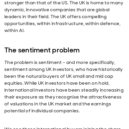
stronger than that of the US. The UK is home to many
dynamic, innovative companies that are global
leaders in their field. The UK offers compelling
opportunities, within infrastructure, within defence,
within AI.
The sentiment problem
The problem is sentiment – and more specifically,
sentiment among UK investors, who have historically
been the natural buyers of UK small and mid cap
equities. While UK investors have been on hold,
international investors have been steadily increasing
their exposure as they recognise the attractiveness
of valuations in the UK market and the earnings
potential of individual companies.