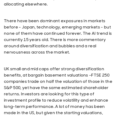
allocating elsewhere.
There have been dominant exposures in markets
before - Japan, technology, emerging markets - but
none of them have continued forever. The AI trend is
currently 15 years old. There is more commentary
around diversification and bubbles and a real
nervousness across the market.
UK small and mid caps offer strong diversification
benefits, at bargain basement valuations –FTSE 250
companies trade on half the valuation of those in the
S&P 500, yet have the same estimated shareholder
returns. Investors are looking for this type of
investment profile to reduce volatility and enhance
long-term performance. A lot of money has been
made in the US, but given the starting valuations,