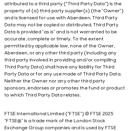
attributed to a third party ("Third Party Data") is the
property of (a) third party supplier(s) (the “Owner”)
and is licensed for use with Aberdeen. Third Party
Data may not be copied or distributed. Third Party
Data is provided “as is” and is not warranted to be
accurate, complete or timely. To the extent
permitted by applicable law, none of the Owner,
Aberdeen, or any other third party (including any
third party involved in providing and/or compiling
Third Party Data) shall have any liability for Third
Party Data or for any use made of Third Party Data.
Neither the Owner nor any other third party
sponsors, endorses or promotes the fund or product
to which Third Party Data relates.
FTSE International Limited (“FTSE”) © FTSE 2025
“FTSE®” is a trade mark of the London Stock
Exchange Group companies and is used by FTSE