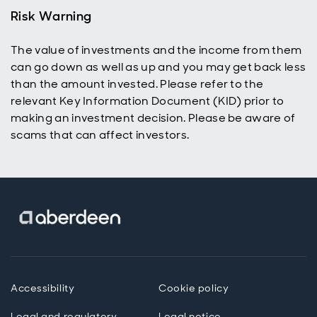
reinvestment
Risk Warning
to help grow
their ISA or
The value of investments and the income from them
SIPP and
can go down as well as up and you may get back less
build wealth
over time.
than the amount invested. Please refer to the
relevant Key Information Document (KID) prior to
making an investment decision. Please be aware of
scams that can affect investors.
Accessibility
Cookie policy
Legal and regulatory
Legal notice