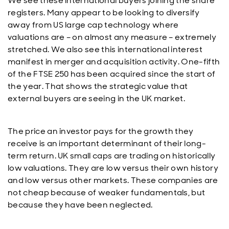
We see these international buyers joining the share
registers. Many appear to be looking to diversify
away from US large cap technology where
valuations are – on almost any measure – extremely
stretched. We also see this international interest
manifest in merger and acquisition activity. One-fifth
of the FTSE 250 has been acquired since the start of
the year. That shows the strategic value that
external buyers are seeing in the UK market.
The price an investor pays for the growth they
receive is an important determinant of their long-
term return. UK small caps are trading on historically
low valuations. They are low versus their own history
and low versus other markets. These companies are
not cheap because of weaker fundamentals, but
because they have been neglected.