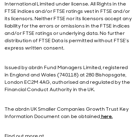
International Limited under license. All Rights in the
FTSE indices and/or FTSE ratings vest in FTSE and/or
its licensors. Neither FTSE nor its licensors accept any
liability for the errors or omissions in the FTSE indices
and/or FTSE ratings or underlying data. No further
distribution of FTSE Data is permitted without FTSE’s
express written consent.
Issued by abrdn Fund Managers Limited, registered
in England and Wales (740118) at 280 Bishopsgate,
London EC2M 4AG, authorised and regulated by the
Financial Conduct Authority in the UK.
The abrdn UK Smaller Companies Growth Trust Key
Information Document can be obtained
here.
Find out more at