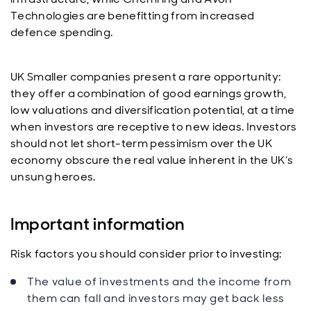
Technologies are benefitting from increased
defence spending.
UK Smaller companies present a rare opportunity:
they offer a combination of good earnings growth,
low valuations and diversification potential, at a time
when investors are receptive to new ideas. Investors
should not let short-term pessimism over the UK
economy obscure the real value inherent in the UK’s
unsung heroes.
Important information
Risk factors you should consider prior to investing:
The value of investments and the income from
them can fall and investors may get back less