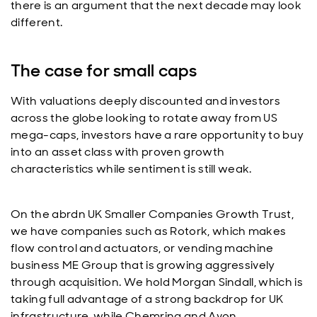
there is an argument that the next decade may look
different.
The case for small caps
With valuations deeply discounted and investors
across the globe looking to rotate away from US
mega-caps, investors have a rare opportunity to buy
into an asset class with proven growth
characteristics while sentiment is still weak.
On the abrdn UK Smaller Companies Growth Trust,
we have companies such as Rotork, which makes
flow control and actuators, or vending machine
business ME Group that is growing aggressively
through acquisition. We hold Morgan Sindall, which is
taking full advantage of a strong backdrop for UK
infrastructure, while Chemring and Avon