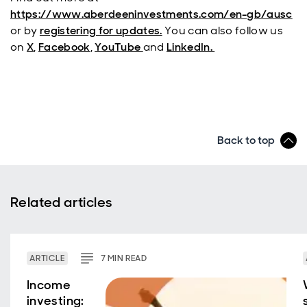
https://www.aberdeeninvestments.com/en-gb/ausc
or by
registering for updates.
You can also follow us
on
X
,
Facebook
,
YouTube
and
LinkedIn.
Back to top
Related articles
ARTICLE
7
MIN
READ
Income
investing: