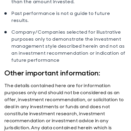
than the amount invested.
Past performance is not a guide to future
results.
Company/Companies selected for illustrative
purposes only to demonstrate the investment
management style described herein and not as
an investment recommendation or indication of
future performance
Other important information:
The details contained here are for information
purposes only and should not be considered as an
offer, investment recommendation, or solicitation to
deal in any investments or funds and does not
constitute investment research, investment
recommendation or investment advice in any
jurisdiction. Any data contained herein which is