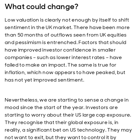
What could change?
Low valuation is clearly not enough by itself to shift
sentiment in the UK market. There have been more
than 50 months of outflows seen from UK equities
and pessimism is entrenched. Factors that should
have improved investor confidence in smaller
companies – such as lower interest rates – have
failed to make an impact. The same is true for
inflation, which now appears to have peaked, but
has not yet improved sentiment.
Nevertheless, we are starting to sense a change in
mood since the start of the year. Investors are
starting to worry about their US large cap exposure.
They recognise that their global exposure is, in
reality, a significant bet on US technology. They may
not want to exit, but they want to control it by