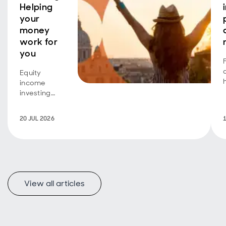
Helping
your
money
work for
you
Equity
income
investing
isn't just for
retirees
20 JUL 2026
seeking an
additional
income
stream.
Investors
A
with a longer
View all articles
time horizon
can also
benefit,
using
dividend