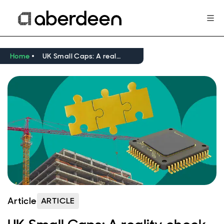
Home
UK Small Caps: A reality check
Article
ARTICLE