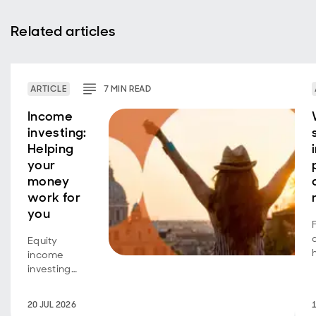
Related articles
ARTICLE
7
MIN
READ
Income
investing:
Helping
your
money
work for
you
Equity
income
investing
isn't just for
retirees
20 JUL 2026
seeking an