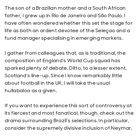
The son of a Brazilian mother and a South African
father, I grew up in Rio de Janeiro and São Paulo. I
have often wondered whether this set the stage for
life as both an ardent devotee of the Seleçao and a
fund manager specialising in emerging markets.
I gather from colleagues that, as is traditional, the
composition of England’s World Cup squad has
sparked plenty of debate. Ditto, to a lesser extent,
Scotland’s line-up. Since I know remarkably little
about football in the UK, I will take the usual
hullabaloo as a given.
If you want to experience this sort of controversy at
its fiercest and most fanatical, though, check out the
drama surrounding Brazil’s selections. In particular,
consider the supremely divisive inclusion of Neymar.