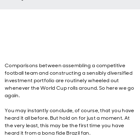
Comparisons between assembling a competitive
football team and constructing a sensibly diversified
investment portfolio are routinely wheeled out
whenever the World Cup rolls around. So here we go
again.
You may instantly conclude, of course, that you have
heard it all before. But hold on for just a moment. At
the very least, this may be the first time you have
heard it from a bona fide Brazil fan.