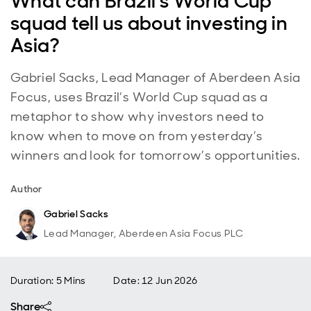
What can Brazil’s World Cup
squad tell us about investing in
Asia?
Gabriel Sacks, Lead Manager of Aberdeen Asia
Focus, uses Brazil’s World Cup squad as a
metaphor to show why investors need to
know when to move on from yesterday’s
winners and look for tomorrow’s opportunities.
Author
Gabriel Sacks
Lead Manager, Aberdeen Asia Focus PLC
Duration: 5 Mins
Date
:
12 Jun 2026
Share