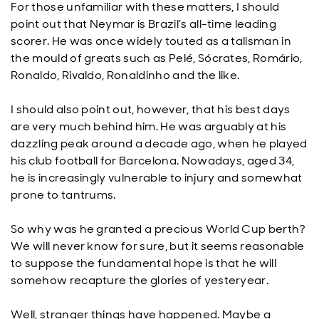
For those unfamiliar with these matters, I should
point out that Neymar is Brazil’s all-time leading
scorer. He was once widely touted as a talisman in
the mould of greats such as Pelé, Sócrates, Romário,
Ronaldo, Rivaldo, Ronaldinho and the like.
I should also point out, however, that his best days
are very much behind him. He was arguably at his
dazzling peak around a decade ago, when he played
his club football for Barcelona. Nowadays, aged 34,
he is increasingly vulnerable to injury and somewhat
prone to tantrums.
So why was he granted a precious World Cup berth?
We will never know for sure, but it seems reasonable
to suppose the fundamental hope is that he will
somehow recapture the glories of yesteryear.
Well, stranger things have happened. Maybe a