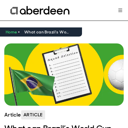
Home
What can Brazil’s World Cup squad tell us about investing in Asia?
Article
ARTICLE