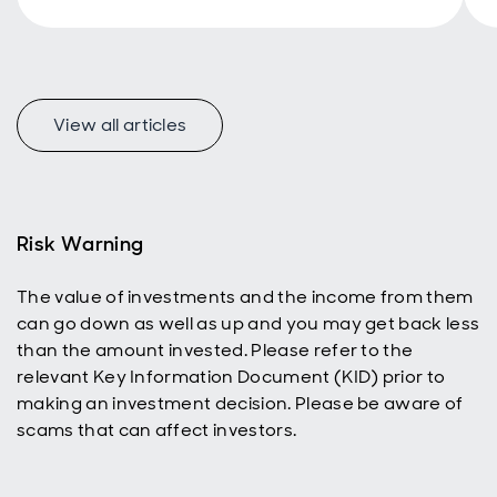
additional
income
stream.
Investors
A
with a longer
View all articles
time horizon
can also
benefit,
using
dividend
reinvestment
Risk Warning
to help grow
their ISA or
The value of investments and the income from them
SIPP and
can go down as well as up and you may get back less
build wealth
over time.
than the amount invested. Please refer to the
relevant Key Information Document (KID) prior to
making an investment decision. Please be aware of
scams that can affect investors.