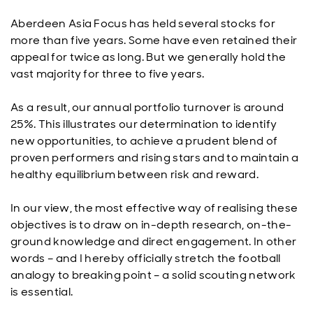
Aberdeen Asia Focus has held several stocks for
more than five years. Some have even retained their
appeal for twice as long. But we generally hold the
vast majority for three to five years.
As a result, our annual portfolio turnover is around
25%. This illustrates our determination to identify
new opportunities, to achieve a prudent blend of
proven performers and rising stars and to maintain a
healthy equilibrium between risk and reward.
In our view, the most effective way of realising these
objectives is to draw on in-depth research, on-the-
ground knowledge and direct engagement. In other
words – and I hereby officially stretch the football
analogy to breaking point – a solid scouting network
is essential.