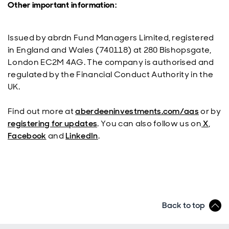
Other important information:
Issued by abrdn Fund Managers Limited, registered
in England and Wales (740118) at 280 Bishopsgate,
London EC2M 4AG. The company is authorised and
regulated by the Financial Conduct Authority in the
UK.
Find out more at
aberdeeninvestments.com/aas
or by
registering for updates
. You can also follow us on
X
,
Facebook
and
LinkedIn
.
Back to top