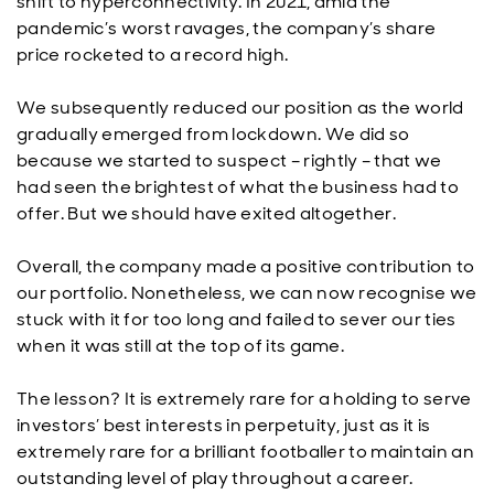
shift to hyperconnectivity. In 2021, amid the
pandemic’s worst ravages, the company’s share
price rocketed to a record high.
We subsequently reduced our position as the world
gradually emerged from lockdown. We did so
because we started to suspect – rightly – that we
had seen the brightest of what the business had to
offer. But we should have exited altogether.
Overall, the company made a positive contribution to
our portfolio. Nonetheless, we can now recognise we
stuck with it for too long and failed to sever our ties
when it was still at the top of its game.
The lesson? It is extremely rare for a holding to serve
investors’ best interests in perpetuity, just as it is
extremely rare for a brilliant footballer to maintain an
outstanding level of play throughout a career.