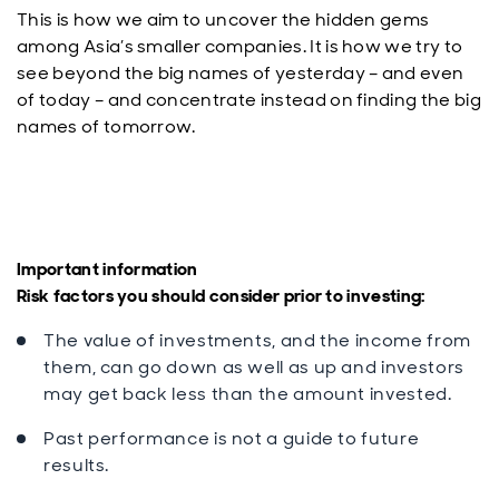
This is how we aim to uncover the hidden gems
among Asia’s smaller companies. It is how we try to
see beyond the big names of yesterday – and even
of today – and concentrate instead on finding the big
names of tomorrow.
Important informatio
n
Risk factors you should consider prior to investing:
The value of investments, and the income from
them, can go down as well as up and investors
may get back less than the amount invested.
Past performance is not a guide to future
results.