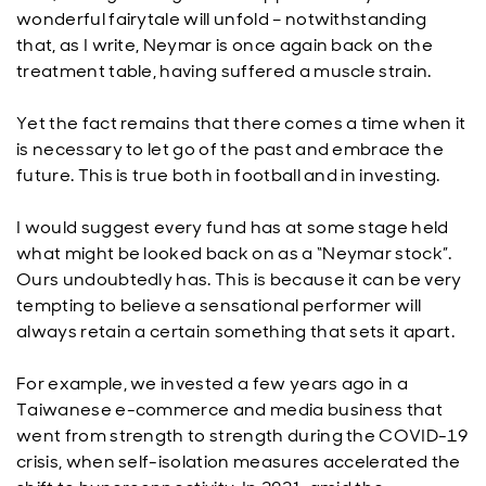
wonderful fairytale will unfold – notwithstanding
that, as I write, Neymar is once again back on the
treatment table, having suffered a muscle strain.
Yet the fact remains that there comes a time when it
is necessary to let go of the past and embrace the
future. This is true both in football and in investing.
I would suggest every fund has at some stage held
what might be looked back on as a “Neymar stock”.
Ours undoubtedly has. This is because it can be very
tempting to believe a sensational performer will
always retain a certain something that sets it apart.
For example, we invested a few years ago in a
Taiwanese e-commerce and media business that
went from strength to strength during the COVID-19
crisis, when self-isolation measures accelerated the