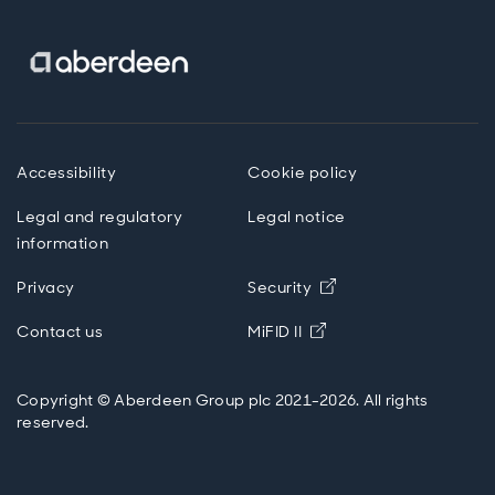
Accessibility
Cookie policy
Legal and regulatory
Legal notice
information
Privacy
Security
Opens in new windo
Contact us
MiFID II
Copyright © Aberdeen Group plc 2021-2026. All rights
reserved.