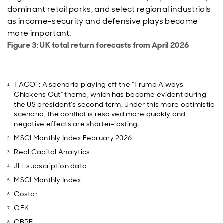
dominant retail parks, and select regional industrials
as income-security and defensive plays become
more important.
Figure 3: UK total return forecasts from April 2026
TACOil: A scenario playing off the “Trump Always
Chickens Out” theme, which has become evident during
the US president’s second term. Under this more optimistic
scenario, the conflict is resolved more quickly and
negative effects are shorter-lasting.
MSCI Monthly Index February 2026
Real Capital Analytics
JLL subscription data
MSCI Monthly Index
Costar
GFK
CBRE