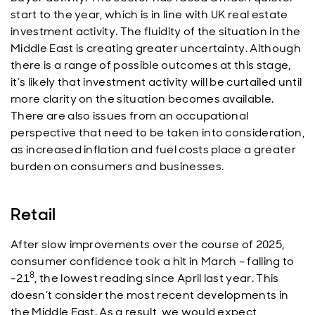
start to the year, which is in line with UK real estate
investment activity. The fluidity of the situation in the
Middle East is creating greater uncertainty. Although
there is a range of possible outcomes at this stage,
it’s likely that investment activity will be curtailed until
more clarity on the situation becomes available.
There are also issues from an occupational
perspective that need to be taken into consideration,
as increased inflation and fuel costs place a greater
burden on consumers and businesses.
Retail
After slow improvements over the course of 2025,
consumer confidence took a hit in March – falling to
8
-21
, the lowest reading since April last year. This
doesn’t consider the most recent developments in
the Middle East. As a result, we would expect