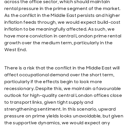
across the office sector, which should maintain
rental pressure in the prime segment of the market.
As the conflict in the Middle East persists and higher
inflation feeds through, we would expect build-cost
inflation to be meaningfully affected. As such, we
have more conviction in central London prime rental
growth over the medium term, particularly in the
West End.
There is a risk that the conflict in the Middle East will
affect occupational demand over the short term,
particularly if the effects begin to look more
recessionary. Despite this, we maintain a favourable
outlook for high-quality central London offices close
to transport links, given tight supply and
strengthening sentiment. In this scenario, upward
pressure on prime yields looks unavoidable, but given
the supportive dynamics, we would expect any