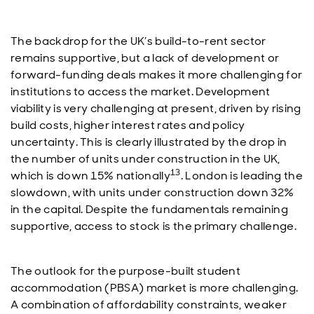
The backdrop for the UK’s build-to-rent sector
remains supportive, but a lack of development or
forward-funding deals makes it more challenging for
institutions to access the market. Development
viability is very challenging at present, driven by rising
build costs, higher interest rates and policy
uncertainty. This is clearly illustrated by the drop in
the number of units under construction in the UK,
13
which is down 15% nationally
. London is leading the
slowdown, with units under construction down 32%
in the capital. Despite the fundamentals remaining
supportive, access to stock is the primary challenge.
The outlook for the purpose-built student
accommodation (PBSA) market is more challenging.
A combination of affordability constraints, weaker