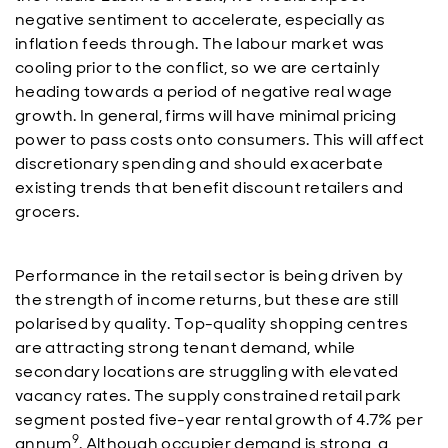
negative sentiment to accelerate, especially as
inflation feeds through. The labour market was
cooling prior to the conflict, so we are certainly
heading towards a period of negative real wage
growth. In general, firms will have minimal pricing
power to pass costs onto consumers. This will affect
discretionary spending and should exacerbate
existing trends that benefit discount retailers and
grocers.
Performance in the retail sector is being driven by
the strength of income returns, but these are still
polarised by quality. Top-quality shopping centres
are attracting strong tenant demand, while
secondary locations are struggling with elevated
vacancy rates. The supply constrained retail park
segment posted five-year rental growth of 4.7% per
9
annum
. Although occupier demand is strong, a