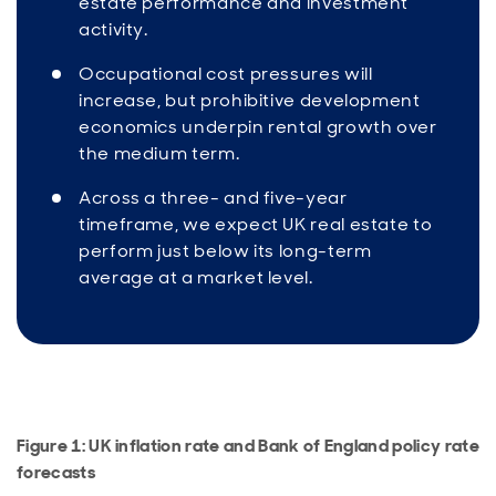
estate performance and investment
activity.
Occupational cost pressures will
increase, but prohibitive development
economics underpin rental growth over
the medium term.
Across a three- and five-year
timeframe, we expect UK real estate to
perform just below its long-term
average at a market level.
Figure 1: UK inflation rate and Bank of England policy rate
forecasts