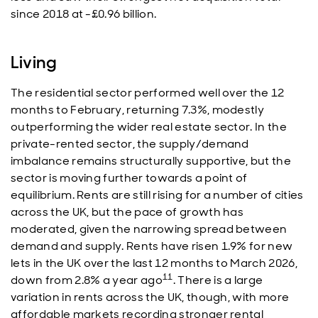
since 2018 at -£0.96 billion.
Living
The residential sector performed well over the 12
months to February, returning 7.3%, modestly
outperforming the wider real estate sector. In the
private-rented sector, the supply/demand
imbalance remains structurally supportive, but the
sector is moving further towards a point of
equilibrium. Rents are still rising for a number of cities
across the UK, but the pace of growth has
moderated, given the narrowing spread between
demand and supply. Rents have risen 1.9% for new
lets in the UK over the last 12 months to March 2026,
11
down from 2.8% a year ago
. There is a large
variation in rents across the UK, though, with more
affordable markets recording stronger rental