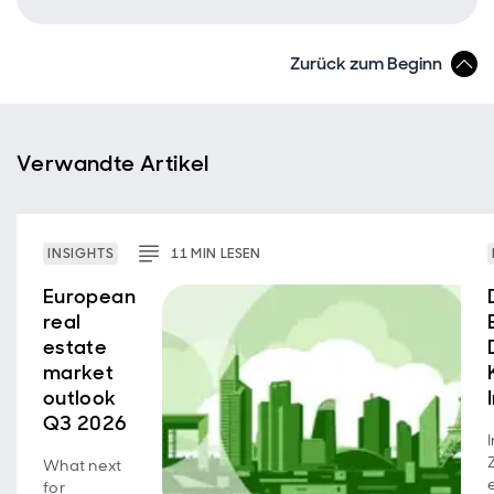
Zurück zum Beginn
Verwandte Artikel
INSIGHTS
11
MIN
LESEN
European
real
estate
market
outlook
Q3 2026
What next
for