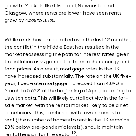
growth. Markets like Liverpool, Newcastle and
Glasgow, where rents are lower, have seen rents
grow by 4.6% to 3.7%.
While rents have moderated over the last 12 months,
the conflict in the Middle East has resulted in the
market reassessing the path for interest rates, given
the inflation risks generated from higher energy and
food prices. As a result, mortgage rates in the UK
have increased substantially. The rate on the UK five-
year, fixed-rate mortgage increased from 4.89% in
March to 5.63% at the beginning of April, according to
Uswitch data. This will likely curtail activity in the for-
sale market, with the rental market likely to be a net
beneficiary. This, combined with fewer homes for
rent (the number of homes to rent in the UK remains
23% below pre-pandemic levels), should maintain
12
rental tension for the sector
.