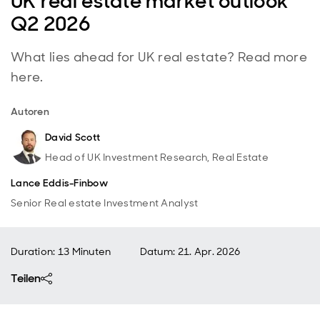
UK real estate market outlook
Q2 2026
What lies ahead for UK real estate? Read more
here.
Autoren
David Scott
Head of UK Investment Research, Real Estate
Lance Eddis-Finbow
Senior Real estate Investment Analyst
Duration: 13 Minuten
Datum
:
21. Apr. 2026
Teilen