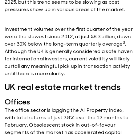
2025, but this trend seems to be slowing as cost
pressures show up in various areas of the market.
Investment volumes over the first quarter of the year
were the slowest since 2012, at just £8.3 billion, down
3
over 30% below the long-term quarterly average
.
Although the UK is generally considered a safe haven
for international investors, current volatility will likely
curtail any meaningful pick up in transaction activity
until there is more clarity.
UK real estate market trends
Offices
The office sector is lagging the All Property Index,
with total returns of just 2.8% over the 12 months to
February. Obsolescent stock in out-of-favour
segments of the market has accelerated capital