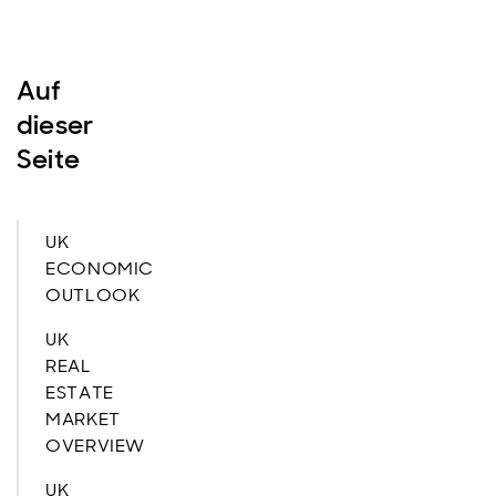
Auf
dieser
Seite
UK
ECONOMIC
OUTLOOK
UK
REAL
ESTATE
MARKET
OVERVIEW
UK