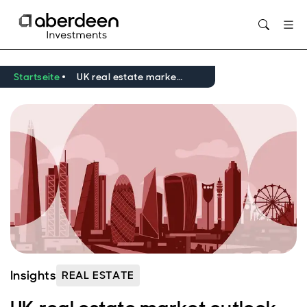
Opens in new window
Startseite
UK real estate market outlook Q2 2026
Insights
REAL ESTATE