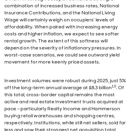
combination of increased business rates, National
Insurance Contributions, and the National Living
Wage will certainly weigh on occupiers’ levels of
affordability. When paired with increasing energy
costs and higher inflation, we expect to see softer
rental growth. The extent of this softness will
depend on the severity of inflationary pressures. In
worst-case scenarios, we could see outward yield
movement for more keenly priced assets.
Investment volumes were robust during 2025, just 5%
10
off the long-term annual average at £8.3 billion
. Of
this total, cross-border capital remains the most
active and real estate investment trusts acquired at
pace – particularly Realty Income and Hammerson
buying retail warehouses and shopping centres,
respectively. Institutions, while still net sellers, sold far
less and saw their strongest net acquisition total