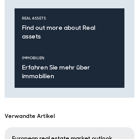
REAL ASSETS
Find out more about Real
assets
IMMOBILIEN
Erfahren Sie mehr über
immobilien
Verwandte Artikel
European real estate market outlook