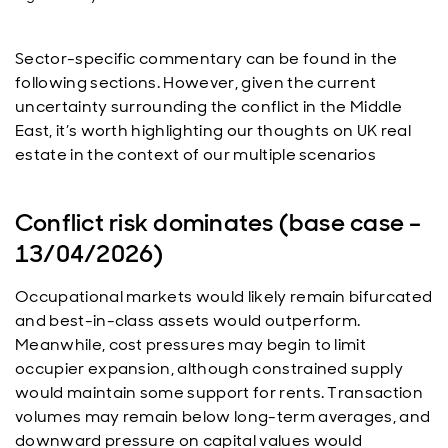
Sector-specific commentary can be found in the
following sections. However, given the current
uncertainty surrounding the conflict in the Middle
East, it’s worth highlighting our thoughts on UK real
estate in the context of our multiple scenarios
Conflict risk dominates (base case –
13/04/2026)
Occupational markets would likely remain bifurcated
and best-in-class assets would outperform.
Meanwhile, cost pressures may begin to limit
occupier expansion, although constrained supply
would maintain some support for rents. Transaction
volumes may remain below long-term averages, and
downward pressure on capital values would