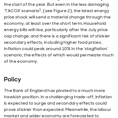
the start of the year. But even in the less damaging
1
‘TACOil’ scenario
, (see Figure 2), the latest energy
price shock will send a material change through the
economy, at least over the short term. Household
energy bills will rise, particularly after the July price
cap change, and there is a significant risk of stickier
secondary effects, including higher food prices.
Inflation could peak around 10% in the ‘stagflation’
scenario, the effects of which would permeate much
of the economy.
Policy
The Bank of England has pivoted to a much more
hawkish position. In a challenging trade-off, inflation
is expected to surge and secondary effects could
prove stickier than expected. Meanwhile, the labour
market and wider economy are forecasted to