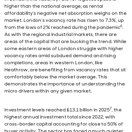
higher than the national average, as rental
affordability’s negative net absorption weighs on the
market. London’s vacancy rate has risen to 7.3%, up
6
from the lows of 2% reached during the pandemic
.
As with the regional industrial markets, there are
areas of the capital that are bucking the trend. While
some eastern areas of London struggle with higher
vacancy rates amid subdued demand and rising
completions, areas in western London, like
Heathrow, are benefiting from vacancy rates that sit
comfortably below the market average. This
demonstrates the importance of understanding the
micro drivers within any given market.
7
Investment levels reached £13.1 billion in 2025
, the
highest annual investment total since 2022, with
cross-border capital accounting for close to 50% of
buyer activity. The sector has faced a much quieter