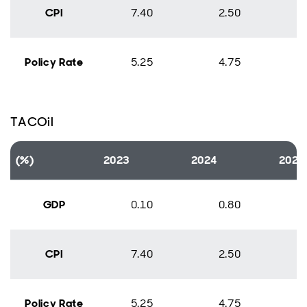
CPI
7.40
2.50
Policy Rate
5.25
4.75
TACOil
(%)
2023
2024
2025
GDP
0.10
0.80
CPI
7.40
2.50
Policy Rate
5.25
4.75