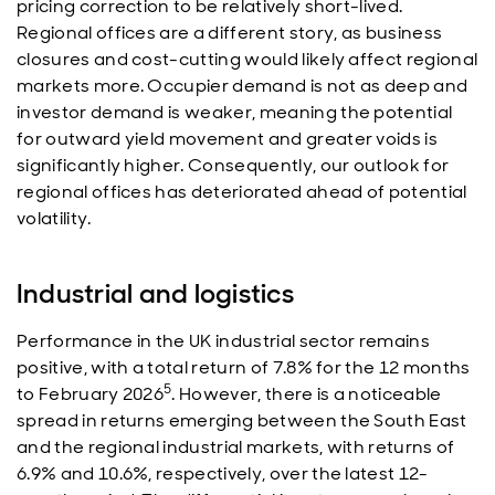
pricing correction to be relatively short-lived.
Regional offices are a different story, as business
closures and cost-cutting would likely affect regional
markets more. Occupier demand is not as deep and
investor demand is weaker, meaning the potential
for outward yield movement and greater voids is
significantly higher. Consequently, our outlook for
regional offices has deteriorated ahead of potential
volatility.
Industrial and logistics
Performance in the UK industrial sector remains
positive, with a total return of 7.8% for the 12 months
5
to February 2026
. However, there is a noticeable
spread in returns emerging between the South East
and the regional industrial markets, with returns of
6.9% and 10.6%, respectively, over the latest 12-