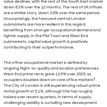
value declines, with the rest of the South East market
down 8.3% over the 12 months. The rest of UK offices
are a similar story, down 3.8% over the same period.
Unsurprisingly, the favoured central London
submarkets are more resilient in this regard,
benefiting from stronger occupational demand and
tighter supply. In the Mid Town and West End
submarkets, capital value growth is positively
contributing to their outperformance.
The office occupational market is defined by
ongoing flight-to-quality and location preferences.
West End prime rents grew 12.9% over 2025, as
4
occupiers doubled down on core office markets
.
The City of London is still experiencing robust prime
rental growth at 5.1%, although this has roughly
halved over recent quarters. In terms of supply,
challenging viability is curtailing new development