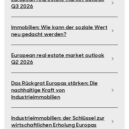
Q3 2026
Immobilien: Wie kann der soziale Wert
neu gedacht werden?
European real estate market outlook
Q2 2026
Das Rückgrat Europas stärken: Die
nachhaltige Kraft von
Industrieimmobilien
Industrieimmobilien: der Schlüssel zur
wirtschaftlichen Erholung Europas