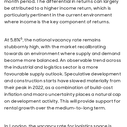
month period. The differential in returns can largely
be attributed to a higher income return, which is
particularly pertinent in the current environment
where income is the key component of returns.
6
At 5.8%
, the national vacancy rate remains
stubbornly high, with the market recalibrating
towards an environment where supply and demand
become more balanced. An observable trend across
the industrial and logistics sector is a more
favourable supply outlook. Speculative development
and construction starts have slowed materially from
their peak in 2022, as a combination of build-cost
inflation and macro uncertainty places a natural cap
on development activity. This will provide support for
rental growth over the medium-to-long term.
In London, the vacancy rate for logistics space is