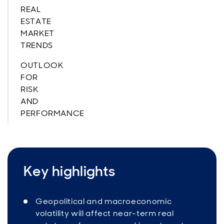
REAL
ESTATE
MARKET
TRENDS
OUTLOOK
FOR
RISK
AND
PERFORMANCE
Key highlights
Geopolitical and macroeconomic
volatility will affect near-term real