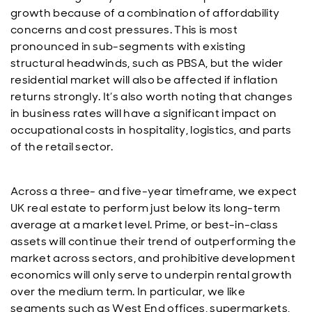
growth because of a combination of affordability
concerns and cost pressures. This is most
pronounced in sub-segments with existing
structural headwinds, such as PBSA, but the wider
residential market will also be affected if inflation
returns strongly. It’s also worth noting that changes
in business rates will have a significant impact on
occupational costs in hospitality, logistics, and parts
of the retail sector.
Across a three- and five-year timeframe, we expect
UK real estate to perform just below its long-term
average at a market level. Prime, or best-in-class
assets will continue their trend of outperforming the
market across sectors, and prohibitive development
economics will only serve to underpin rental growth
over the medium term. In particular, we like
segments such as West End offices, supermarkets,