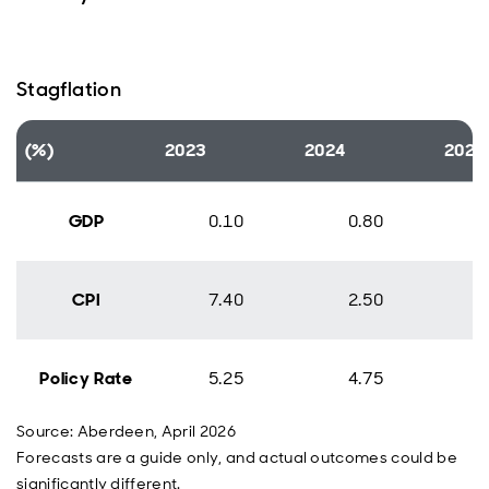
Stagflation
(%)
2023
2024
2025
GDP
0.10
0.80
CPI
7.40
2.50
Policy Rate
5.25
4.75
Source: Aberdeen, April 2026
Forecasts are a guide only, and actual outcomes could be
significantly different.