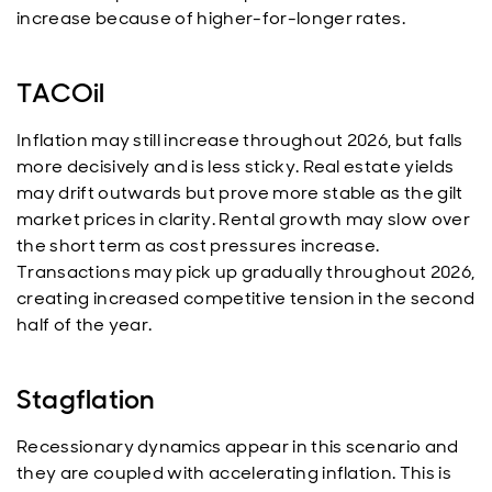
increase because of higher-for-longer rates.
TACOil
Inflation may still increase throughout 2026, but falls
more decisively and is less sticky. Real estate yields
may drift outwards but prove more stable as the gilt
market prices in clarity. Rental growth may slow over
the short term as cost pressures increase.
Transactions may pick up gradually throughout 2026,
creating increased competitive tension in the second
half of the year.
Stagflation
Recessionary dynamics appear in this scenario and
they are coupled with accelerating inflation. This is