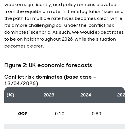
weaken significantly, and policy remains elevated
from the equilibrium rate. In the ‘stagflation’ scenario,
the path for multiple rate hikes becomes clear, while
it’s a more challenging call under the ‘conflict risk
dominates’ scenario. As such, we would expect rates
to be on hold throughout 2026, while the situation
becomes clearer.
Figure 2: UK economic forecasts
Conflict risk dominates (base case –
13/04/2026)
(%)
2023
2024
2025
GDP
0.10
0.80