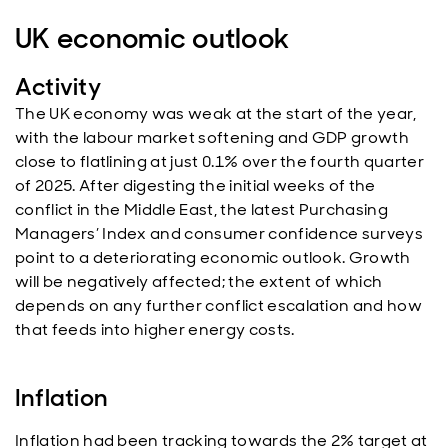
UK economic outlook
Activity
The UK economy was weak at the start of the year,
with the labour market softening and GDP growth
close to flatlining at just 0.1% over the fourth quarter
of 2025. After digesting the initial weeks of the
conflict in the Middle East, the latest Purchasing
Managers’ Index and consumer confidence surveys
point to a deteriorating economic outlook. Growth
will be negatively affected; the extent of which
depends on any further conflict escalation and how
that feeds into higher energy costs.
Inflation
Inflation had been tracking towards the 2% target at