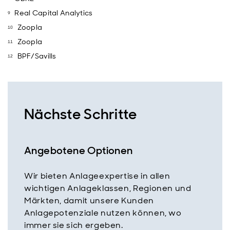
Real Capital Analytics
Zoopla
Zoopla
BPF/Savills
Nächste Schritte
Angebotene Optionen
Wir bieten Anlageexpertise in allen
wichtigen Anlageklassen, Regionen und
Märkten, damit unsere Kunden
Anlagepotenziale nutzen können, wo
immer sie sich ergeben.