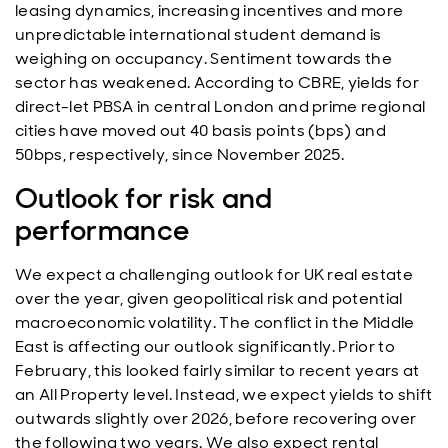
leasing dynamics, increasing incentives and more
unpredictable international student demand is
weighing on occupancy. Sentiment towards the
sector has weakened. According to CBRE, yields for
direct-let PBSA in central London and prime regional
cities have moved out 40 basis points (bps) and
50bps, respectively, since November 2025.
Outlook for risk and
performance
We expect a challenging outlook for UK real estate
over the year, given geopolitical risk and potential
macroeconomic volatility. The conflict in the Middle
East is affecting our outlook significantly. Prior to
February, this looked fairly similar to recent years at
an All Property level. Instead, we expect yields to shift
outwards slightly over 2026, before recovering over
the following two years. We also expect rental