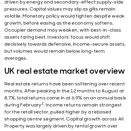
driven by energy and secondary-effect supply-side
pressures. Capital values may slip as gilts remain
volatile. Monetary policy would tighten despite weak
growth, before easing as the economy softens.
Occupier demand may weaken, with best-in-class
assets faring best. Investors’ focus would shift
decisively towards defensive, income-secure assets,
but volumes would remain below long-term
averages.
UK real estate market overview
Real estate returns have been softening over recent
months. After peaking in the 12 months to August at
8.7%, total returns came in at 6.9% on an annual basis
2
during February
. Income returns remain strongest
for the retail sector, pulled higher by a rebased
shopping centre segment. Capital growth across All
Property was largely driven by rental growth over