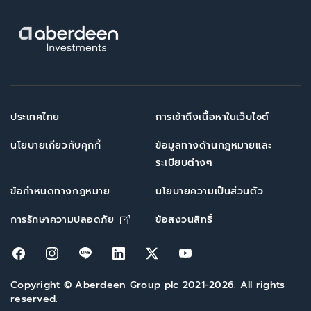
ประเทศไทย
การเข้าถึงเนื้อหาในเว็บไซต์
นโยบายเกี่ยวกับคุกกี้
ข้อมูลทางด้านกฎหมายและ
ระเบียบต่างๆ
ข้อกำหนดทางกฎหมาย
นโยบายความเป็นส่วนตัว
Opens in new window
การรักษาความปลอดภัย
ข้อสงวนสิทธิ์
Opens in new window
Opens in new window
Opens in new window
Opens in new window
Opens in new window
Opens in new win
Copyright © Aberdeen Group plc 2021-2026. All rights
reserved.