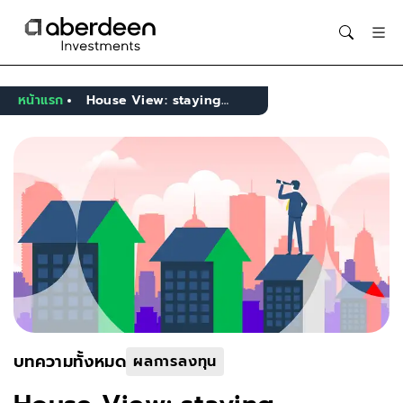
Opens in new window
หน้าแรก
House View: staying invested, but trimming risk after the rebound
บทความทั้งหมด
ผลการลงทุน