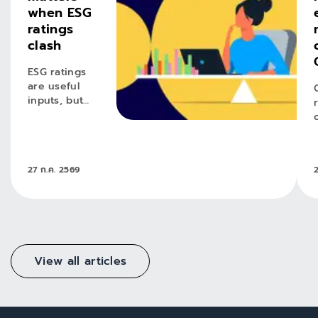
when ESG
ratings
clash
ESG ratings
are useful
inputs, but
conviction
requires
active
judgement.
27 ก.ค. 2569
View all articles