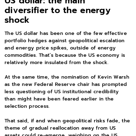
US dollar: the main
diversifier to the energy
shock
The US dollar has been one of the few effective
portfolio hedges against geopolitical escalation
and energy price spikes, outside of energy
commodities. That’s because the US economy is
relatively more insulated from the shock.
At the same time, the nomination of Kevin Warsh
as the new Federal Reserve chair has prompted
less questioning of US institutional credibility
than might have been feared earlier in the
selection process.
That said, if and when geopolitical risks fade, the
theme of gradual reallocation away from US
assets could re-emerge, weighing on the US