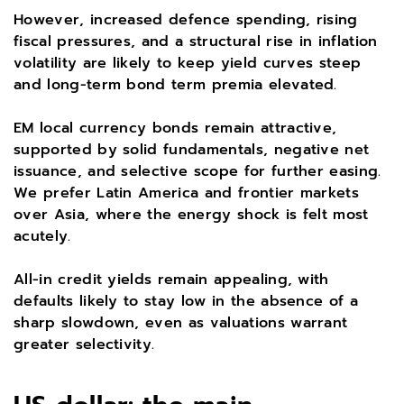
However, increased defence spending, rising
fiscal pressures, and a structural rise in inflation
volatility are likely to keep yield curves steep
and long-term bond term premia elevated.
EM local currency bonds remain attractive,
supported by solid fundamentals, negative net
issuance, and selective scope for further easing.
We prefer Latin America and frontier markets
over Asia, where the energy shock is felt most
acutely.
All-in credit yields remain appealing, with
defaults likely to stay low in the absence of a
sharp slowdown, even as valuations warrant
greater selectivity.