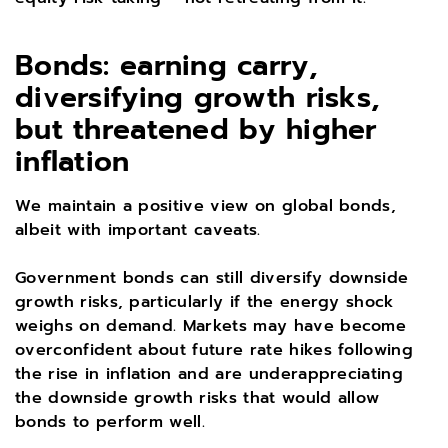
Bonds: earning carry,
diversifying growth risks,
but threatened by higher
inflation
We maintain a positive view on global bonds,
albeit with important caveats.
Government bonds can still diversify downside
growth risks, particularly if the energy shock
weighs on demand. Markets may have become
overconfident about future rate hikes following
the rise in inflation and are underappreciating
the downside growth risks that would allow
bonds to perform well.