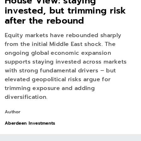
House View: staying
invested, but trimming risk
after the rebound
Equity markets have rebounded sharply
from the initial Middle East shock. The
ongoing global economic expansion
supports staying invested across markets
with strong fundamental drivers – but
elevated geopolitical risks argue for
trimming exposure and adding
diversification.
Author
Aberdeen Investments