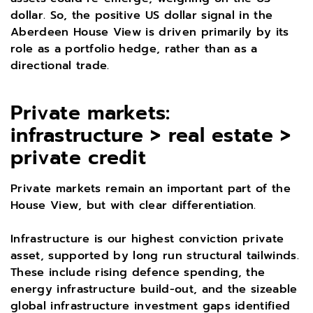
dollar. So, the positive US dollar signal in the
Aberdeen House View is driven primarily by its
role as a portfolio hedge, rather than as a
directional trade.
Private markets:
infrastructure > real estate >
private credit
Private markets remain an important part of the
House View, but with clear differentiation.
Infrastructure is our highest conviction private
asset, supported by long run structural tailwinds.
These include rising defence spending, the
energy infrastructure build-out, and the sizeable
global infrastructure investment gaps identified