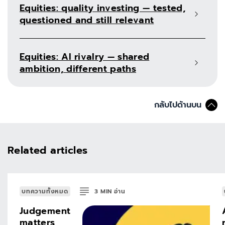
Equities: quality investing — tested,
questioned and still relevant
Equities: AI rivalry — shared
ambition, different paths
กลับไปด้านบน
Related articles
บทความทั้งหมด
3
MIN
อ่าน
Judgement
matters