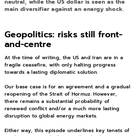
neutral, while the US dollar is seen as the
main diversifier against an energy shock.
Geopolitics: risks still front-
and-centre
At the time of writing, the US and Iran are in a
fragile ceasefire, with only halting progress
towards a lasting diplomatic solution.
Our base case is for an agreement and a gradual
reopening of the Strait of Hormuz. However,
there remains a substantial probability of
renewed conflict and/or a much more lasting
disruption to global energy markets.
Either way, this episode underlines key tenets of