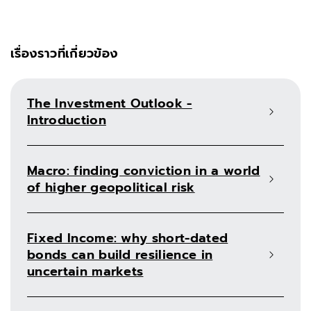
เรื่องราวที่เกี่ยวข้อง
The Investment Outlook -
Introduction
Macro: finding conviction in a world
of higher geopolitical risk
Fixed Income: why short-dated
bonds can build resilience in
uncertain markets