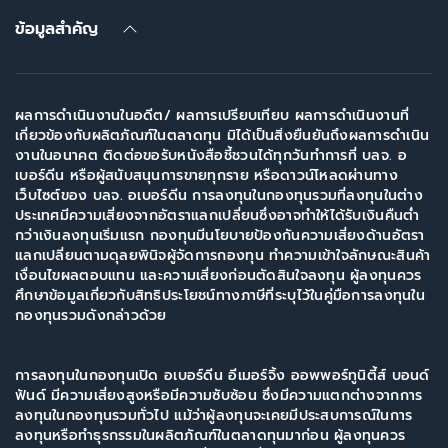
ข้อมูลสำคัญ
ผลการดำเนินงานในอดีต/ ผลการเปรียบเทียบ ผลการดำเนินงานที่
เกี่ยวข้องกับผลิตภัณฑ์ในตลาดทุน มิได้เป็นสิ่งยืนยันถึงผลการดำเนิน
งานในอนาคต ติดต่อขอรับหนังสือชี้ชวนได้ทุกวันทำการที่ บลจ. อ
เบอร์ดีน หรือผู้สนับสนุนการขายทุกราย หรือดาวน์โหลดผ่านทาง
เว็บไซต์ของ บลจ. อเบอร์ดีน การลงทุนในกองทุนรวมที่ลงทุนในต่าง
ประเทศมีความเสี่ยงจากอัตราแลกเปลี่ยนซึ่งอาจทำให้ได้รับเงินคืนต่ำ
กว่าเงินลงทุนเริ่มแรก กองทุนมีนโยบายป้องกันความเสี่ยงด้านอัตรา
แลกเปลี่ยนตามดุลยพินิจผู้จัดการกองทุน ทำความเข้าใจลักษณะสินค้า
เงื่อนไขผลตอบแทน และความเสี่ยงก่อนตัดสินใจลงทุน ผู้ลงทุนควร
ศึกษาข้อมูลเกี่ยวกับสิทธิประโยชน์ทางภาษีที่ระบุไว้ในคู่มือการลงทุนใน
กองทุนรวมดังกล่าวด้วย
การลงทุนในกองทุนเปิด อเบอร์ดีน อีเมอร์จิ้ง ออพพอร์ทูนิตี้ส์ บอนด์
ฟันด์ มีความเสี่ยงสูงหรือมีความซับซ้อน ซึ่งมีความแตกต่างจากการ
ลงทุนในกองทุนรวมทั่วไป แม้ว่าผู้ลงทุนจะเคยมีประสบการณ์ในการ
ลงทุนหรือทำธุรกรรมในผลิตภัณฑ์ในตลาดทุนมาก่อน ผู้ลงทุนควร