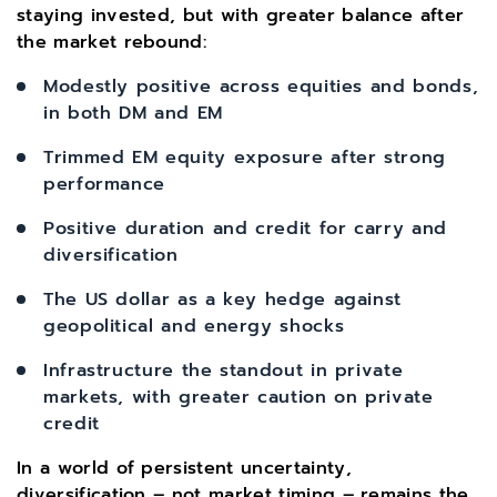
staying invested, but with greater balance after
the market rebound:
Modestly positive across equities and bonds,
in both DM and EM
Trimmed EM equity exposure after strong
performance
Positive duration and credit for carry and
diversification
The US dollar as a key hedge against
geopolitical and energy shocks
Infrastructure the standout in private
markets, with greater caution on private
credit
In a world of persistent uncertainty,
diversification – not market timing – remains the