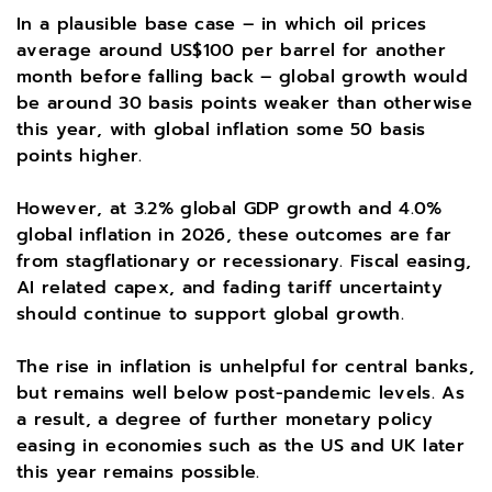
In a plausible base case – in which oil prices
average around US$100 per barrel for another
month before falling back – global growth would
be around 30 basis points weaker than otherwise
this year, with global inflation some 50 basis
points higher.
However, at 3.2% global GDP growth and 4.0%
global inflation in 2026, these outcomes are far
from stagflationary or recessionary. Fiscal easing,
AI related capex, and fading tariff uncertainty
should continue to support global growth.
The rise in inflation is unhelpful for central banks,
but remains well below post-pandemic levels. As
a result, a degree of further monetary policy
easing in economies such as the US and UK later
this year remains possible.