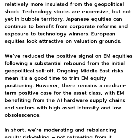
relatively more insulated from the geopolitical
shock. Technology stocks are expensive, but not
yet in bubble territory. Japanese equities can
continue to benefit from corporate reforms and
exposure to technology winners. European
equities look attractive on valuation grounds.
We’ve reduced the positive signal on EM equities
following a substantial rebound from the initial
geopolitical sell-off. Ongoing Middle East risks
mean it’s a good time to trim EM equity
positioning. However, there remains a medium-
term positive case for the asset class, with EM
benefiting from the AI hardware supply chains
and sectors with high asset intensity and low
obsolescence.
In short, we’re moderating and rebalancing
equity risk-taking – not retreating from it.