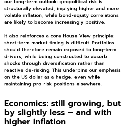
our long-term outlook: geopolitical risk is
structurally elevated, implying higher and more
volatile inflation, while bond-equity correlations
are likely to become increasingly positive.
It also reinforces a core House View principle:
short-term market timing is difficult. Portfolios
should therefore remain exposed to long-term
drivers, while being constructed to absorb
shocks through diversification rather than
reactive de-risking. This underpins our emphasis
on the US dollar as a hedge, even while
maintaining pro-risk positions elsewhere.
Economics: still growing, but
by slightly less – and with
higher inflation