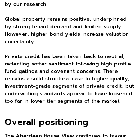
by our research.
Global property remains positive, underpinned
by strong tenant demand and limited supply.
However, higher bond yields increase valuation
uncertainty.
Private credit has been taken back to neutral,
reflecting softer sentiment following high profile
fund gatings and covenant concerns. There
remains a solid structural case in higher quality,
investment-grade segments of private credit, but
underwriting standards appear to have loosened
too far in lower-tier segments of the market.
Overall positioning
The Aberdeen House View continues to favour