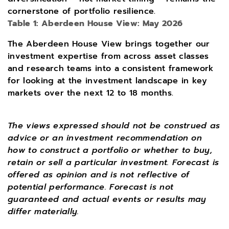
cornerstone of portfolio resilience.
Table 1: Aberdeen House View: May 2026
The Aberdeen House View brings together our
investment expertise from across asset classes
and research teams into a consistent framework
for looking at the investment landscape in key
markets over the next 12 to 18 months.
The views expressed should not be construed as
advice or an investment recommendation on
how to construct a portfolio or whether to buy,
retain or sell a particular investment. Forecast is
offered as opinion and is not reflective of
potential performance. Forecast is not
guaranteed and actual events or results may
differ materially.