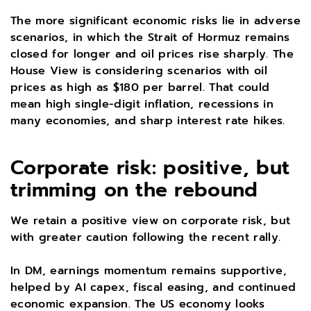
The more significant economic risks lie in adverse
scenarios, in which the Strait of Hormuz remains
closed for longer and oil prices rise sharply. The
House View is considering scenarios with oil
prices as high as $180 per barrel. That could
mean high single-digit inflation, recessions in
many economies, and sharp interest rate hikes.
Corporate risk: positive, but
trimming on the rebound
We retain a positive view on corporate risk, but
with greater caution following the recent rally.
In DM, earnings momentum remains supportive,
helped by AI capex, fiscal easing, and continued
economic expansion. The US economy looks