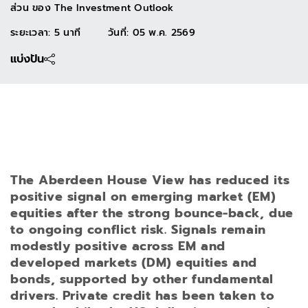
ส่วน ของ
The Investment Outlook
ระยะเวลา: 5 นาที
วันที่
:
05 พ.ค. 2569
แบ่งปัน
The Aberdeen House View has reduced its
positive signal on emerging market (EM)
equities after the strong bounce-back, due
to ongoing conflict risk. Signals remain
modestly positive across EM and
developed markets (DM) equities and
bonds, supported by other fundamental
drivers. Private credit has been taken to